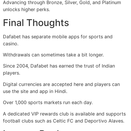
Advancing through Bronze, Silver, Gold, and Platinum
unlocks higher perks.
Final Thoughts
Dafabet has separate mobile apps for sports and
casino.
Withdrawals can sometimes take a bit longer.
Since 2004, Dafabet has earned the trust of Indian
players.
Digital currencies are accepted here and players can
use the site and app in Hindi.
Over 1,000 sports markets run each day.
A dedicated VIP rewards club is available and supports
football clubs such as Celtic FC and Deportivo Alaves.