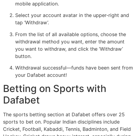
mobile application.
Select your account avatar in the upper-right and
tap ‘Withdraw’.
From the list of all available options, choose the
withdrawal method you want, enter the amount
you want to withdraw, and click the ‘Withdraw’
button.
Withdrawal successful—funds have been sent from
your Dafabet account!
Betting on Sports with
Dafabet
The sports betting section at Dafabet offers over 25
sports to bet on. Popular Indian disciplines include
Cricket, Football, Kabaddi, Tennis, Badminton, and Field