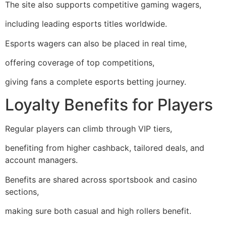
The site also supports competitive gaming wagers,
including leading esports titles worldwide.
Esports wagers can also be placed in real time,
offering coverage of top competitions,
giving fans a complete esports betting journey.
Loyalty Benefits for Players
Regular players can climb through VIP tiers,
benefiting from higher cashback, tailored deals, and
account managers.
Benefits are shared across sportsbook and casino
sections,
making sure both casual and high rollers benefit.