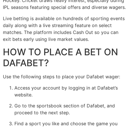
Hockey. Cricket draws heavy interest, especially during
IPL seasons featuring special offers and diverse wagers.
Live betting is available on hundreds of sporting events
daily along with a live streaming feature on select
matches. The platform includes Cash Out so you can
exit bets early using live market values.
HOW TO PLACE A BET ON
DAFABET?
Use the following steps to place your Dafabet wager:
Access your account by logging in at Dafabet’s
website.
Go to the sportsbook section of Dafabet, and
proceed to the next step.
Find a sport you like and choose the game you