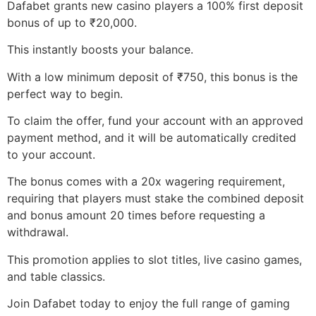
Dafabet grants new casino players a 100% first deposit
bonus of up to ₹20,000.
This instantly boosts your balance.
With a low minimum deposit of ₹750, this bonus is the
perfect way to begin.
To claim the offer, fund your account with an approved
payment method, and it will be automatically credited
to your account.
The bonus comes with a 20x wagering requirement,
requiring that players must stake the combined deposit
and bonus amount 20 times before requesting a
withdrawal.
This promotion applies to slot titles, live casino games,
and table classics.
Join Dafabet today to enjoy the full range of gaming