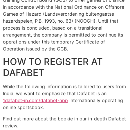
in accordance with the National Ordinance on Offshore
Games of Hazard (Landsverordening buitengaatse
hazardspelen, P.B. 1993, no. 63) (NOOGH). Until that
process is concluded, based on a transitional
arrangement, the company is permitted to continue its
operations under this temporary Certificate of
Operation issued by the GCB.
HOW TO REGISTER AT
DAFABET
While the following information is tailored to users from
India, we want to emphasize that Dafabet is an
1dafabet-in.com/dafabet-app
internationally operating
online sportsbook.
Find out more about the bookie in our in-depth Dafabet
review.