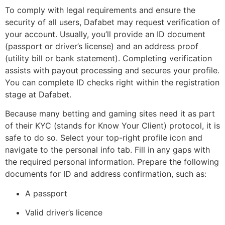
To comply with legal requirements and ensure the
security of all users, Dafabet may request verification of
your account. Usually, you’ll provide an ID document
(passport or driver’s license) and an address proof
(utility bill or bank statement). Completing verification
assists with payout processing and secures your profile.
You can complete ID checks right within the registration
stage at Dafabet.
Because many betting and gaming sites need it as part
of their KYC (stands for Know Your Client) protocol, it is
safe to do so. Select your top-right profile icon and
navigate to the personal info tab. Fill in any gaps with
the required personal information. Prepare the following
documents for ID and address confirmation, such as:
A passport
Valid driver’s licence