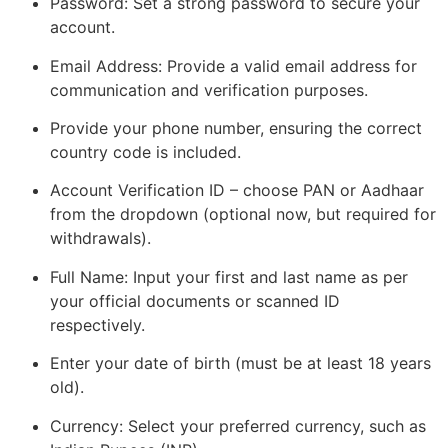
Password: Set a strong password to secure your
account.
Email Address: Provide a valid email address for
communication and verification purposes.
Provide your phone number, ensuring the correct
country code is included.
Account Verification ID – choose PAN or Aadhaar
from the dropdown (optional now, but required for
withdrawals).
Full Name: Input your first and last name as per
your official documents or scanned ID
respectively.
Enter your date of birth (must be at least 18 years
old).
Currency: Select your preferred currency, such as