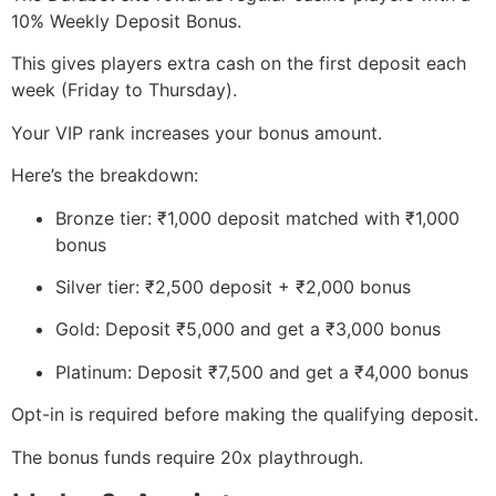
10% Weekly Deposit Bonus.
This gives players extra cash on the first deposit each
week (Friday to Thursday).
Your VIP rank increases your bonus amount.
Here’s the breakdown:
Bronze tier: ₹1,000 deposit matched with ₹1,000
bonus
Silver tier: ₹2,500 deposit + ₹2,000 bonus
Gold: Deposit ₹5,000 and get a ₹3,000 bonus
Platinum: Deposit ₹7,500 and get a ₹4,000 bonus
Opt-in is required before making the qualifying deposit.
The bonus funds require 20x playthrough.