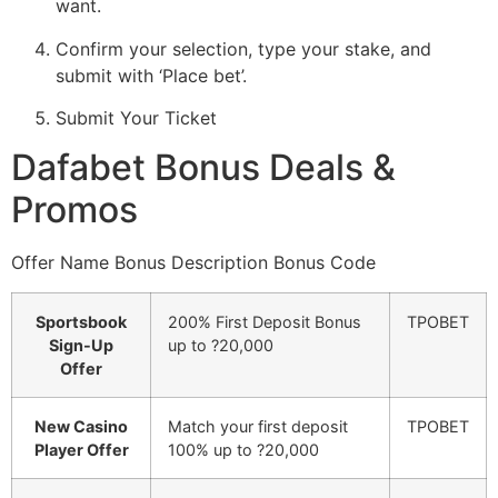
want.
Confirm your selection, type your stake, and
submit with ‘Place bet’.
Submit Your Ticket
Dafabet Bonus Deals &
Promos
Offer Name Bonus Description Bonus Code
Sportsbook
200% First Deposit Bonus
TPOBET
Sign-Up
up to ?20,000
Offer
New Casino
Match your first deposit
TPOBET
Player Offer
100% up to ?20,000