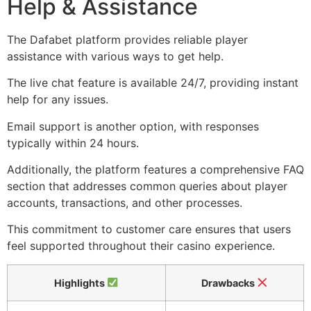
Help & Assistance
The Dafabet platform provides reliable player
assistance with various ways to get help.
The live chat feature is available 24/7, providing instant
help for any issues.
Email support is another option, with responses
typically within 24 hours.
Additionally, the platform features a comprehensive FAQ
section that addresses common queries about player
accounts, transactions, and other processes.
This commitment to customer care ensures that users
feel supported throughout their casino experience.
Highlights
Drawbacks