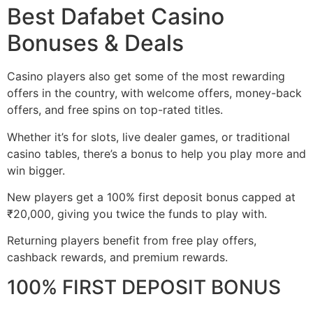
Best Dafabet Casino
Bonuses & Deals
Casino players also get some of the most rewarding
offers in the country, with welcome offers, money-back
offers, and free spins on top-rated titles.
Whether it’s for slots, live dealer games, or traditional
casino tables, there’s a bonus to help you play more and
win bigger.
New players get a 100% first deposit bonus capped at
₹20,000, giving you twice the funds to play with.
Returning players benefit from free play offers,
cashback rewards, and premium rewards.
100% FIRST DEPOSIT BONUS