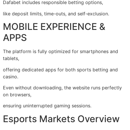
Dafabet includes responsible betting options,
like deposit limits, time-outs, and self-exclusion.
MOBILE EXPERIENCE &
APPS
The platform is fully optimized for smartphones and
tablets,
offering dedicated apps for both sports betting and
casino.
Even without downloading, the website runs perfectly
on browsers,
ensuring uninterrupted gaming sessions.
Esports Markets Overview