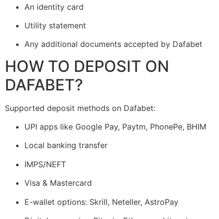
An identity card
Utility statement
Any additional documents accepted by Dafabet
HOW TO DEPOSIT ON
DAFABET?
Supported deposit methods on Dafabet:
UPI apps like Google Pay, Paytm, PhonePe, BHIM
Local banking transfer
IMPS/NEFT
Visa & Mastercard
E-wallet options: Skrill, Neteller, AstroPay