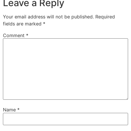
Leave a Reply
Your email address will not be published.
Required
fields are marked
*
Comment
*
Name
*