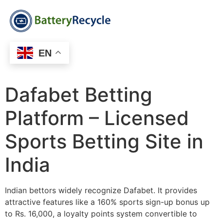
EN
Dafabet Betting
Platform – Licensed
Sports Betting Site in
India
Indian bettors widely recognize Dafabet. It provides
attractive features like a 160% sports sign-up bonus up
to Rs. 16,000, a loyalty points system convertible to