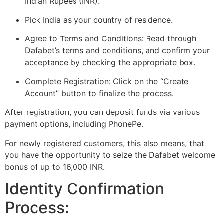
Indian Rupees (INR).
Pick India as your country of residence.
Agree to Terms and Conditions: Read through
Dafabet’s terms and conditions, and confirm your
acceptance by checking the appropriate box.
Complete Registration: Click on the “Create
Account” button to finalize the process.
After registration, you can deposit funds via various
payment options, including PhonePe.
For newly registered customers, this also means, that
you have the opportunity to seize the Dafabet welcome
bonus of up to 16,000 INR.
Identity Confirmation
Process: