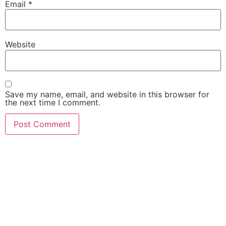
Email
*
Website
Save my name, email, and website in this browser for
the next time I comment.