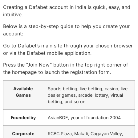
Creating a Dafabet account in India is quick, easy, and
intuitive.
Below is a step-by-step guide to help you create your
account:
Go to Dafabet’s main site through your chosen browser
or via the Dafabet mobile application.
Press the “Join Now” button in the top right corner of
the homepage to launch the registration form.
Available
Sports betting, live betting, casino, live
Games
dealer games, arcade, lottery, virtual
betting, and so on
Founded by
AsianBGE, year of foundation 2004
Corporate
RCBC Plaza, Makati, Cagayan Valley,