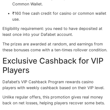
Common Wallet.
₹160 free cash credit for casino or common wallet
use.
Eligibility requirement: you need to have deposited at
least once into your Dafabet account.
The prizes are awarded at random, and earnings from
these bonuses come with a ten-times rollover condition.
Exclusive Cashback for VIP
Players
Dafabet’s VIP Cashback Program rewards casino
players with weekly cashback based on their VIP level.
Unlike regular offers, this promotion gives real money
back on net losses, helping players recover some bets.