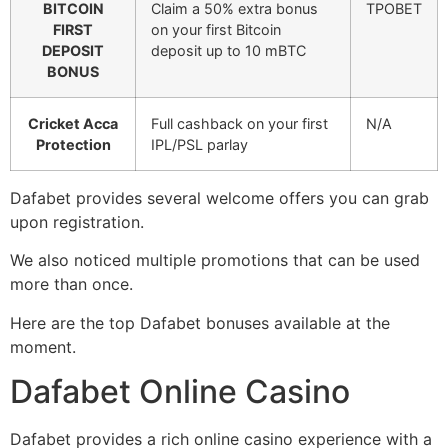
BITCOIN
Claim a 50% extra bonus
TPOBET
FIRST
on your first Bitcoin
DEPOSIT
deposit up to 10 mBTC
BONUS
Cricket Acca
Full cashback on your first
N/A
Protection
IPL/PSL parlay
Dafabet provides several welcome offers you can grab
upon registration.
We also noticed multiple promotions that can be used
more than once.
Here are the top Dafabet bonuses available at the
moment.
Dafabet Online Casino
Dafabet provides a rich online casino experience with a