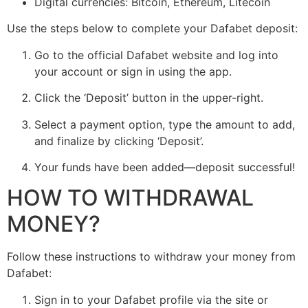
Digital currencies: Bitcoin, Ethereum, Litecoin
Use the steps below to complete your Dafabet deposit:
Go to the official Dafabet website and log into
your account or sign in using the app.
Click the ‘Deposit’ button in the upper-right.
Select a payment option, type the amount to add,
and finalize by clicking ‘Deposit’.
Your funds have been added—deposit successful!
HOW TO WITHDRAWAL
MONEY?
Follow these instructions to withdraw your money from
Dafabet:
Sign in to your Dafabet profile via the site or