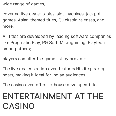
wide range of games,
covering live dealer tables, slot machines, jackpot
games, Asian-themed titles, Quickspin releases, and
more.
All titles are developed by leading software companies
like Pragmatic Play, PG Soft, Microgaming, Playtech,
among others;
players can filter the game list by provider.
The live dealer section even features Hindi-speaking
hosts, making it ideal for Indian audiences.
The casino even offers in-house developed titles.
ENTERTAINMENT AT THE
CASINO