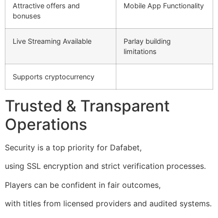
Attractive offers and
Mobile App Functionality
bonuses
Live Streaming Available
Parlay building
limitations
Supports cryptocurrency
Trusted & Transparent
Operations
Security is a top priority for Dafabet,
using SSL encryption and strict verification processes.
Players can be confident in fair outcomes,
with titles from licensed providers and audited systems.