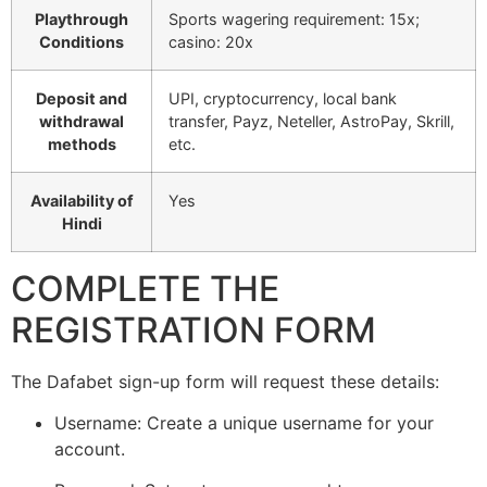
Playthrough
Sports wagering requirement: 15x;
Conditions
casino: 20x
Deposit and
UPI, cryptocurrency, local bank
withdrawal
transfer, Payz, Neteller, AstroPay, Skrill,
methods
etc.
Availability of
Yes
Hindi
COMPLETE THE
REGISTRATION FORM
The Dafabet sign-up form will request these details:
Username: Create a unique username for your
account.