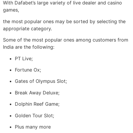
With Dafabet’s large variety of live dealer and casino
games,
the most popular ones may be sorted by selecting the
appropriate category.
Some of the most popular ones among customers from
India are the following:
PT Live;
Fortune Ox;
Gates of Olympus Slot;
Break Away Deluxe;
Dolphin Reef Game;
Golden Tour Slot;
Plus many more