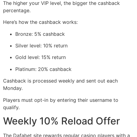
The higher your VIP level, the bigger the cashback
percentage.
Here’s how the cashback works:
Bronze: 5% cashback
Silver level: 10% return
Gold level: 15% return
Platinum: 20% cashback
Cashback is processed weekly and sent out each
Monday.
Players must opt-in by entering their username to
qualify.
Weekly 10% Reload Offer
The Dafabet site rewards regular casino players with a