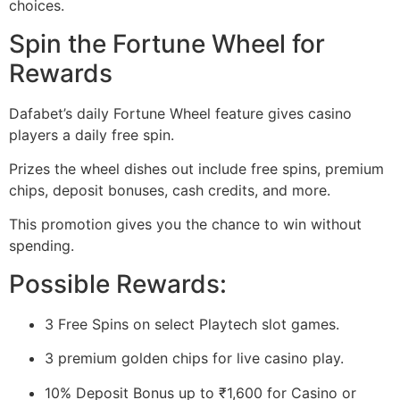
choices.
Spin the Fortune Wheel for
Rewards
Dafabet’s daily Fortune Wheel feature gives casino
players a daily free spin.
Prizes the wheel dishes out include free spins, premium
chips, deposit bonuses, cash credits, and more.
This promotion gives you the chance to win without
spending.
Possible Rewards:
3 Free Spins on select Playtech slot games.
3 premium golden chips for live casino play.
10% Deposit Bonus up to ₹1,600 for Casino or