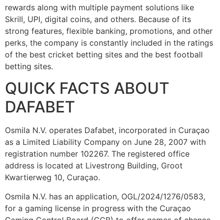
rewards along with multiple payment solutions like
Skrill, UPI, digital coins, and others. Because of its
strong features, flexible banking, promotions, and other
perks, the company is constantly included in the ratings
of the best cricket betting sites and the best football
betting sites.
QUICK FACTS ABOUT
DAFABET
Osmila N.V. operates Dafabet, incorporated in Curaçao
as a Limited Liability Company on June 28, 2007 with
registration number 102267. The registered office
address is located at Livestrong Building, Groot
Kwartierweg 10, Curaçao.
Osmila N.V. has an application, OGL/2024/1276/0583,
for a gaming license in progress with the Curaçao
Gaming Control Board (GCB) to offer games of chance