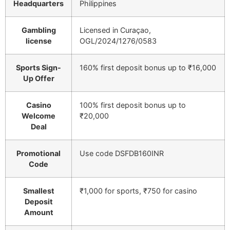
Headquarters
Philippines
Gambling
Licensed in Curaçao,
license
OGL/2024/1276/0583
Sports Sign-
160% first deposit bonus up to ₹16,000
Up Offer
Casino
100% first deposit bonus up to
Welcome
₹20,000
Deal
Promotional
Use code DSFDB160INR
Code
Smallest
₹1,000 for sports, ₹750 for casino
Deposit
Amount