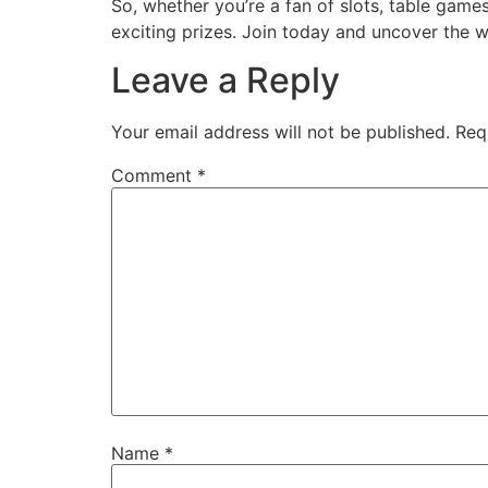
So, whether you’re a fan of slots, table game
exciting prizes. Join today and uncover the 
Leave a Reply
Your email address will not be published.
Req
Comment
*
Name
*