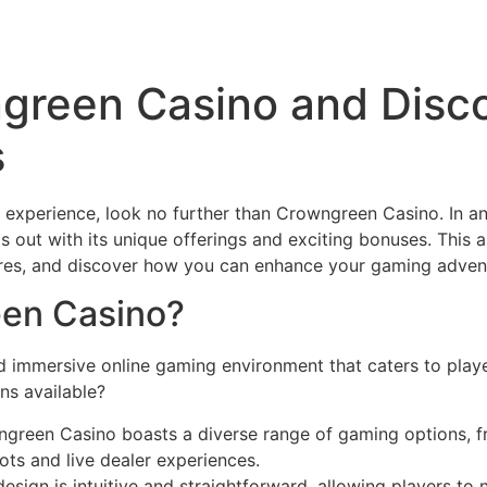
green Casino and Disc
s
ing experience, look no further than Crowngreen Casino. In 
s out with its unique offerings and exciting bonuses. This ar
ures, and discover how you can enhance your gaming adven
en Casino?
mmersive online gaming environment that caters to players
ns available?
reen Casino boasts a diverse range of gaming options, fr
lots and live dealer experiences.
esign is intuitive and straightforward, allowing players to 