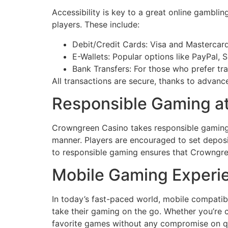
Accessibility is key to a great online gambl
players. These include:
Debit/Credit Cards: Visa and Mastercar
E-Wallets: Popular options like PayPal, Sk
Bank Transfers: For those who prefer tra
All transactions are secure, thanks to advanc
Responsible Gaming a
Crowngreen Casino takes responsible gaming s
manner. Players are encouraged to set deposit
to responsible gaming ensures that Crowngreen
Mobile Gaming Experi
In today’s fast-paced world, mobile compatibi
take their gaming on the go. Whether you’re c
favorite games without any compromise on qu