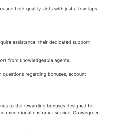
s and high-quality slots with just a few taps
quire assistance, their dedicated support
pport from knowledgeable agents.
n questions regarding bonuses, account
ames to the rewarding bonuses designed to
 and exceptional customer service, Crowngreen