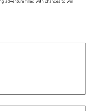
ing adventure filled with chances to win