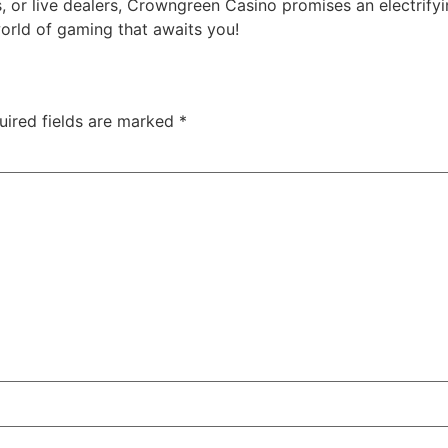
s, or live dealers, Crowngreen Casino promises an electrify
world of gaming that awaits you!
uired fields are marked
*