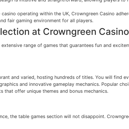
 casino operating within the UK, Crowngreen Casino adheres
d fair gaming environment for all players.
lection at Crowngreen Casino
n extensive range of games that guarantees fun and excite
ant and varied, hosting hundreds of titles. You will find ev
 graphics and innovative gameplay mechanics. Popular choic
ts that offer unique themes and bonus mechanics.
nce, the table games section will not disappoint. Crowngre