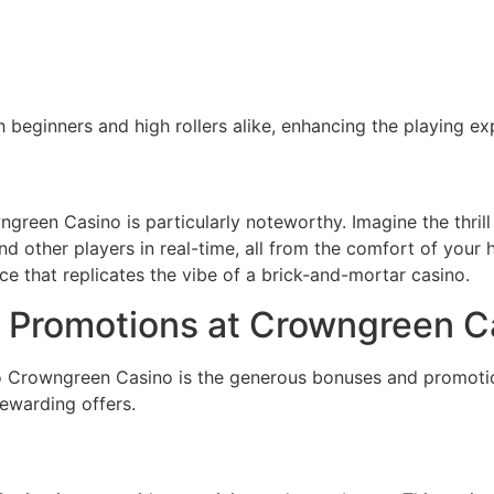
h beginners and high rollers alike, enhancing the playing e
een Casino is particularly noteworthy. Imagine the thrill o
 and other players in real-time, all from the comfort of yo
ce that replicates the vibe of a brick-and-mortar casino.
 Promotions at Crowngreen C
 to Crowngreen Casino is the generous bonuses and promot
rewarding offers.