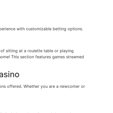
xperience with customizable betting options.
f sitting at a roulette table or playing
ur home! This section features games streamed
asino
ions offered. Whether you are a newcomer or