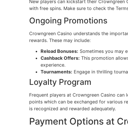
New players can kickstart their Crowngreen C
with free spins. Make sure to check the Term
Ongoing Promotions
Crowngreen Casino understands the importance
rewards. These may include:
Reload Bonuses:
Sometimes you may en
Cashback Offers:
This promotion allows
experience.
Tournaments:
Engage in thrilling tourn
Loyalty Program
Frequent players at Crowngreen Casino can l
points which can be exchanged for various re
is recognized and rewarded adequately.
Payment Options at C