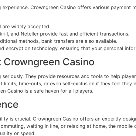
ing experience. Crowngreen Casino offers various payment 
d are widely accepted.
rill, and Neteller provide fast and efficient transactions.
ditional methods, bank transfers are also available.
ed encryption technology, ensuring that your personal info
t Crowngreen Casino
eriously. They provide resources and tools to help player
 limits, time-outs, or even self-exclusion if they feel th
 Casino is a safe haven for all players.
ence
lity is crucial. Crowngreen Casino offers an expertly desig
ommuting, waiting in line, or relaxing at home, the mobile
ality or speed.