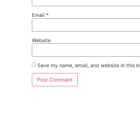
Email
*
Website
Save my name, email, and website in this b