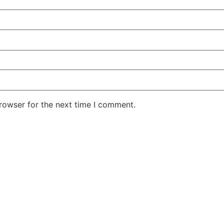
rowser for the next time I comment.