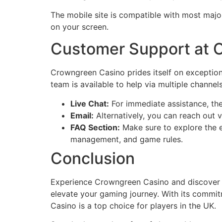
The mobile site is compatible with most major
on your screen.
Customer Support at 
Crowngreen Casino prides itself on exception
team is available to help via multiple channels
Live Chat:
For immediate assistance, the
Email:
Alternatively, you can reach out vi
FAQ Section:
Make sure to explore the 
management, and game rules.
Conclusion
Experience Crowngreen Casino and discover ne
elevate your gaming journey. With its commit
Casino is a top choice for players in the UK.