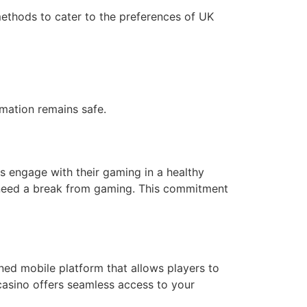
methods to cater to the preferences of UK
rmation remains safe.
s engage with their gaming in a healthy
ey need a break from gaming. This commitment
ned mobile platform that allows players to
 casino offers seamless access to your