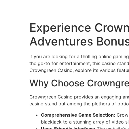
Experience Crown
Adventures Bonu
If you are looking for a thrilling online gam
the go-to for entertainment, this casino stand
Crowngreen Casino, explore its various feat
Why Choose Crowngre
Crowngreen Casino provides an engaging and i
casino stand out among the plethora of optio
Comprehensive Game Selection:
Crowng
blackjack to a stunning array of video s
User-Friendly Interface:
The website’s d