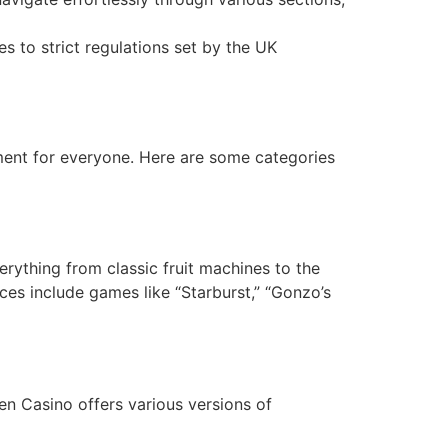
 to strict regulations set by the UK
ment for everyone. Here are some categories
erything from classic fruit machines to the
es include games like “Starburst,” “Gonzo’s
en Casino offers various versions of