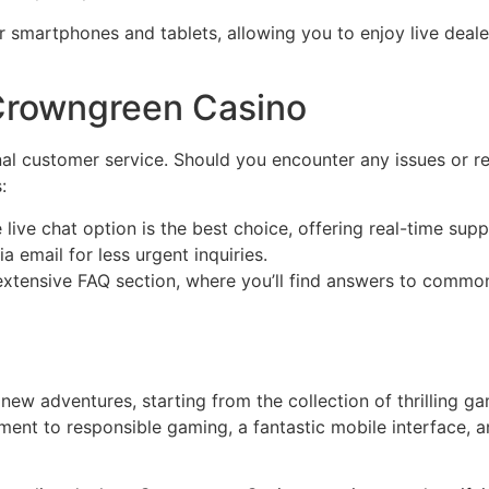
 smartphones and tablets, allowing you to enjoy live dealer
Crowngreen Casino
al customer service. Should you encounter any issues or re
:
 live chat option is the best choice, offering real-time su
a email for less urgent inquiries.
extensive FAQ section, where you’ll find answers to commo
w adventures, starting from the collection of thrilling g
ment to responsible gaming, a fantastic mobile interface,