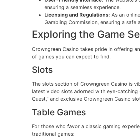
ensuring a seamless experience.
Licensing and Regulations:
As an online
Gambling Commission, ensuring a safe an
Exploring the Game Se
Crowngreen Casino takes pride in offering a
of games you can expect to find:
Slots
The slots section of Crowngreen Casino is vibr
latest video slots adorned with eye-catching
Quest,” and exclusive Crowngreen Casino slo
Table Games
For those who favor a classic gaming experie
traditional games: