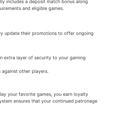
lly includes a deposit match bonus along
uirements and eligible games.
y update their promotions to offer ongoing
n extra layer of security to your gaming
 against other players.
ay your favorite games, you earn loyalty
system ensures that your continued patronage