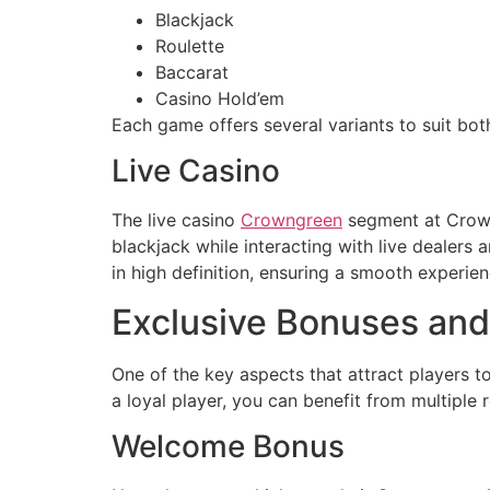
Blackjack
Roulette
Baccarat
Casino Hold’em
Each game offers several variants to suit bot
Live Casino
The live casino
Crowngreen
segment at Crowngr
blackjack while interacting with live dealers
in high definition, ensuring a smooth experien
Exclusive Bonuses and
One of the key aspects that attract players
a loyal player, you can benefit from multiple 
Welcome Bonus