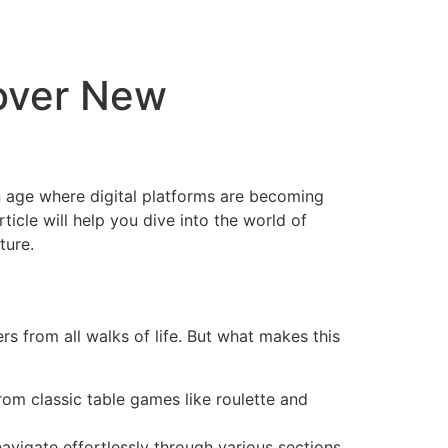
over New
an age where digital platforms are becoming
ticle will help you dive into the world of
ture.
 from all walks of life. But what makes this
om classic table games like roulette and
navigate effortlessly through various sections,