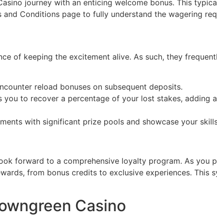
asino journey with an enticing welcome bonus. This typica
s and Conditions page to fully understand the wagering req
 of keeping the excitement alive. As such, they frequentl
counter reload bonuses on subsequent deposits.
 you to recover a percentage of your lost stakes, adding a
aments with significant prize pools and showcase your skills
ook forward to a comprehensive loyalty program. As you pl
wards, from bonus credits to exclusive experiences. This 
rowngreen Casino