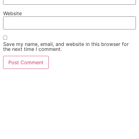
Website
Save my name, email, and website in this browser for
the next time I comment.