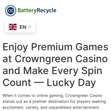
EN
Enjoy Premium Games
at Crowngreen Casino
and Make Every Spin
Count — Lucky Day
When it comes to online gaming, Crowngreen Casino
stands out as a premier destination for players seeking
excitement, variety, and unparalleled entertainment.