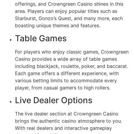
offerings, and Crowngreen Casino shines in this
area. Players can enjoy popular titles such as
Starburst, Gonzo’s Quest, and many more, each
boasting unique themes and features.
Table Games
For players who enjoy classic games, Crowngreen
Casino provides a wide array of table games
including blackjack, roulette, poker, and baccarat.
Each game offers a different experience, with
various betting limits to accommodate every
player, from casual gamers to high rollers.
Live Dealer Options
The live dealer section at Crowngreen Casino
brings the authentic casino atmosphere to you.
With real dealers and interactive gameplay