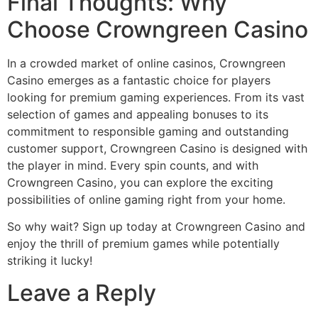
Final Thoughts: Why
Choose Crowngreen Casino
In a crowded market of online casinos, Crowngreen
Casino emerges as a fantastic choice for players
looking for premium gaming experiences. From its vast
selection of games and appealing bonuses to its
commitment to responsible gaming and outstanding
customer support, Crowngreen Casino is designed with
the player in mind. Every spin counts, and with
Crowngreen Casino, you can explore the exciting
possibilities of online gaming right from your home.
So why wait? Sign up today at Crowngreen Casino and
enjoy the thrill of premium games while potentially
striking it lucky!
Leave a Reply