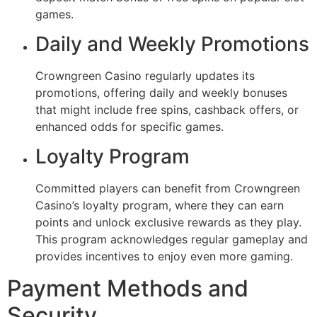
games.
Daily and Weekly Promotions
Crowngreen Casino regularly updates its
promotions, offering daily and weekly bonuses
that might include free spins, cashback offers, or
enhanced odds for specific games.
Loyalty Program
Committed players can benefit from Crowngreen
Casino’s loyalty program, where they can earn
points and unlock exclusive rewards as they play.
This program acknowledges regular gameplay and
provides incentives to enjoy even more gaming.
Payment Methods and
Security