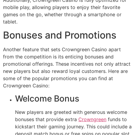
mobile play, allowing players to enjoy their favorite
games on the go, whether through a smartphone or
tablet.
Bonuses and Promotions
Another feature that sets Crowngreen Casino apart
from the competition is its enticing bonuses and
promotional offerings. These incentives not only attract
new players but also reward loyal customers. Here are
some of the popular promotions you can find at
Crowngreen Casino:
Welcome Bonus
New players are greeted with generous welcome
bonuses that provide extra
Crowngreen
funds to
kickstart their gaming journey. This could include a
deposit match bonus or free spins on popular slot