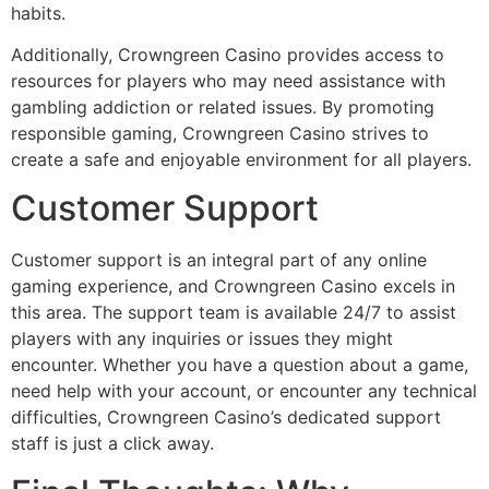
habits.
Additionally, Crowngreen Casino provides access to
resources for players who may need assistance with
gambling addiction or related issues. By promoting
responsible gaming, Crowngreen Casino strives to
create a safe and enjoyable environment for all players.
Customer Support
Customer support is an integral part of any online
gaming experience, and Crowngreen Casino excels in
this area. The support team is available 24/7 to assist
players with any inquiries or issues they might
encounter. Whether you have a question about a game,
need help with your account, or encounter any technical
difficulties, Crowngreen Casino’s dedicated support
staff is just a click away.