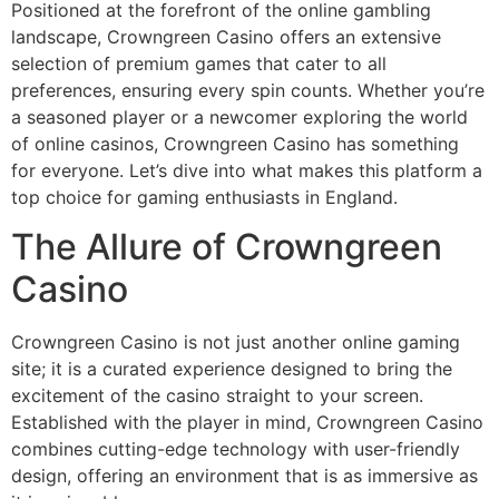
Positioned at the forefront of the online gambling
landscape, Crowngreen Casino offers an extensive
selection of premium games that cater to all
preferences, ensuring every spin counts. Whether you’re
a seasoned player or a newcomer exploring the world
of online casinos, Crowngreen Casino has something
for everyone. Let’s dive into what makes this platform a
top choice for gaming enthusiasts in England.
The Allure of Crowngreen
Casino
Crowngreen Casino is not just another online gaming
site; it is a curated experience designed to bring the
excitement of the casino straight to your screen.
Established with the player in mind, Crowngreen Casino
combines cutting-edge technology with user-friendly
design, offering an environment that is as immersive as