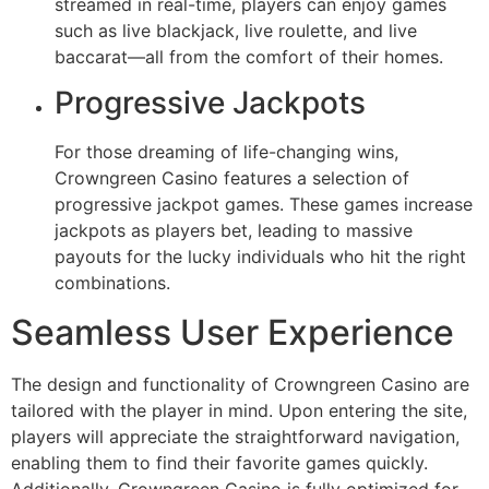
streamed in real-time, players can enjoy games
such as live blackjack, live roulette, and live
baccarat—all from the comfort of their homes.
Progressive Jackpots
For those dreaming of life-changing wins,
Crowngreen Casino features a selection of
progressive jackpot games. These games increase
jackpots as players bet, leading to massive
payouts for the lucky individuals who hit the right
combinations.
Seamless User Experience
The design and functionality of Crowngreen Casino are
tailored with the player in mind. Upon entering the site,
players will appreciate the straightforward navigation,
enabling them to find their favorite games quickly.
Additionally, Crowngreen Casino is fully optimized for