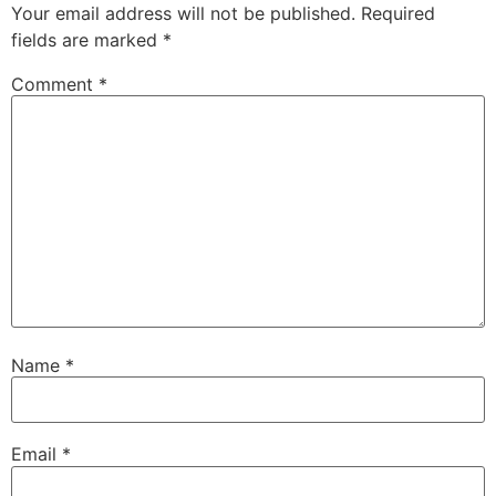
Your email address will not be published.
Required
fields are marked
*
Comment
*
Name
*
Email
*