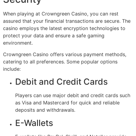
When playing at Crowngreen Casino, you can rest
assured that your financial transactions are secure. The
casino employs the latest encryption technologies to
protect your data and ensure a safe gaming
environment.
Crowngreen Casino offers various payment methods,
catering to all preferences. Some popular options
include:
Debit and Credit Cards
Players can use major debit and credit cards such
as Visa and Mastercard for quick and reliable
deposits and withdrawals.
E-Wallets