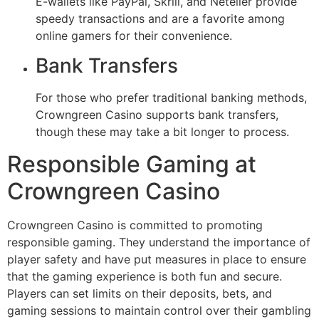
E-wallets like PayPal, Skrill, and Neteller provide
speedy transactions and are a favorite among
online gamers for their convenience.
Bank Transfers
For those who prefer traditional banking methods,
Crowngreen Casino supports bank transfers,
though these may take a bit longer to process.
Responsible Gaming at
Crowngreen Casino
Crowngreen Casino is committed to promoting
responsible gaming. They understand the importance of
player safety and have put measures in place to ensure
that the gaming experience is both fun and secure.
Players can set limits on their deposits, bets, and
gaming sessions to maintain control over their gambling