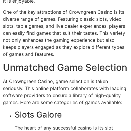
it is enjoyable.
One of the key attractions of Crowngreen Casino is its
diverse range of games. Featuring classic slots, video
slots, table games, and live dealer experiences, players
can easily find games that suit their tastes. This variety
not only enhances the gaming experience but also
keeps players engaged as they explore different types
of games and features.
Unmatched Game Selection
At Crowngreen Casino, game selection is taken
seriously. This online platform collaborates with leading
software providers to ensure a library of high-quality
games. Here are some categories of games available:
Slots Galore
The heart of any successful casino is its slot