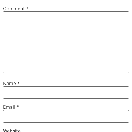
Comment
*
Name
*
Email
*
Website