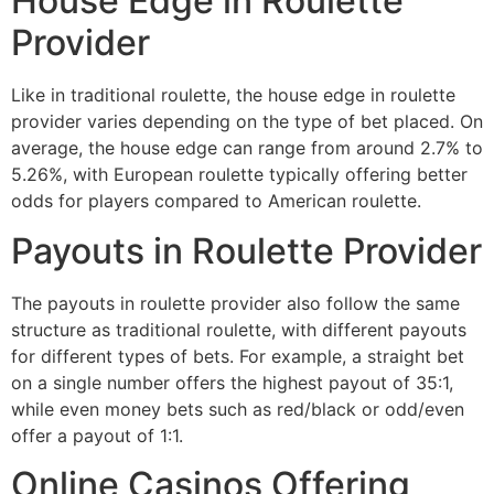
House Edge in Roulette
Provider
Like in traditional roulette, the house edge in roulette
provider varies depending on the type of bet placed. On
average, the house edge can range from around 2.7% to
5.26%, with European roulette typically offering better
odds for players compared to American roulette.
Payouts in Roulette Provider
The payouts in roulette provider also follow the same
structure as traditional roulette, with different payouts
for different types of bets. For example, a straight bet
on a single number offers the highest payout of 35:1,
while even money bets such as red/black or odd/even
offer a payout of 1:1.
Online Casinos Offering