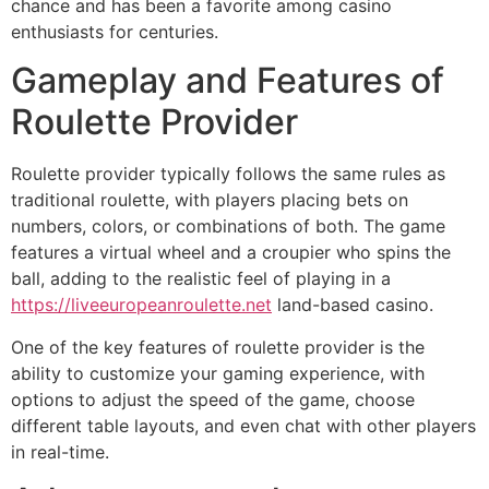
chance and has been a favorite among casino
enthusiasts for centuries.
Gameplay and Features of
Roulette Provider
Roulette provider typically follows the same rules as
traditional roulette, with players placing bets on
numbers, colors, or combinations of both. The game
features a virtual wheel and a croupier who spins the
ball, adding to the realistic feel of playing in a
https://liveeuropeanroulette.net
land-based casino.
One of the key features of roulette provider is the
ability to customize your gaming experience, with
options to adjust the speed of the game, choose
different table layouts, and even chat with other players
in real-time.