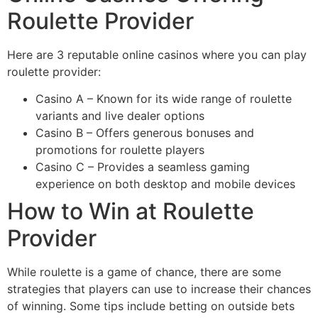
Roulette Provider
Here are 3 reputable online casinos where you can play
roulette provider:
Casino A – Known for its wide range of roulette
variants and live dealer options
Casino B – Offers generous bonuses and
promotions for roulette players
Casino C – Provides a seamless gaming
experience on both desktop and mobile devices
How to Win at Roulette
Provider
While roulette is a game of chance, there are some
strategies that players can use to increase their chances
of winning. Some tips include betting on outside bets