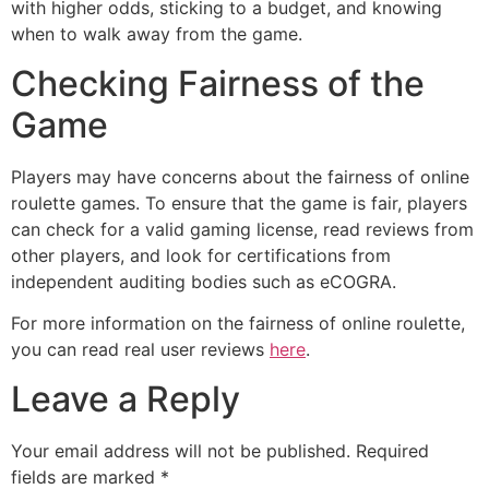
with higher odds, sticking to a budget, and knowing
when to walk away from the game.
Checking Fairness of the
Game
Players may have concerns about the fairness of online
roulette games. To ensure that the game is fair, players
can check for a valid gaming license, read reviews from
other players, and look for certifications from
independent auditing bodies such as eCOGRA.
For more information on the fairness of online roulette,
you can read real user reviews
here
.
Leave a Reply
Your email address will not be published.
Required
fields are marked
*