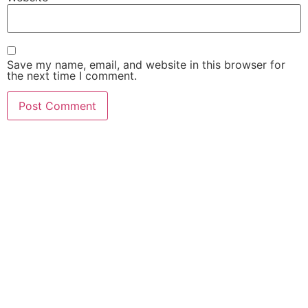
Save my name, email, and website in this browser for
the next time I comment.