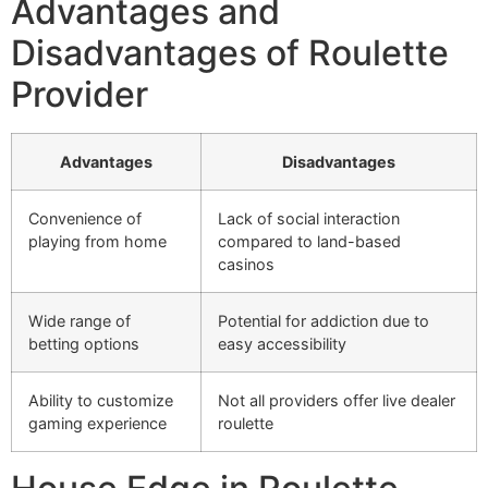
Advantages and
Disadvantages of Roulette
Provider
Advantages
Disadvantages
Convenience of
Lack of social interaction
playing from home
compared to land-based
casinos
Wide range of
Potential for addiction due to
betting options
easy accessibility
Ability to customize
Not all providers offer live dealer
gaming experience
roulette