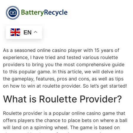
EN
As a seasoned online casino player with 15 years of
experience, I have tried and tested various roulette
providers to bring you the most comprehensive guide
to this popular game. In this article, we will delve into
the gameplay, features, pros and cons, as well as tips
on how to win at roulette provider. So let’s get started!
What is Roulette Provider?
Roulette provider is a popular online casino game that
offers players the chance to place bets on where a ball
will land on a spinning wheel. The game is based on