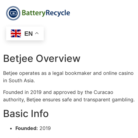
EN
Betjee Overview
Betjee operates as a legal bookmaker and online casino
in South Asia.
Founded in 2019 and approved by the Curacao
authority, Betjee ensures safe and transparent gambling.
Basic Info
Founded:
2019