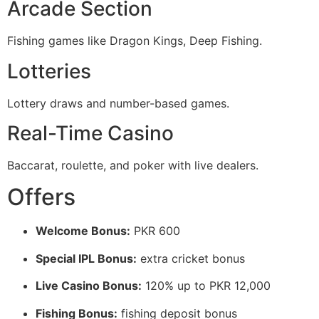
Arcade Section
Fishing games like Dragon Kings, Deep Fishing.
Lotteries
Lottery draws and number-based games.
Real-Time Casino
Baccarat, roulette, and poker with live dealers.
Offers
Welcome Bonus:
PKR 600
Special IPL Bonus:
extra cricket bonus
Live Casino Bonus:
120% up to PKR 12,000
Fishing Bonus:
fishing deposit bonus