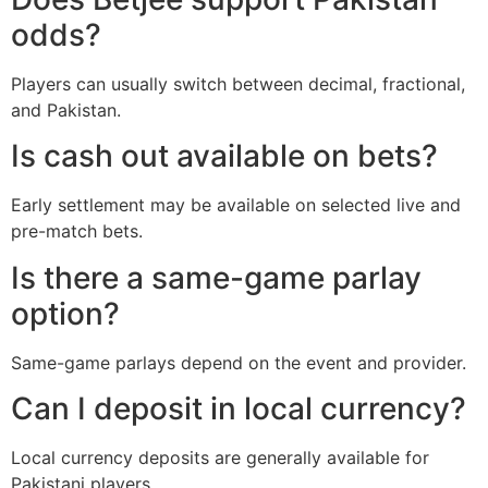
odds?
Players can usually switch between decimal, fractional,
and Pakistan.
Is cash out available on bets?
Early settlement may be available on selected live and
pre-match bets.
Is there a same-game parlay
option?
Same-game parlays depend on the event and provider.
Can I deposit in local currency?
Local currency deposits are generally available for
Pakistani players.