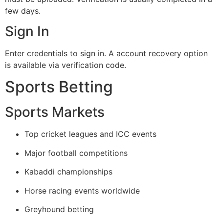
few days.
Sign In
Enter credentials to sign in. A account recovery option
is available via verification code.
Sports Betting
Sports Markets
Top cricket leagues and ICC events
Major football competitions
Kabaddi championships
Horse racing events worldwide
Greyhound betting