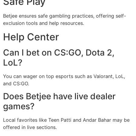
Safe Play
Betjee ensures safe gambling practices, offering self-
exclusion tools and help resources.
Help Center
Can I bet on CS:GO, Dota 2,
LoL?
You can wager on top esports such as Valorant, LoL,
and CS:GO.
Does Betjee have live dealer
games?
Local favorites like Teen Patti and Andar Bahar may be
offered in live sections.