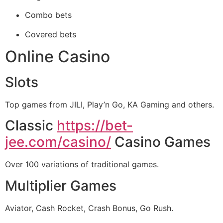
Combo bets
Covered bets
Online Casino
Slots
Top games from JILI, Play’n Go, KA Gaming and others.
Classic
https://bet-
jee.com/casino/
Casino Games
Over 100 variations of traditional games.
Multiplier Games
Aviator, Cash Rocket, Crash Bonus, Go Rush.