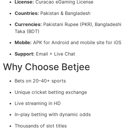
License:
Curacao eGaming License
Countries:
Pakistan & Bangladesh
Currencies:
Pakistani Rupee (PKR), Bangladeshi
Taka (BDT)
Mobile:
APK for Android and mobile site for iOS
Support:
Email + Live Chat
Why Choose Betjee
Bets on 20–40+ sports
Unique cricket betting exchange
Live streaming in HD
In-play betting with dynamic odds
Thousands of slot titles