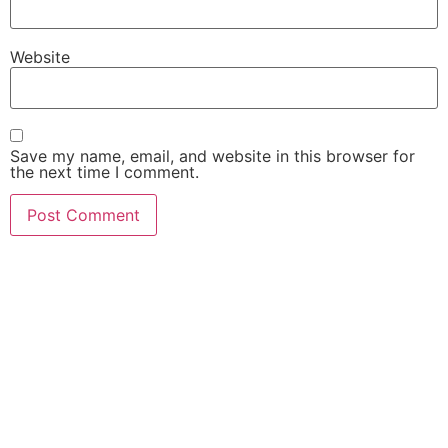
Website
Save my name, email, and website in this browser for
the next time I comment.