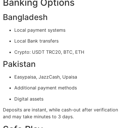
Banking Options
Bangladesh
Local payment systems
Local Bank transfers
Crypto: USDT TRC20, BTC, ETH
Pakistan
Easypaisa, JazzCash, Upaisa
Additional payment methods
Digital assets
Deposits are instant, while cash-out after verification
and may take minutes to 3 days.