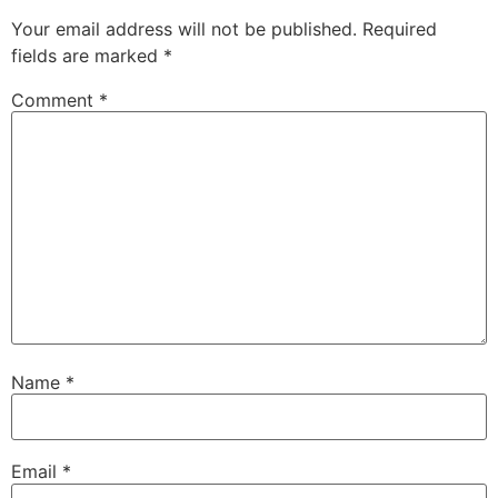
Your email address will not be published.
Required
fields are marked
*
Comment
*
Name
*
Email
*