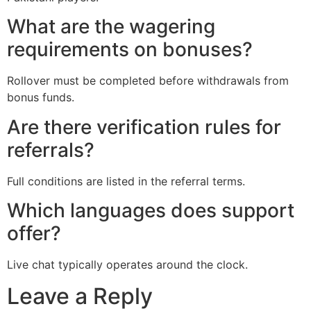
What are the wagering
requirements on bonuses?
Rollover must be completed before withdrawals from
bonus funds.
Are there verification rules for
referrals?
Full conditions are listed in the referral terms.
Which languages does support
offer?
Live chat typically operates around the clock.
Leave a Reply