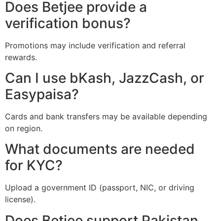
Does Betjee provide a
verification bonus?
Promotions may include verification and referral
rewards.
Can I use bKash, JazzCash, or
Easypaisa?
Cards and bank transfers may be available depending
on region.
What documents are needed
for KYC?
Upload a government ID (passport, NIC, or driving
license).
Does Betjee support Pakistan