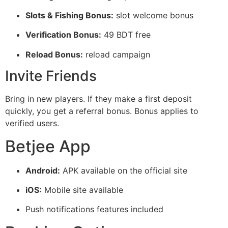
Slots & Fishing Bonus:
slot welcome bonus
Verification Bonus:
49 BDT free
Reload Bonus:
reload campaign
Invite Friends
Bring in new players. If they make a first deposit
quickly, you get a referral bonus. Bonus applies to
verified users.
Betjee App
Android:
APK available on the official site
iOS:
Mobile site available
Push notifications features included