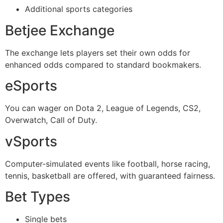
Additional sports categories
Betjee Exchange
The exchange lets players set their own odds for
enhanced odds compared to standard bookmakers.
eSports
You can wager on Dota 2, League of Legends, CS2,
Overwatch, Call of Duty.
vSports
Computer-simulated events like football, horse racing,
tennis, basketball are offered, with guaranteed fairness.
Bet Types
Single bets