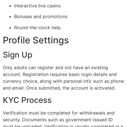
Interactive live casino
Bonuses and promotions
Round-the-clock help
Profile Settings
Sign Up
Only adults can register and not have an existing
account. Registration requires basic login details and
currency choice, along with personal info such as phone
and email. Once submitted, the account is activated.
KYC Process
Verification must be completed for withdrawals and
security. Documents such as government-issued ID
must be uploaded. Verification is usually completed in a