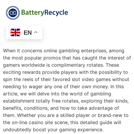
EN
When it concerns online gambling enterprises, among
the most popular promos that has caught the interest of
gamers worldwide is complimentary rotates. These
exciting rewards provide players with the possibility to
spin the reels of their favored slot video games without
needing to wager any one of their own money. In this
article, we will delve into
the world of gambling
establishment totally free rotates, exploring their kinds,
benefits, conditions, and how to take advantage of
them. Whether you are a skilled player or brand-new to
the on-line casino site scene, this detailed guide will
undoubtedly boost your gaming experience.