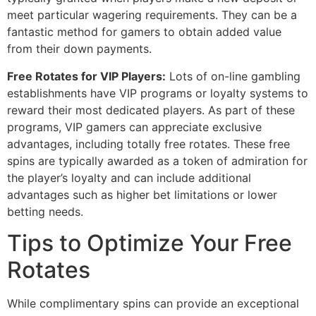
meet particular wagering requirements. They can be a
fantastic method for gamers to obtain added value
from their down payments.
Free Rotates for VIP Players:
Lots of on-line gambling
establishments have VIP programs or loyalty systems to
reward their most dedicated players. As part of these
programs, VIP gamers can appreciate exclusive
advantages, including totally free rotates. These free
spins are typically awarded as a token of admiration for
the player’s loyalty and can include additional
advantages such as higher bet limitations or lower
betting needs.
Tips to Optimize Your Free
Rotates
While complimentary spins can provide an exceptional