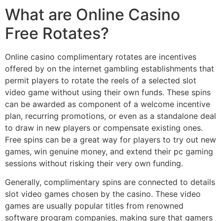
What are Online Casino
Free Rotates?
Online casino complimentary rotates are incentives
offered by on the internet gambling establishments that
permit players to rotate the reels of a selected slot
video game without using their own funds. These spins
can be awarded as component of a welcome incentive
plan, recurring promotions, or even as a standalone deal
to draw in new players or compensate existing ones.
Free spins can be a great way for players to try out new
games, win genuine money, and extend their pc gaming
sessions without risking their very own funding.
Generally, complimentary spins are connected to details
slot video games chosen by the casino. These video
games are usually popular titles from renowned
software program companies, making sure that gamers