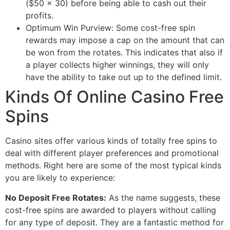
($50 x 30) before being able to cash out their
profits.
Optimum Win Purview: Some cost-free spin
rewards may impose a cap on the amount that can
be won from the rotates. This indicates that also if
a player collects higher winnings, they will only
have the ability to take out up to the defined limit.
Kinds Of Online Casino Free
Spins
Casino sites offer various kinds of totally free spins to
deal with different player preferences and promotional
methods. Right here are some of the most typical kinds
you are likely to experience:
No Deposit Free Rotates:
As the name suggests, these
cost-free spins are awarded to players without calling
for any type of deposit. They are a fantastic method for