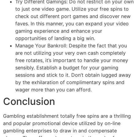
Try Different Gamings: Do not restrict on your own
to just one video game. Utilize your free spins to
check out different port games and discover new
faves. In this manner, you can expand your video
gaming experience and enhance your
opportunities of landing a big win.
Manage Your Bankroll: Despite the fact that you
are not utilizing your very own cash completely
free rotates, it’s important to handle your money
sensibly. Establish a budget for your gaming
sessions and stick to it. Don’t obtain lugged away
by the exhilaration of complimentary spins and
wager more than you can afford.
Conclusion
Gambling establishment totally free spins are a thrilling
and popular promotional device utilized by on-line
gambling enterprises to draw in and compensate