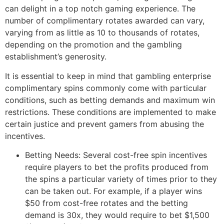
can delight in a top notch gaming experience. The
number of complimentary rotates awarded can vary,
varying from as little as 10 to thousands of rotates,
depending on the promotion and the gambling
establishment’s generosity.
It is essential to keep in mind that gambling enterprise
complimentary spins commonly come with particular
conditions, such as betting demands and maximum win
restrictions. These conditions are implemented to make
certain justice and prevent gamers from abusing the
incentives.
Betting Needs: Several cost-free spin incentives
require players to bet the profits produced from
the spins a particular variety of times prior to they
can be taken out. For example, if a player wins
$50 from cost-free rotates and the betting
demand is 30x, they would require to bet $1,500