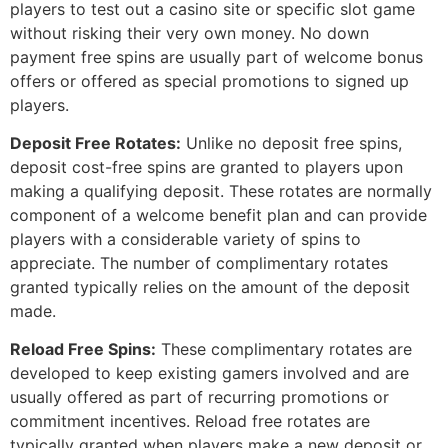
players to test out a casino site or specific slot game
without risking their very own money. No down
payment free spins are usually part of welcome bonus
offers or offered as special promotions to signed up
players.
Deposit Free Rotates:
Unlike no deposit free spins,
deposit cost-free spins are granted to players upon
making a qualifying deposit. These rotates are normally
component of a welcome benefit plan and can provide
players with a considerable variety of spins to
appreciate. The number of complimentary rotates
granted typically relies on the amount of the deposit
made.
Reload Free Spins:
These complimentary rotates are
developed to keep existing gamers involved and are
usually offered as part of recurring promotions or
commitment incentives. Reload free rotates are
typically granted when players make a new deposit or