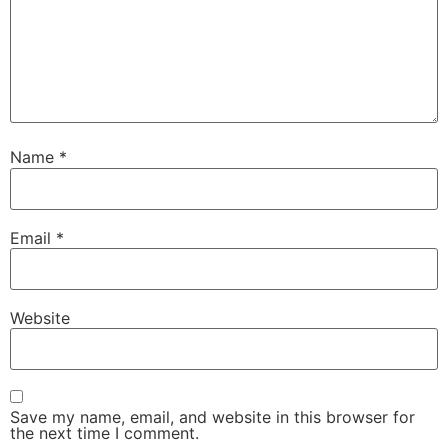
Name
*
Email
*
Website
Save my name, email, and website in this browser for
the next time I comment.