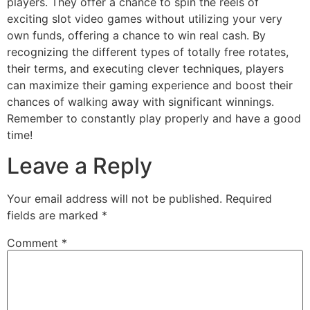
players. They offer a chance to spin the reels of
exciting slot video games without utilizing your very
own funds, offering a chance to win real cash. By
recognizing the different types of totally free rotates,
their terms, and executing clever techniques, players
can maximize their gaming experience and boost their
chances of walking away with significant winnings.
Remember to constantly play properly and have a good
time!
Leave a Reply
Your email address will not be published.
Required
fields are marked
*
Comment
*