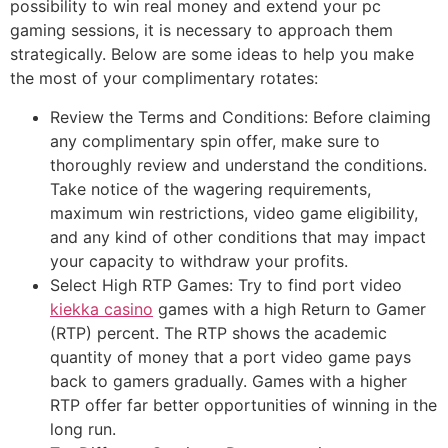
possibility to win real money and extend your pc
gaming sessions, it is necessary to approach them
strategically. Below are some ideas to help you make
the most of your complimentary rotates:
Review the Terms and Conditions: Before claiming
any complimentary spin offer, make sure to
thoroughly review and understand the conditions.
Take notice of the wagering requirements,
maximum win restrictions, video game eligibility,
and any kind of other conditions that may impact
your capacity to withdraw your profits.
Select High RTP Games: Try to find port video
kiekka casino
games with a high Return to Gamer
(RTP) percent. The RTP shows the academic
quantity of money that a port video game pays
back to gamers gradually. Games with a higher
RTP offer far better opportunities of winning in the
long run.