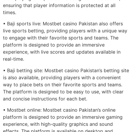
ensuring that player information is protected at all
times.
• Baji sports live: Mostbet casino Pakistan also offers
live sports betting, providing players with a unique way
to engage with their favorite sports and teams. The
platform is designed to provide an immersive
experience, with live scores and updates available in
real-time.
• Baji betting site: Mostbet casino Pakistan’s betting site
is also available, providing players with a convenient
way to place bets on their favorite sports and teams.
The platform is designed to be easy to use, with clear
and concise instructions for each bet.
• Mostbet online: Mostbet casino Pakistan’s online
platform is designed to provide an immersive gaming
experience, with high-quality graphics and sound
effects. The platform is available on desktop and