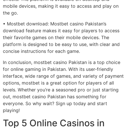
mobile devices, making it easy to access and play on
the go.
• Mostbet download: Mostbet casino Pakistan’s
download feature makes it easy for players to access
their favorite games on their mobile devices. The
platform is designed to be easy to use, with clear and
concise instructions for each game.
In conclusion, mostbet casino Pakistan is a top choice
for online gaming in Pakistan. With its user-friendly
interface, wide range of games, and variety of payment
options, mostbet is a great option for players of all
levels. Whether you’re a seasoned pro or just starting
out, mostbet casino Pakistan has something for
everyone. So why wait? Sign up today and start
playing!
Top 5 Online Casinos in