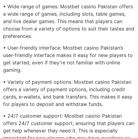
• Wide range of games: Mostbet casino Pakistan offers
a wide range of games, including slots, table games,
and live dealer games. This means that players can
choose from a variety of options to suit their tastes and
preferences.
• User-friendly interface: Mostbet casino Pakistan’s
user-friendly interface makes it easy for new players to
get started, even if they’re not familiar with online
gaming.
• Variety of payment options: Mostbet casino Pakistan
offers a variety of payment options, including credit
cards, e-wallets, and bank transfers. This makes it easy
for players to deposit and withdraw funds.
• 24/7 customer support: Mostbet casino Pakistan
offers 24/7 customer support, ensuring that players can
get help whenever they need it. This is especially