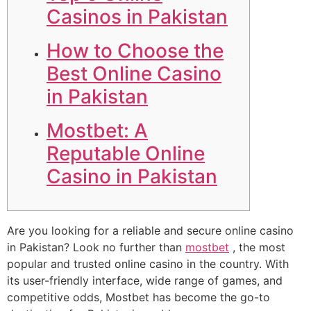
Casinos in Pakistan
How to Choose the
Best Online Casino
in Pakistan
Mostbet: A
Reputable Online
Casino in Pakistan
Are you looking for a reliable and secure online casino
in Pakistan? Look no further than
mostbet
, the most
popular and trusted online casino in the country. With
its user-friendly interface, wide range of games, and
competitive odds, Mostbet has become the go-to