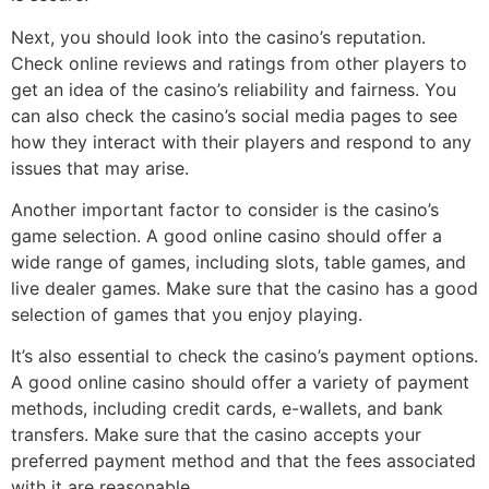
Next, you should look into the casino’s reputation.
Check online reviews and ratings from other players to
get an idea of the casino’s reliability and fairness. You
can also check the casino’s social media pages to see
how they interact with their players and respond to any
issues that may arise.
Another important factor to consider is the casino’s
game selection. A good online casino should offer a
wide range of games, including slots, table games, and
live dealer games. Make sure that the casino has a good
selection of games that you enjoy playing.
It’s also essential to check the casino’s payment options.
A good online casino should offer a variety of payment
methods, including credit cards, e-wallets, and bank
transfers. Make sure that the casino accepts your
preferred payment method and that the fees associated
with it are reasonable.