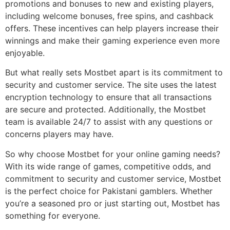
promotions and bonuses to new and existing players,
including welcome bonuses, free spins, and cashback
offers. These incentives can help players increase their
winnings and make their gaming experience even more
enjoyable.
But what really sets Mostbet apart is its commitment to
security and customer service. The site uses the latest
encryption technology to ensure that all transactions
are secure and protected. Additionally, the Mostbet
team is available 24/7 to assist with any questions or
concerns players may have.
So why choose Mostbet for your online gaming needs?
With its wide range of games, competitive odds, and
commitment to security and customer service, Mostbet
is the perfect choice for Pakistani gamblers. Whether
you’re a seasoned pro or just starting out, Mostbet has
something for everyone.