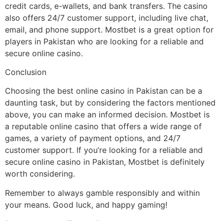
credit cards, e-wallets, and bank transfers. The casino
also offers 24/7 customer support, including live chat,
email, and phone support. Mostbet is a great option for
players in Pakistan who are looking for a reliable and
secure online casino.
Conclusion
Choosing the best online casino in Pakistan can be a
daunting task, but by considering the factors mentioned
above, you can make an informed decision. Mostbet is
a reputable online casino that offers a wide range of
games, a variety of payment options, and 24/7
customer support. If you’re looking for a reliable and
secure online casino in Pakistan, Mostbet is definitely
worth considering.
Remember to always gamble responsibly and within
your means. Good luck, and happy gaming!