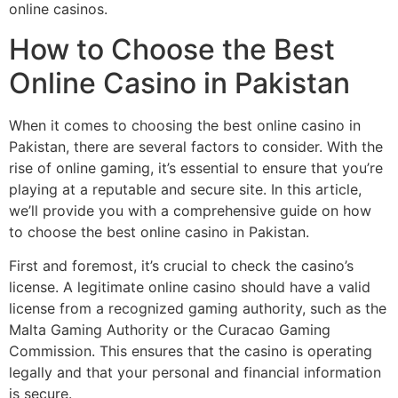
online casinos.
How to Choose the Best
Online Casino in Pakistan
When it comes to choosing the best online casino in
Pakistan, there are several factors to consider. With the
rise of online gaming, it’s essential to ensure that you’re
playing at a reputable and secure site. In this article,
we’ll provide you with a comprehensive guide on how
to choose the best online casino in Pakistan.
First and foremost, it’s crucial to check the casino’s
license. A legitimate online casino should have a valid
license from a recognized gaming authority, such as the
Malta Gaming Authority or the Curacao Gaming
Commission. This ensures that the casino is operating
legally and that your personal and financial information
is secure.