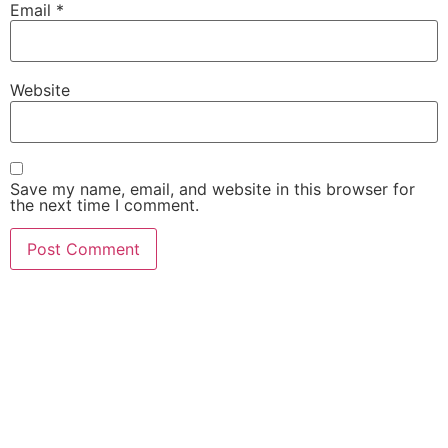
Email
*
Website
Save my name, email, and website in this browser for
the next time I comment.