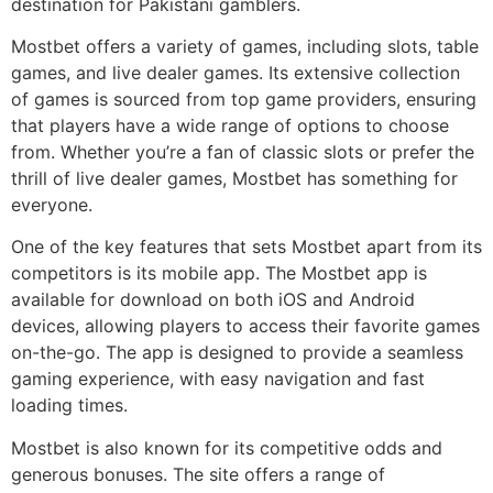
destination for Pakistani gamblers.
Mostbet offers a variety of games, including slots, table
games, and live dealer games. Its extensive collection
of games is sourced from top game providers, ensuring
that players have a wide range of options to choose
from. Whether you’re a fan of classic slots or prefer the
thrill of live dealer games, Mostbet has something for
everyone.
One of the key features that sets Mostbet apart from its
competitors is its mobile app. The Mostbet app is
available for download on both iOS and Android
devices, allowing players to access their favorite games
on-the-go. The app is designed to provide a seamless
gaming experience, with easy navigation and fast
loading times.
Mostbet is also known for its competitive odds and
generous bonuses. The site offers a range of