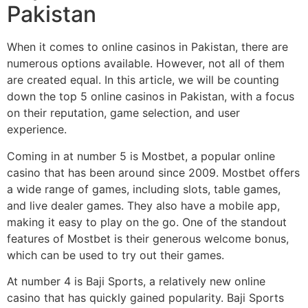
Pakistan
When it comes to online casinos in Pakistan, there are
numerous options available. However, not all of them
are created equal. In this article, we will be counting
down the top 5 online casinos in Pakistan, with a focus
on their reputation, game selection, and user
experience.
Coming in at number 5 is Mostbet, a popular online
casino that has been around since 2009. Mostbet offers
a wide range of games, including slots, table games,
and live dealer games. They also have a mobile app,
making it easy to play on the go. One of the standout
features of Mostbet is their generous welcome bonus,
which can be used to try out their games.
At number 4 is Baji Sports, a relatively new online
casino that has quickly gained popularity. Baji Sports