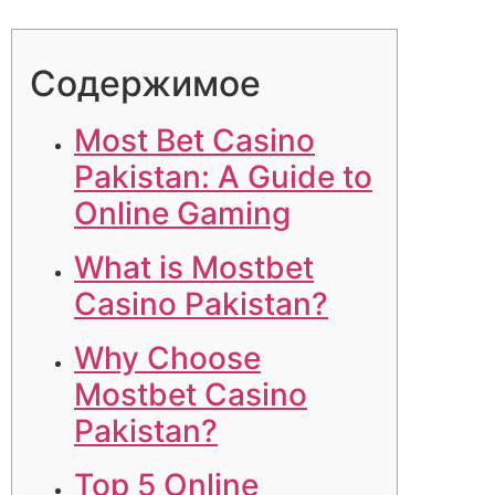
Содержимое
Most Bet Casino
Pakistan: A Guide to
Online Gaming
What is Mostbet
Casino Pakistan?
Why Choose
Mostbet Casino
Pakistan?
Top 5 Online