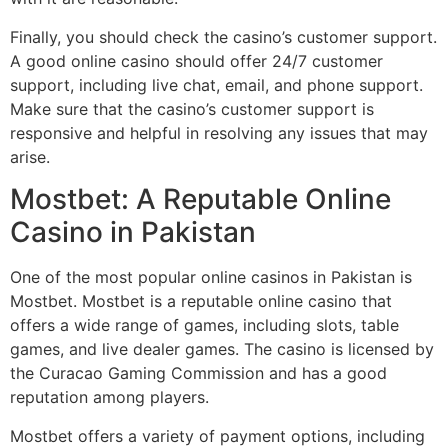
Finally, you should check the casino’s customer support.
A good online casino should offer 24/7 customer
support, including live chat, email, and phone support.
Make sure that the casino’s customer support is
responsive and helpful in resolving any issues that may
arise.
Mostbet: A Reputable Online
Casino in Pakistan
One of the most popular online casinos in Pakistan is
Mostbet. Mostbet is a reputable online casino that
offers a wide range of games, including slots, table
games, and live dealer games. The casino is licensed by
the Curacao Gaming Commission and has a good
reputation among players.
Mostbet offers a variety of payment options, including