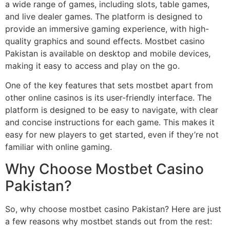
a wide range of games, including slots, table games,
and live dealer games. The platform is designed to
provide an immersive gaming experience, with high-
quality graphics and sound effects. Mostbet casino
Pakistan is available on desktop and mobile devices,
making it easy to access and play on the go.
One of the key features that sets mostbet apart from
other online casinos is its user-friendly interface. The
platform is designed to be easy to navigate, with clear
and concise instructions for each game. This makes it
easy for new players to get started, even if they’re not
familiar with online gaming.
Why Choose Mostbet Casino
Pakistan?
So, why choose mostbet casino Pakistan? Here are just
a few reasons why mostbet stands out from the rest: