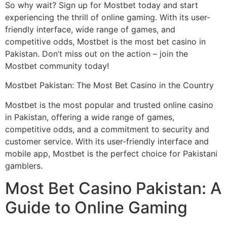
So why wait? Sign up for Mostbet today and start
experiencing the thrill of online gaming. With its user-
friendly interface, wide range of games, and
competitive odds, Mostbet is the most bet casino in
Pakistan. Don’t miss out on the action – join the
Mostbet community today!
Mostbet Pakistan: The Most Bet Casino in the Country
Mostbet is the most popular and trusted online casino
in Pakistan, offering a wide range of games,
competitive odds, and a commitment to security and
customer service. With its user-friendly interface and
mobile app, Mostbet is the perfect choice for Pakistani
gamblers.
Most Bet Casino Pakistan: A
Guide to Online Gaming