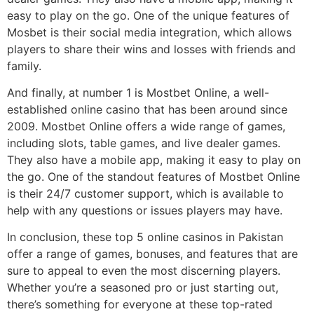
easy to play on the go. One of the unique features of
Mosbet is their social media integration, which allows
players to share their wins and losses with friends and
family.
And finally, at number 1 is Mostbet Online, a well-
established online casino that has been around since
2009. Mostbet Online offers a wide range of games,
including slots, table games, and live dealer games.
They also have a mobile app, making it easy to play on
the go. One of the standout features of Mostbet Online
is their 24/7 customer support, which is available to
help with any questions or issues players may have.
In conclusion, these top 5 online casinos in Pakistan
offer a range of games, bonuses, and features that are
sure to appeal to even the most discerning players.
Whether you’re a seasoned pro or just starting out,
there’s something for everyone at these top-rated