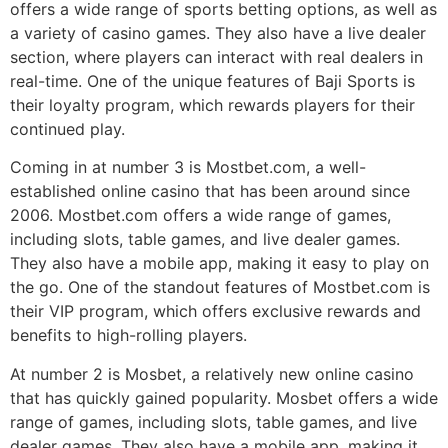
offers a wide range of sports betting options, as well as
a variety of casino games. They also have a live dealer
section, where players can interact with real dealers in
real-time. One of the unique features of Baji Sports is
their loyalty program, which rewards players for their
continued play.
Coming in at number 3 is Mostbet.com, a well-
established online casino that has been around since
2006. Mostbet.com offers a wide range of games,
including slots, table games, and live dealer games.
They also have a mobile app, making it easy to play on
the go. One of the standout features of Mostbet.com is
their VIP program, which offers exclusive rewards and
benefits to high-rolling players.
At number 2 is Mosbet, a relatively new online casino
that has quickly gained popularity. Mosbet offers a wide
range of games, including slots, table games, and live
dealer games. They also have a mobile app, making it