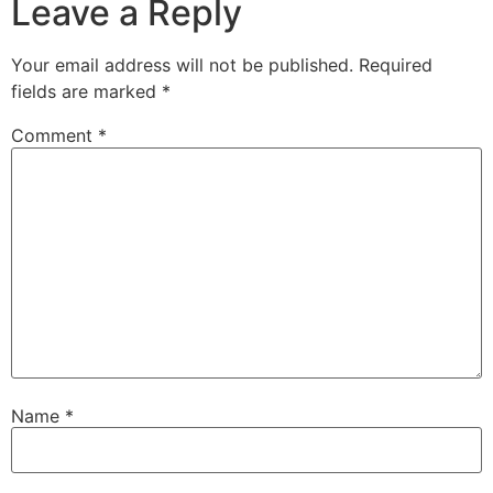
Leave a Reply
Your email address will not be published.
Required
fields are marked
*
Comment
*
Name
*