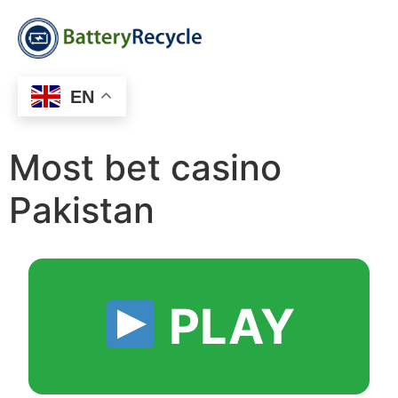
EN
Most bet casino
Pakistan
PLAY