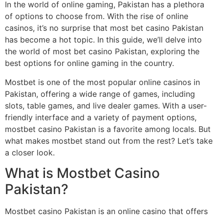
In the world of online gaming, Pakistan has a plethora
of options to choose from. With the rise of online
casinos, it’s no surprise that most bet casino Pakistan
has become a hot topic. In this guide, we’ll delve into
the world of most bet casino Pakistan, exploring the
best options for online gaming in the country.
Mostbet is one of the most popular online casinos in
Pakistan, offering a wide range of games, including
slots, table games, and live dealer games. With a user-
friendly interface and a variety of payment options,
mostbet casino Pakistan is a favorite among locals. But
what makes mostbet stand out from the rest? Let’s take
a closer look.
What is Mostbet Casino
Pakistan?
Mostbet casino Pakistan is an online casino that offers