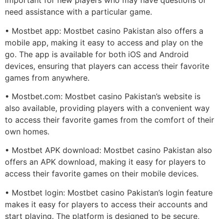
important for new players who may have questions or
need assistance with a particular game.
• Mostbet app: Mostbet casino Pakistan also offers a
mobile app, making it easy to access and play on the
go. The app is available for both iOS and Android
devices, ensuring that players can access their favorite
games from anywhere.
• Mostbet.com: Mostbet casino Pakistan’s website is
also available, providing players with a convenient way
to access their favorite games from the comfort of their
own homes.
• Mostbet APK download: Mostbet casino Pakistan also
offers an APK download, making it easy for players to
access their favorite games on their mobile devices.
• Mostbet login: Mostbet casino Pakistan’s login feature
makes it easy for players to access their accounts and
start playing. The platform is designed to be secure,