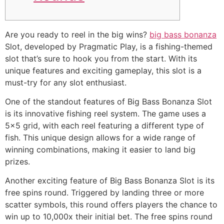
Are you ready to reel in the big wins?
big bass bonanza
Slot, developed by Pragmatic Play, is a fishing-themed
slot that’s sure to hook you from the start. With its
unique features and exciting gameplay, this slot is a
must-try for any slot enthusiast.
One of the standout features of Big Bass Bonanza Slot
is its innovative fishing reel system. The game uses a
5×5 grid, with each reel featuring a different type of
fish. This unique design allows for a wide range of
winning combinations, making it easier to land big
prizes.
Another exciting feature of Big Bass Bonanza Slot is its
free spins round. Triggered by landing three or more
scatter symbols, this round offers players the chance to
win up to 10,000x their initial bet. The free spins round