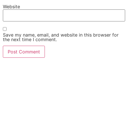
Website
Save my name, email, and website in this browser for
the next time I comment.