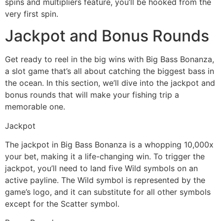
spins and multipliers feature, you’ll be hooked from the
very first spin.
Jackpot and Bonus Rounds
Get ready to reel in the big wins with Big Bass Bonanza,
a slot game that’s all about catching the biggest bass in
the ocean. In this section, we’ll dive into the jackpot and
bonus rounds that will make your fishing trip a
memorable one.
Jackpot
The jackpot in Big Bass Bonanza is a whopping 10,000x
your bet, making it a life-changing win. To trigger the
jackpot, you’ll need to land five Wild symbols on an
active payline. The Wild symbol is represented by the
game’s logo, and it can substitute for all other symbols
except for the Scatter symbol.