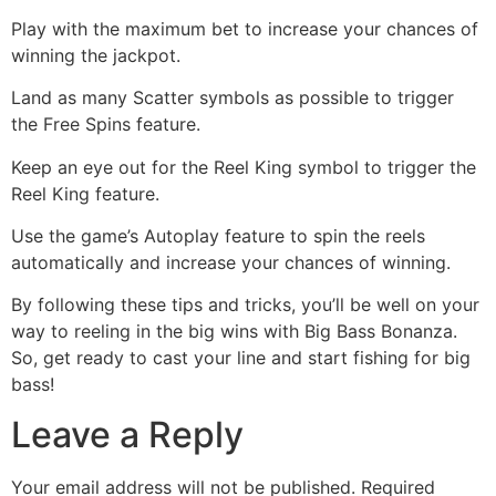
Play with the maximum bet to increase your chances of
winning the jackpot.
Land as many Scatter symbols as possible to trigger
the Free Spins feature.
Keep an eye out for the Reel King symbol to trigger the
Reel King feature.
Use the game’s Autoplay feature to spin the reels
automatically and increase your chances of winning.
By following these tips and tricks, you’ll be well on your
way to reeling in the big wins with Big Bass Bonanza.
So, get ready to cast your line and start fishing for big
bass!
Leave a Reply
Your email address will not be published.
Required