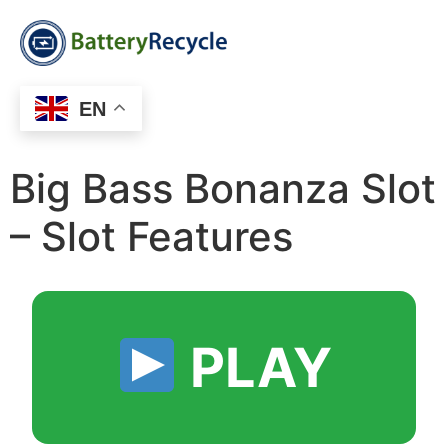
EN
Big Bass Bonanza Slot
– Slot Features
PLAY