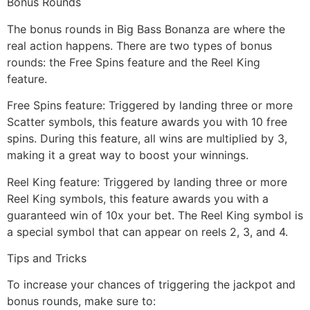
Bonus Rounds
The bonus rounds in Big Bass Bonanza are where the
real action happens. There are two types of bonus
rounds: the Free Spins feature and the Reel King
feature.
Free Spins feature: Triggered by landing three or more
Scatter symbols, this feature awards you with 10 free
spins. During this feature, all wins are multiplied by 3,
making it a great way to boost your winnings.
Reel King feature: Triggered by landing three or more
Reel King symbols, this feature awards you with a
guaranteed win of 10x your bet. The Reel King symbol is
a special symbol that can appear on reels 2, 3, and 4.
Tips and Tricks
To increase your chances of triggering the jackpot and
bonus rounds, make sure to: