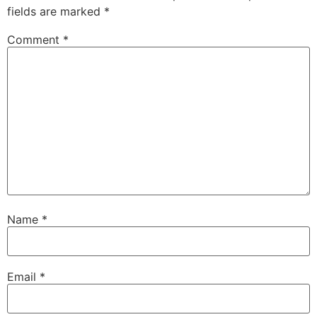
fields are marked
*
Comment
*
Name
*
Email
*