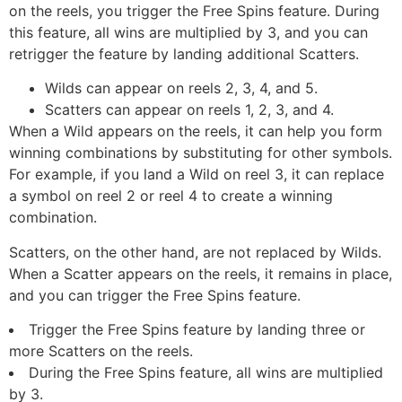
on the reels, you trigger the Free Spins feature. During
this feature, all wins are multiplied by 3, and you can
retrigger the feature by landing additional Scatters.
Wilds can appear on reels 2, 3, 4, and 5.
Scatters can appear on reels 1, 2, 3, and 4.
When a Wild appears on the reels, it can help you form
winning combinations by substituting for other symbols.
For example, if you land a Wild on reel 3, it can replace
a symbol on reel 2 or reel 4 to create a winning
combination.
Scatters, on the other hand, are not replaced by Wilds.
When a Scatter appears on the reels, it remains in place,
and you can trigger the Free Spins feature.
Trigger the Free Spins feature by landing three or
more Scatters on the reels.
During the Free Spins feature, all wins are multiplied
by 3.