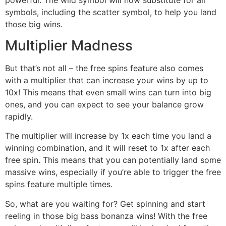
symbols, including the scatter symbol, to help you land
those big wins.
Multiplier Madness
But that’s not all – the free spins feature also comes
with a multiplier that can increase your wins by up to
10x! This means that even small wins can turn into big
ones, and you can expect to see your balance grow
rapidly.
The multiplier will increase by 1x each time you land a
winning combination, and it will reset to 1x after each
free spin. This means that you can potentially land some
massive wins, especially if you’re able to trigger the free
spins feature multiple times.
So, what are you waiting for? Get spinning and start
reeling in those big bass bonanza wins! With the free