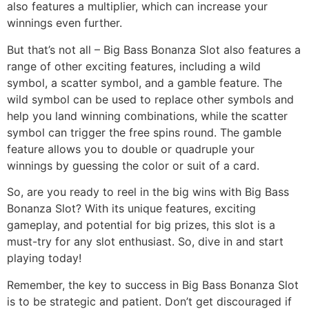
also features a multiplier, which can increase your
winnings even further.
But that’s not all – Big Bass Bonanza Slot also features a
range of other exciting features, including a wild
symbol, a scatter symbol, and a gamble feature. The
wild symbol can be used to replace other symbols and
help you land winning combinations, while the scatter
symbol can trigger the free spins round. The gamble
feature allows you to double or quadruple your
winnings by guessing the color or suit of a card.
So, are you ready to reel in the big wins with Big Bass
Bonanza Slot? With its unique features, exciting
gameplay, and potential for big prizes, this slot is a
must-try for any slot enthusiast. So, dive in and start
playing today!
Remember, the key to success in Big Bass Bonanza Slot
is to be strategic and patient. Don’t get discouraged if