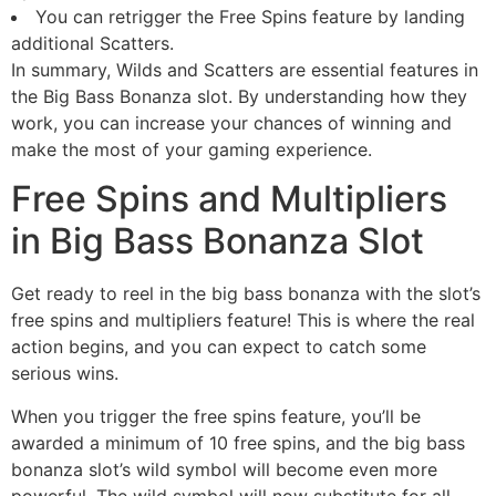
You can retrigger the Free Spins feature by landing
additional Scatters.
In summary, Wilds and Scatters are essential features in
the Big Bass Bonanza slot. By understanding how they
work, you can increase your chances of winning and
make the most of your gaming experience.
Free Spins and Multipliers
in Big Bass Bonanza Slot
Get ready to reel in the big bass bonanza with the slot’s
free spins and multipliers feature! This is where the real
action begins, and you can expect to catch some
serious wins.
When you trigger the free spins feature, you’ll be
awarded a minimum of 10 free spins, and the big bass
bonanza slot’s wild symbol will become even more
powerful. The wild symbol will now substitute for all