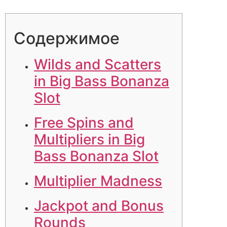
Содержимое
Wilds and Scatters
in Big Bass Bonanza
Slot
Free Spins and
Multipliers in Big
Bass Bonanza Slot
Multiplier Madness
Jackpot and Bonus
Rounds