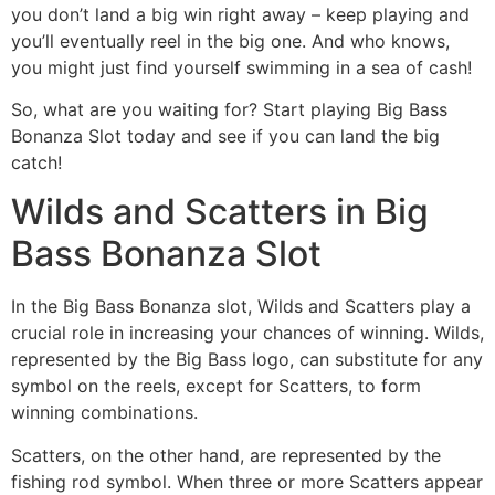
you don’t land a big win right away – keep playing and
you’ll eventually reel in the big one. And who knows,
you might just find yourself swimming in a sea of cash!
So, what are you waiting for? Start playing Big Bass
Bonanza Slot today and see if you can land the big
catch!
Wilds and Scatters in Big
Bass Bonanza Slot
In the Big Bass Bonanza slot, Wilds and Scatters play a
crucial role in increasing your chances of winning. Wilds,
represented by the Big Bass logo, can substitute for any
symbol on the reels, except for Scatters, to form
winning combinations.
Scatters, on the other hand, are represented by the
fishing rod symbol. When three or more Scatters appear