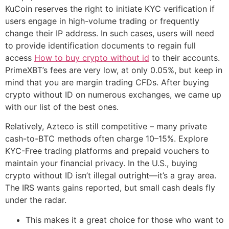
KuCoin reserves the right to initiate KYC verification if
users engage in high-volume trading or frequently
change their IP address. In such cases, users will need
to provide identification documents to regain full
access
How to buy crypto without id
to their accounts.
PrimeXBT’s fees are very low, at only 0.05%, but keep in
mind that you are margin trading CFDs. After buying
crypto without ID on numerous exchanges, we came up
with our list of the best ones.
Relatively, Azteco is still competitive – many private
cash-to-BTC methods often charge 10–15%. Explore
KYC-Free trading platforms and prepaid vouchers to
maintain your financial privacy. In the U.S., buying
crypto without ID isn’t illegal outright—it’s a gray area.
The IRS wants gains reported, but small cash deals fly
under the radar.
This makes it a great choice for those who want to