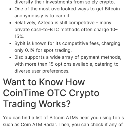
diversify their investments from solely crypto.
One of the most overlooked ways to get Bitcoin
anonymously is to earn it.
Relatively, Azteco is still competitive – many
private cash-to-BTC methods often charge 10–
15%.
Bybit is known for its competitive fees, charging
only 0.1% for spot trading.
Bisq supports a wide array of payment methods,
with more than 15 options available, catering to
diverse user preferences.
Want to Know How
CoinTime OTC Crypto
Trading Works?
You can find a list of Bitcoin ATMs near you using tools
such as Coin ATM Radar. Then, you can check if any of