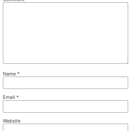
Name
*
Email
*
Website