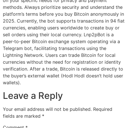
on your specific needs for privacy and payment
methods. Always prioritize security and understand the
platform’s terms before you buy Bitcoin anonymously in
2025. Currently, the bot supports transactions in 94 fiat
currencies, enabling users worldwide to create buy or
sell orders using their local currency. Lnp2pBot is a
peer-to-peer Bitcoin exchange system operating via a
Telegram bot, facilitating transactions using the
Lightning Network. Users can trade Bitcoin for local
currencies without the need for registration or identity
verification. After a trade, Bitcoin is released directly to
the buyer’s external wallet (Hodl Hodl doesn’t hold user
wallets).
Leave a Reply
Your email address will not be published.
Required
fields are marked
*
Comment
*