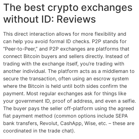
The best crypto exchanges
without ID: Reviews
This direct interaction allows for more flexibility and
can help you avoid formal ID checks. P2P stands for
“Peer-to-Peer,” and P2P exchanges are platforms that
connect Bitcoin buyers and sellers directly. Instead of
trading with the exchange itself, you’re trading with
another individual. The platform acts as a middleman to
secure the transaction, often using an escrow system
where the Bitcoin is held until both sides confirm the
payment. Most regular exchanges ask for things like
your government ID, proof of address, and even a selfie.
The buyer pays the seller off-platform using the agreed
fiat payment method (common options include SEPA
bank transfers, Revolut, CashApp, Wise, etc. – these are
coordinated in the trade chat).