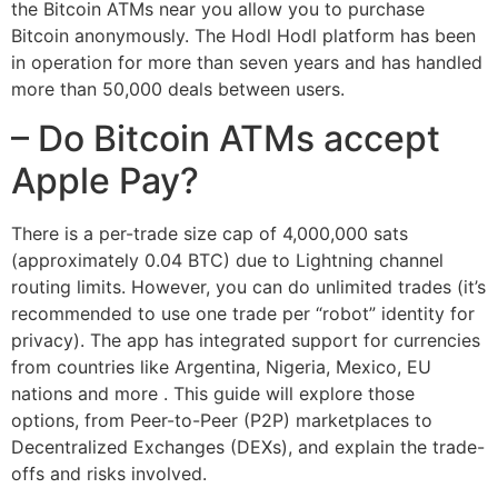
the Bitcoin ATMs near you allow you to purchase
Bitcoin anonymously. The Hodl Hodl platform has been
in operation for more than seven years and has handled
more than 50,000 deals between users.
– Do Bitcoin ATMs accept
Apple Pay?
There is a per-trade size cap of 4,000,000 sats
(approximately 0.04 BTC) due to Lightning channel
routing limits. However, you can do unlimited trades (it’s
recommended to use one trade per “robot” identity for
privacy). The app has integrated support for currencies
from countries like Argentina, Nigeria, Mexico, EU
nations and more . This guide will explore those
options, from Peer-to-Peer (P2P) marketplaces to
Decentralized Exchanges (DEXs), and explain the trade-
offs and risks involved.