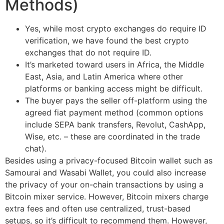
Methods)
Yes, while most crypto exchanges do require ID
verification, we have found the best crypto
exchanges that do not require ID.
It’s marketed toward users in Africa, the Middle
East, Asia, and Latin America where other
platforms or banking access might be difficult.
The buyer pays the seller off-platform using the
agreed fiat payment method (common options
include SEPA bank transfers, Revolut, CashApp,
Wise, etc. – these are coordinated in the trade
chat).
Besides using a privacy-focused Bitcoin wallet such as
Samourai and Wasabi Wallet, you could also increase
the privacy of your on-chain transactions by using a
Bitcoin mixer service. However, Bitcoin mixers charge
extra fees and often use centralized, trust-based
setups, so it’s difficult to recommend them. However,