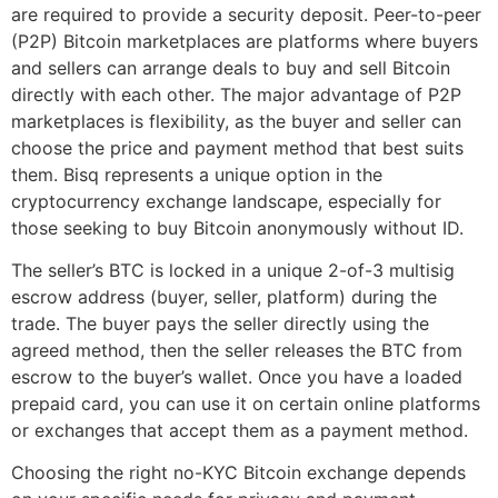
are required to provide a security deposit. Peer-to-peer
(P2P) Bitcoin marketplaces are platforms where buyers
and sellers can arrange deals to buy and sell Bitcoin
directly with each other. The major advantage of P2P
marketplaces is flexibility, as the buyer and seller can
choose the price and payment method that best suits
them. Bisq represents a unique option in the
cryptocurrency exchange landscape, especially for
those seeking to buy Bitcoin anonymously without ID.
The seller’s BTC is locked in a unique 2-of-3 multisig
escrow address (buyer, seller, platform) during the
trade. The buyer pays the seller directly using the
agreed method, then the seller releases the BTC from
escrow to the buyer’s wallet. Once you have a loaded
prepaid card, you can use it on certain online platforms
or exchanges that accept them as a payment method.
Choosing the right no-KYC Bitcoin exchange depends