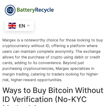
EN
Margex is a noteworthy choice for those looking to buy
cryptocurrency without ID, offering a platform where
users can maintain complete anonymity. The exchange
allows for the purchase of crypto using debit or credit
cards, adding to its convenience. Beyond just
purchasing cryptocurrencies, Margex specializes in
margin trading, catering to traders looking for higher-
risk, higher-reward opportunities.
Ways to Buy Bitcoin Without
ID Verification (No-KYC