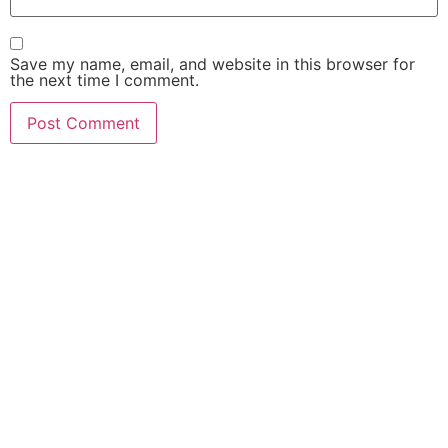
Save my name, email, and website in this browser for
the next time I comment.