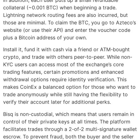
collateral (~0.001 BTC) when beginning a trade.
Lightning network routing fees are also incurred, but
those are minimal. To claim the BTC, you go to Azteco’s
website (or use their API) and enter the voucher code
plus a Bitcoin address of your own.
Install it, fund it with cash via a friend or ATM-bought
crypto, and trade with others peer-to-peer. While non-
KYC users can access most of the exchange’s core
trading features, certain promotions and enhanced
withdrawal options require identity verification. This
makes CoinEx a balanced option for those who want to
trade anonymously while still having the flexibility to
verify their account later for additional perks.
Bisq is non-custodial, which means that users remain in
control of their private keys at all times. The platform
facilitates trades through a 2-of-2 multi-signature wallet
escrow. To prevent fraud, both the buyer and the seller