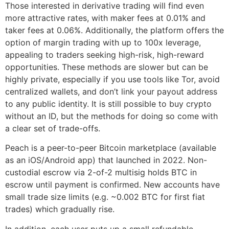
Those interested in derivative trading will find even
more attractive rates, with maker fees at 0.01% and
taker fees at 0.06%. Additionally, the platform offers the
option of margin trading with up to 100x leverage,
appealing to traders seeking high-risk, high-reward
opportunities. These methods are slower but can be
highly private, especially if you use tools like Tor, avoid
centralized wallets, and don’t link your payout address
to any public identity. It is still possible to buy crypto
without an ID, but the methods for doing so come with
a clear set of trade-offs.
Peach is a peer-to-peer Bitcoin marketplace (available
as an iOS/Android app) that launched in 2022. Non-
custodial escrow via 2-of-2 multisig holds BTC in
escrow until payment is confirmed. New accounts have
small trade size limits (e.g. ~0.002 BTC for first fiat
trades) which gradually rise.
In addition, each user puts up a small refundable