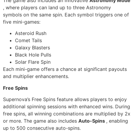
The game also includes an innovative
Astronomy Mode
, where players can land up to three Astronomy
symbols on the same spin. Each symbol triggers one of
five mini-games:
Asteroid Rush
Comet Tails
Galaxy Blasters
Black Hole Pulls
Solar Flare Spin
Each mini-game offers a chance at significant payouts
and multiplier enhancements.
Free Spins
Supernova’s Free Spins feature allows players to enjoy
additional spinning sessions with enhanced wins. During
free spins, all winning combinations are multiplied by 2x
or more. The game also includes
Auto-Spins
, enabling
up to 500 consecutive auto-spins.