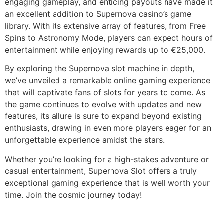
engaging gameplay, and enticing payouts have made it
an excellent addition to Supernova casino’s game
library. With its extensive array of features, from Free
Spins to Astronomy Mode, players can expect hours of
entertainment while enjoying rewards up to €25,000.
By exploring the Supernova slot machine in depth,
we’ve unveiled a remarkable online gaming experience
that will captivate fans of slots for years to come. As
the game continues to evolve with updates and new
features, its allure is sure to expand beyond existing
enthusiasts, drawing in even more players eager for an
unforgettable experience amidst the stars.
Whether you’re looking for a high-stakes adventure or
casual entertainment, Supernova Slot offers a truly
exceptional gaming experience that is well worth your
time. Join the cosmic journey today!