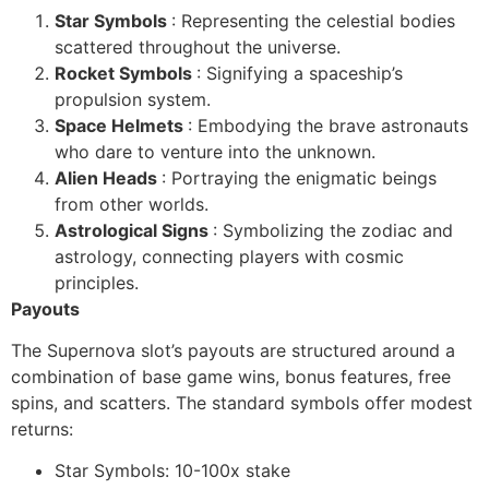
Star Symbols
: Representing the celestial bodies
scattered throughout the universe.
Rocket Symbols
: Signifying a spaceship’s
propulsion system.
Space Helmets
: Embodying the brave astronauts
who dare to venture into the unknown.
Alien Heads
: Portraying the enigmatic beings
from other worlds.
Astrological Signs
: Symbolizing the zodiac and
astrology, connecting players with cosmic
principles.
Payouts
The Supernova slot’s payouts are structured around a
combination of base game wins, bonus features, free
spins, and scatters. The standard symbols offer modest
returns:
Star Symbols: 10-100x stake