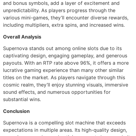
and bonus symbols, add a layer of excitement and
unpredictability. As players progress through the
various mini-games, they’ll encounter diverse rewards,
including multipliers, extra spins, and increased wins.
Overall Analysis
Supernova stands out among online slots due to its
captivating design, engaging gameplay, and generous
payouts. With an RTP rate above 96%, it offers a more
lucrative gaming experience than many other similar
titles on the market. As players navigate through this
cosmic realm, they’ll enjoy stunning visuals, immersive
sound effects, and numerous opportunities for
substantial wins.
Conclusion
Supernova is a compelling slot machine that exceeds
expectations in multiple areas. Its high-quality design,