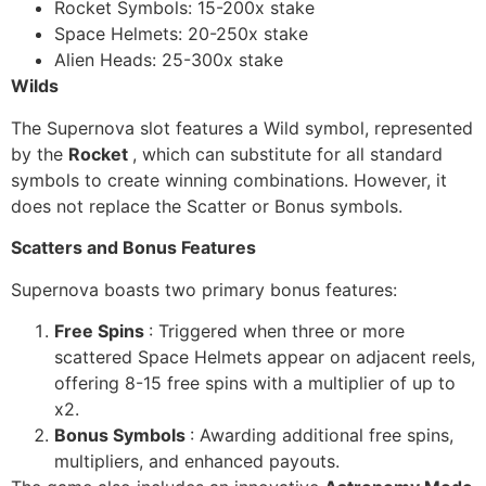
Rocket Symbols: 15-200x stake
Space Helmets: 20-250x stake
Alien Heads: 25-300x stake
Wilds
The Supernova slot features a Wild symbol, represented
by the
Rocket
, which can substitute for all standard
symbols to create winning combinations. However, it
does not replace the Scatter or Bonus symbols.
Scatters and Bonus Features
Supernova boasts two primary bonus features:
Free Spins
: Triggered when three or more
scattered Space Helmets appear on adjacent reels,
offering 8-15 free spins with a multiplier of up to
x2.
Bonus Symbols
: Awarding additional free spins,
multipliers, and enhanced payouts.