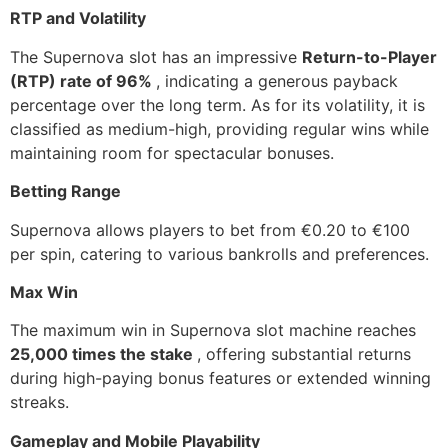
RTP and Volatility
The Supernova slot has an impressive
Return-to-Player
(RTP) rate of 96%
, indicating a generous payback
percentage over the long term. As for its volatility, it is
classified as medium-high, providing regular wins while
maintaining room for spectacular bonuses.
Betting Range
Supernova allows players to bet from €0.20 to €100
per spin, catering to various bankrolls and preferences.
Max Win
The maximum win in Supernova slot machine reaches
25,000 times the stake
, offering substantial returns
during high-paying bonus features or extended winning
streaks.
Gameplay and Mobile Playability