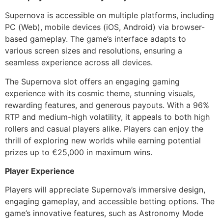
Supernova is accessible on multiple platforms, including
PC (Web), mobile devices (iOS, Android) via browser-
based gameplay. The game’s interface adapts to
various screen sizes and resolutions, ensuring a
seamless experience across all devices.
The Supernova slot offers an engaging gaming
experience with its cosmic theme, stunning visuals,
rewarding features, and generous payouts. With a 96%
RTP and medium-high volatility, it appeals to both high
rollers and casual players alike. Players can enjoy the
thrill of exploring new worlds while earning potential
prizes up to €25,000 in maximum wins.
Player Experience
Players will appreciate Supernova’s immersive design,
engaging gameplay, and accessible betting options. The
game’s innovative features, such as Astronomy Mode