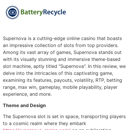
Supernova is a cutting-edge online casino that boasts
an impressive collection of slots from top providers.
Among its vast array of games, Supernova stands out
with its visually stunning and immersive theme-based
slot machine, aptly titled "Supernova". In this review, we
delve into the intricacies of this captivating game,
examining its features, payouts, volatility, RTP, betting
range, max win, gameplay, mobile playability, player
experience, and more.
Theme and Design
The Supernova slot is set in space, transporting players
to a cosmic realm where they embark