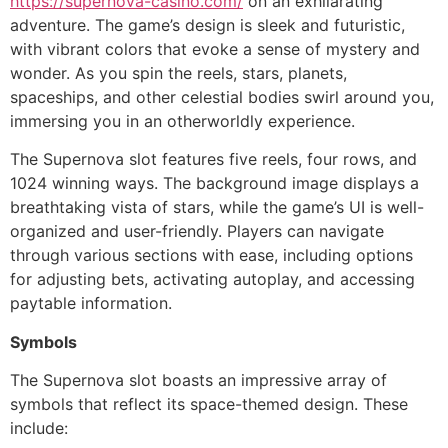
https://supernova-casino.com/
on an exhilarating
adventure. The game’s design is sleek and futuristic,
with vibrant colors that evoke a sense of mystery and
wonder. As you spin the reels, stars, planets,
spaceships, and other celestial bodies swirl around you,
immersing you in an otherworldly experience.
The Supernova slot features five reels, four rows, and
1024 winning ways. The background image displays a
breathtaking vista of stars, while the game’s UI is well-
organized and user-friendly. Players can navigate
through various sections with ease, including options
for adjusting bets, activating autoplay, and accessing
paytable information.
Symbols
The Supernova slot boasts an impressive array of
symbols that reflect its space-themed design. These
include: