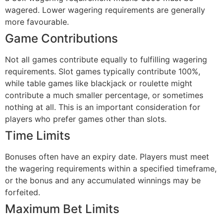
wagered. Lower wagering requirements are generally
more favourable.
Game Contributions
Not all games contribute equally to fulfilling wagering
requirements. Slot games typically contribute 100%,
while table games like blackjack or roulette might
contribute a much smaller percentage, or sometimes
nothing at all. This is an important consideration for
players who prefer games other than slots.
Time Limits
Bonuses often have an expiry date. Players must meet
the wagering requirements within a specified timeframe,
or the bonus and any accumulated winnings may be
forfeited.
Maximum Bet Limits