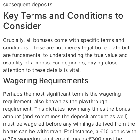
subsequent deposits.
Key Terms and Conditions to
Consider
Crucially, all bonuses come with specific terms and
conditions. These are not merely legal boilerplate but
are fundamental to understanding the true value and
usability of a bonus. For beginners, paying close
attention to these details is vital.
Wagering Requirements
Perhaps the most significant term is the wagering
requirement, also known as the playthrough
requirement. This dictates how many times the bonus
amount (and sometimes the deposit amount as well)
must be wagered before any winnings derived from the
bonus can be withdrawn. For instance, a €10 bonus with
a 30x wagering requirement means €300 must be