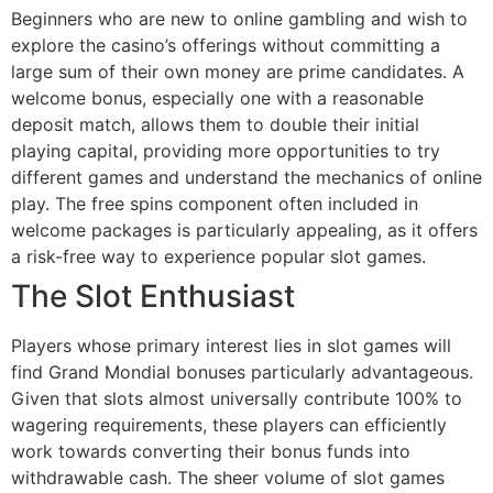
Beginners who are new to online gambling and wish to
explore the casino’s offerings without committing a
large sum of their own money are prime candidates. A
welcome bonus, especially one with a reasonable
deposit match, allows them to double their initial
playing capital, providing more opportunities to try
different games and understand the mechanics of online
play. The free spins component often included in
welcome packages is particularly appealing, as it offers
a risk-free way to experience popular slot games.
The Slot Enthusiast
Players whose primary interest lies in slot games will
find Grand Mondial bonuses particularly advantageous.
Given that slots almost universally contribute 100% to
wagering requirements, these players can efficiently
work towards converting their bonus funds into
withdrawable cash. The sheer volume of slot games