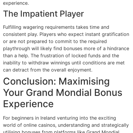
experience.
The Impatient Player
Fulfilling wagering requirements takes time and
consistent play. Players who expect instant gratification
or are not prepared to commit to the required
playthrough will likely find bonuses more of a hindrance
than a help. The frustration of locked funds and the
inability to withdraw winnings until conditions are met
can detract from the overall enjoyment.
Conclusion: Maximising
Your Grand Mondial Bonus
Experience
For beginners in Ireland venturing into the exciting
world of online casinos, understanding and strategically
utilising bonuses from platforms like Grand Mondial