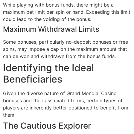
While playing with bonus funds, there might be a
maximum bet limit per spin or hand. Exceeding this limit
could lead to the voiding of the bonus.
Maximum Withdrawal Limits
Some bonuses, particularly no-deposit bonuses or free
spins, may impose a cap on the maximum amount that
can be won and withdrawn from the bonus funds.
Identifying the Ideal
Beneficiaries
Given the diverse nature of Grand Mondial Casino
bonuses and their associated terms, certain types of
players are inherently better positioned to benefit from
them.
The Cautious Explorer