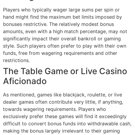
Players who typically wager large sums per spin or
hand might find the maximum bet limits imposed by
bonuses restrictive. The relatively modest bonus
amounts, even with a high match percentage, may not
significantly impact their overall bankroll or gaming
style. Such players often prefer to play with their own
funds, free from wagering requirements and other
restrictions.
The Table Game or Live Casino
Aficionado
As mentioned, games like blackjack, roulette, or live
dealer games often contribute very little, if anything,
towards wagering requirements. Players who
exclusively prefer these games will find it exceedingly
difficult to convert bonus funds into withdrawable cash,
making the bonus largely irrelevant to their gaming