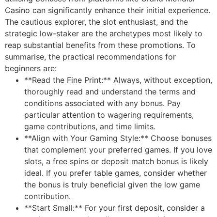
Casino can significantly enhance their initial experience.
The cautious explorer, the slot enthusiast, and the
strategic low-staker are the archetypes most likely to
reap substantial benefits from these promotions. To
summarise, the practical recommendations for
beginners are:
**Read the Fine Print:** Always, without exception,
thoroughly read and understand the terms and
conditions associated with any bonus. Pay
particular attention to wagering requirements,
game contributions, and time limits.
**Align with Your Gaming Style:** Choose bonuses
that complement your preferred games. If you love
slots, a free spins or deposit match bonus is likely
ideal. If you prefer table games, consider whether
the bonus is truly beneficial given the low game
contribution.
**Start Small:** For your first deposit, consider a