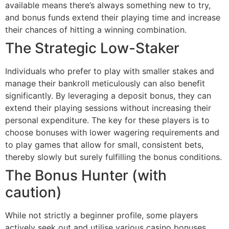
available means there’s always something new to try,
and bonus funds extend their playing time and increase
their chances of hitting a winning combination.
The Strategic Low-Staker
Individuals who prefer to play with smaller stakes and
manage their bankroll meticulously can also benefit
significantly. By leveraging a deposit bonus, they can
extend their playing sessions without increasing their
personal expenditure. The key for these players is to
choose bonuses with lower wagering requirements and
to play games that allow for small, consistent bets,
thereby slowly but surely fulfilling the bonus conditions.
The Bonus Hunter (with
caution)
While not strictly a beginner profile, some players
actively seek out and utilise various casino bonuses