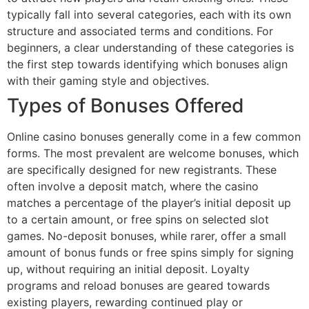
typically fall into several categories, each with its own
structure and associated terms and conditions. For
beginners, a clear understanding of these categories is
the first step towards identifying which bonuses align
with their gaming style and objectives.
Types of Bonuses Offered
Online casino bonuses generally come in a few common
forms. The most prevalent are welcome bonuses, which
are specifically designed for new registrants. These
often involve a deposit match, where the casino
matches a percentage of the player’s initial deposit up
to a certain amount, or free spins on selected slot
games. No-deposit bonuses, while rarer, offer a small
amount of bonus funds or free spins simply for signing
up, without requiring an initial deposit. Loyalty
programs and reload bonuses are geared towards
existing players, rewarding continued play or