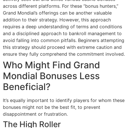
across different platforms. For these “bonus hunters,”
Grand Mondial’s offerings can be another valuable
addition to their strategy. However, this approach
requires a deep understanding of terms and conditions
and a disciplined approach to bankroll management to
avoid falling into common pitfalls. Beginners attempting
this strategy should proceed with extreme caution and
ensure they fully comprehend the commitment involved.
Who Might Find Grand
Mondial Bonuses Less
Beneficial?
It’s equally important to identify players for whom these
bonuses might not be the best fit, to prevent
disappointment or frustration.
The High Roller