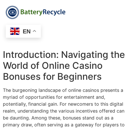
EN
Introduction: Navigating the
World of Online Casino
Bonuses for Beginners
The burgeoning landscape of online casinos presents a
myriad of opportunities for entertainment and,
potentially, financial gain. For newcomers to this digital
realm, understanding the various incentives offered can
be daunting. Among these, bonuses stand out as a
primary draw, often serving as a gateway for players to