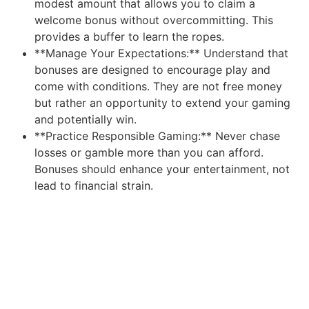
modest amount that allows you to claim a
welcome bonus without overcommitting. This
provides a buffer to learn the ropes.
**Manage Your Expectations:** Understand that
bonuses are designed to encourage play and
come with conditions. They are not free money
but rather an opportunity to extend your gaming
and potentially win.
**Practice Responsible Gaming:** Never chase
losses or gamble more than you can afford.
Bonuses should enhance your entertainment, not
lead to financial strain.