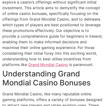
explore a casino’s offerings without significant initial
investment. This article aims to demystify the concept
of online casino bonuses, specifically focusing on the
offerings from Grand Mondial Casino, and to delineate
which types of players are best positioned to leverage
these promotions effectively. Our objective is to
provide a comprehensive guide for beginners in Ireland,
enabling them to make informed decisions and
maximise their online gaming experience. For those
considering their initial foray into this exciting world,
understanding how to best utilise incentives from
platforms like
Grand Mondial Casino
is paramount.
Understanding Grand
Mondial Casino Bonuses
Grand Mondial Casino, like many reputable online
gaming platforms, offers a variety of bonuses designed
to attract new players and retain existing ones. These