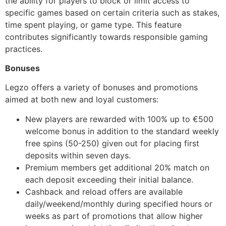
the ability for players to block or limit access to
specific games based on certain criteria such as stakes,
time spent playing, or game type. This feature
contributes significantly towards responsible gaming
practices.
Bonuses
Legzo offers a variety of bonuses and promotions
aimed at both new and loyal customers:
New players are rewarded with 100% up to €500
welcome bonus in addition to the standard weekly
free spins (50-250) given out for placing first
deposits within seven days.
Premium members get additional 20% match on
each deposit exceeding their initial balance.
Cashback and reload offers are available
daily/weekend/monthly during specified hours or
weeks as part of promotions that allow higher