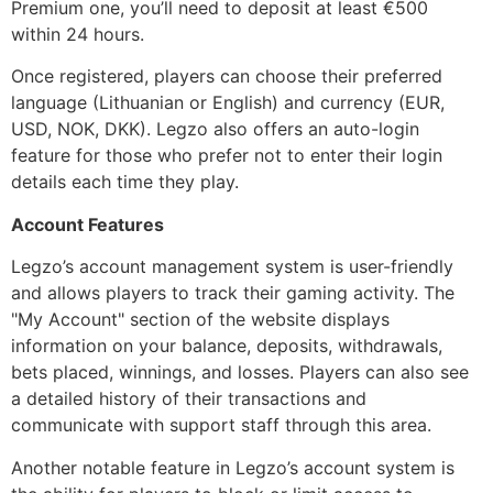
Premium one, you’ll need to deposit at least €500
within 24 hours.
Once registered, players can choose their preferred
language (Lithuanian or English) and currency (EUR,
USD, NOK, DKK). Legzo also offers an auto-login
feature for those who prefer not to enter their login
details each time they play.
Account Features
Legzo’s account management system is user-friendly
and allows players to track their gaming activity. The
"My Account" section of the website displays
information on your balance, deposits, withdrawals,
bets placed, winnings, and losses. Players can also see
a detailed history of their transactions and
communicate with support staff through this area.
Another notable feature in Legzo’s account system is