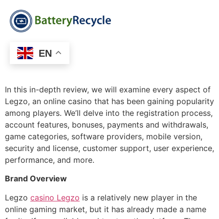
EN
In this in-depth review, we will examine every aspect of
Legzo, an online casino that has been gaining popularity
among players. We’ll delve into the registration process,
account features, bonuses, payments and withdrawals,
game categories, software providers, mobile version,
security and license, customer support, user experience,
performance, and more.
Brand Overview
Legzo
casino Legzo
is a relatively new player in the
online gaming market, but it has already made a name