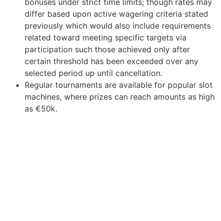
bonuses under strict time limits; though rates may
differ based upon active wagering criteria stated
previously which would also include requirements
related toward meeting specific targets via
participation such those achieved only after
certain threshold has been exceeded over any
selected period up until cancellation.
Regular tournaments are available for popular slot
machines, where prizes can reach amounts as high
as €50k.