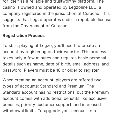
for itself as a reliable and trustworthy platform. The
casino is owned and operated by Legzoline LLC, a
company registered in the jurisdiction of Curacao. This
suggests that Legzo operates under a reputable license
from the Government of Curacao.
Registration Process
To start playing at Legzo, you’ll need to create an
account by registering on their website. This process
takes only a few minutes and requires basic personal
details such as name, date of birth, email address, and
password. Players must be 18 or older to register.
When creating an account, players are offered two
types of accounts: Standard and Premium. The
Standard account has no restrictions, but the Premium
account comes with additional benefits like exclusive
bonuses, priority customer support, and increased
withdrawal limits. To upgrade your account to a