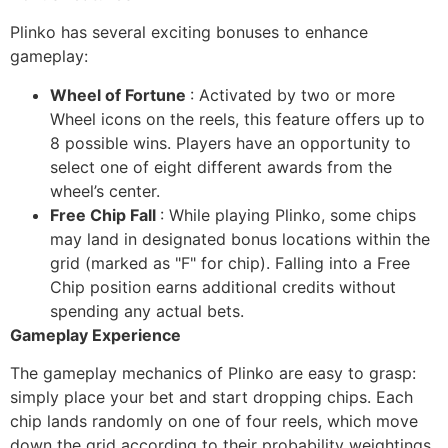
Plinko has several exciting bonuses to enhance
gameplay:
Wheel of Fortune
: Activated by two or more
Wheel icons on the reels, this feature offers up to
8 possible wins. Players have an opportunity to
select one of eight different awards from the
wheel’s center.
Free Chip Fall
: While playing Plinko, some chips
may land in designated bonus locations within the
grid (marked as "F" for chip). Falling into a Free
Chip position earns additional credits without
spending any actual bets.
Gameplay Experience
The gameplay mechanics of Plinko are easy to grasp:
simply place your bet and start dropping chips. Each
chip lands randomly on one of four reels, which move
down the grid according to their probability weightings