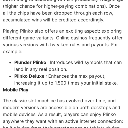
(higher chance for higher-paying combinations). Once
all the chips have been dropped through each row,
accumulated wins will be credited accordingly.
Playing Plinko also offers an exciting aspect: exploring
different game variants! Online casinos frequently offer
various versions with tweaked rules and payouts. For
example:
Plunder Plinko
: Introduces wild symbols that can
land in any reel position.
Plinko Deluxe
: Enhances the max payout,
increasing it up to 1,500 times your initial stake.
Mobile Play
The classic slot machine has evolved over time, and
modern versions are accessible on both desktops and
mobile devices. As a result, players can enjoy Plinko
anywhere they want with an active internet connection: