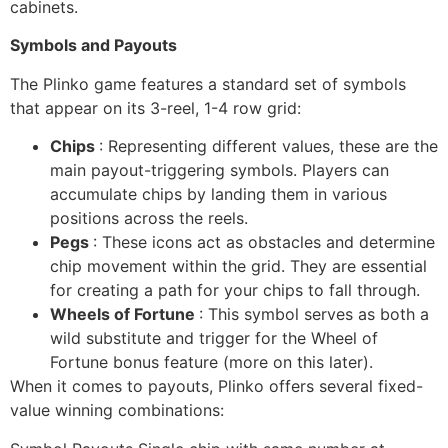
cabinets.
Symbols and Payouts
The Plinko game features a standard set of symbols
that appear on its 3-reel, 1-4 row grid:
Chips
: Representing different values, these are the
main payout-triggering symbols. Players can
accumulate chips by landing them in various
positions across the reels.
Pegs
: These icons act as obstacles and determine
chip movement within the grid. They are essential
for creating a path for your chips to fall through.
Wheels of Fortune
: This symbol serves as both a
wild substitute and trigger for the Wheel of
Fortune bonus feature (more on this later).
When it comes to payouts, Plinko offers several fixed-
value winning combinations: