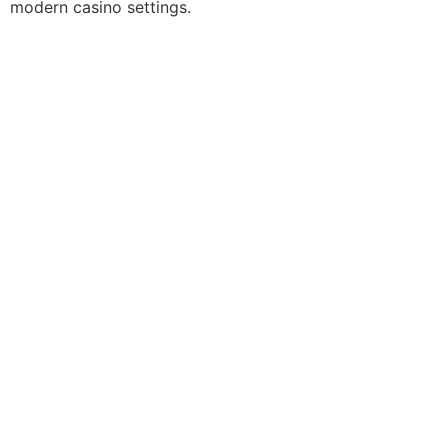
modern casino settings.