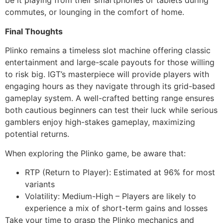
be it playing from their smartphones or tablets during
commutes, or lounging in the comfort of home.
Final Thoughts
Plinko remains a timeless slot machine offering classic
entertainment and large-scale payouts for those willing
to risk big. IGT’s masterpiece will provide players with
engaging hours as they navigate through its grid-based
gameplay system. A well-crafted betting range ensures
both cautious beginners can test their luck while serious
gamblers enjoy high-stakes gameplay, maximizing
potential returns.
When exploring the Plinko game, be aware that:
RTP (Return to Player): Estimated at 96% for most
variants
Volatility: Medium-High – Players are likely to
experience a mix of short-term gains and losses
Take your time to grasp the Plinko mechanics and