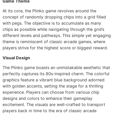
Game Theme
At its core, the Plinko game revolves around the
concept of randomly dropping chips into a grid filled
with pegs. The objective is to accumulate as many
chips as possible while navigating through the grid’s
different levels and pathways. This simple yet engaging
theme is reminiscent of classic arcade games, where
players strive for the highest score or biggest reward.
Visual Design
The Plinko game boasts an unmistakable aesthetic that
perfectly captures its 80s-inspired charm. The colorful
graphics feature a vibrant blue background adorned
with golden accents, setting the stage for a thrilling
experience. Players can choose from various chip
designs and colors to enhance their gameplay
excitement. The visuals are well-crafted to transport
players back in time to the era of classic arcade