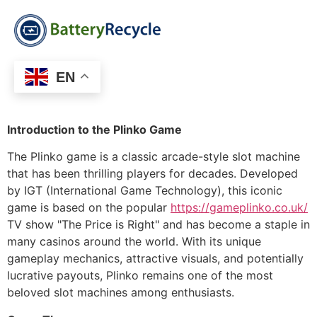
EN
Introduction to the Plinko Game
The Plinko game is a classic arcade-style slot machine
that has been thrilling players for decades. Developed
by IGT (International Game Technology), this iconic
game is based on the popular
https://gameplinko.co.uk/
TV show "The Price is Right" and has become a staple in
many casinos around the world. With its unique
gameplay mechanics, attractive visuals, and potentially
lucrative payouts, Plinko remains one of the most
beloved slot machines among enthusiasts.