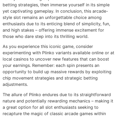
betting strategies, then immerse yourself in its simple
yet captivating gameplay. In conclusion, this arcade-
style slot remains an unforgettable choice among
enthusiasts due to its enticing blend of simplicity, fun,
and high stakes – offering immense excitement for
those who dare step into its thrilling world.
As you experience this iconic game, consider
experimenting with Plinko variants available online or at
local casinos to uncover new features that can boost
your earnings. Remember: each spin presents an
opportunity to build up massive rewards by exploiting
chip movement strategies and strategic betting
adjustments.
The allure of Plinko endures due to its straightforward
nature and potentially rewarding mechanics – making it
a great option for all slot enthusiasts seeking to
recapture the magic of classic arcade games within