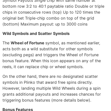
Symbol Payouts Single chip with same number at
bottom row 3:2 to 40:1 paytable ratio Double or triple
chips in consecutive rows (top) Up to 120 times the
original bet Triple-chip combo on top of the grid
(bottom) Maximum payout: up to 3000 coins
Wild Symbols and Scatter Symbols
The
Wheel of Fortune
symbol, as mentioned earlier,
acts both as a wild substitute for other symbols
(excluding pegs) and triggers the Wheel of Fortune
bonus feature. When this icon appears on any of the
reels, it can replace chip or wheel symbols.
On the other hand, there are no designated scatter
symbols in Plinko that award free spins directly.
However, landing multiple Wild Wheels during a spin
grants additional payouts and increases chances for
triggering bonus features (more details below).
Bonus Features