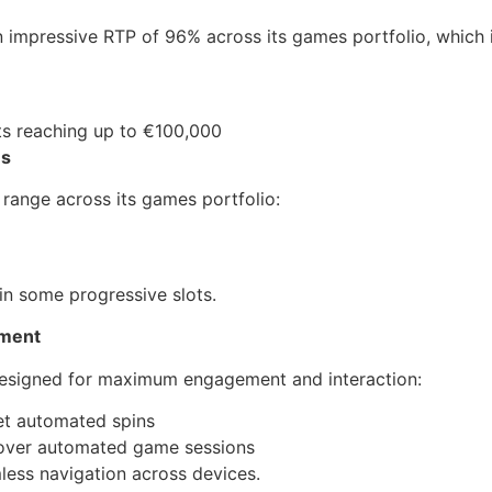
mpressive RTP of 96% across its games portfolio, which is
ts reaching up to €100,000
es
range across its games portfolio:
in some progressive slots.
ement
esigned for maximum engagement and interaction:
set automated spins
 over automated game sessions
less navigation across devices.