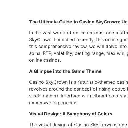
The Ultimate Guide to Casino SkyCrown: Unv
In the vast world of online casinos, one plat
SkyCrown. Launched recently, this online gam
this comprehensive review, we will delve int
spins, RTP, volatility, betting range, max wi
online casinos.
A Glimpse into the Game Theme
Casino SkyCrown is a futuristic-themed casin
revolves around the concept of rising above 
sleek, modern interface with vibrant colors 
immersive experience.
Visual Design: A Symphony of Colors
The visual design of Casino SkyCrown is one 