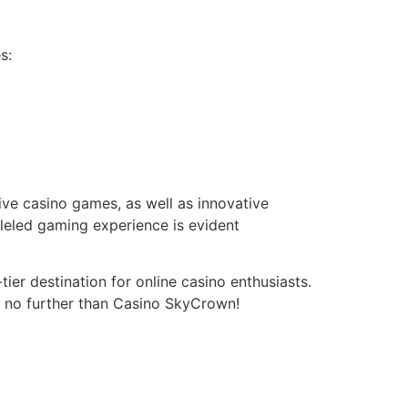
s:
ive casino games, as well as innovative
leled gaming experience is evident
er destination for online casino enthusiasts.
ok no further than Casino SkyCrown!