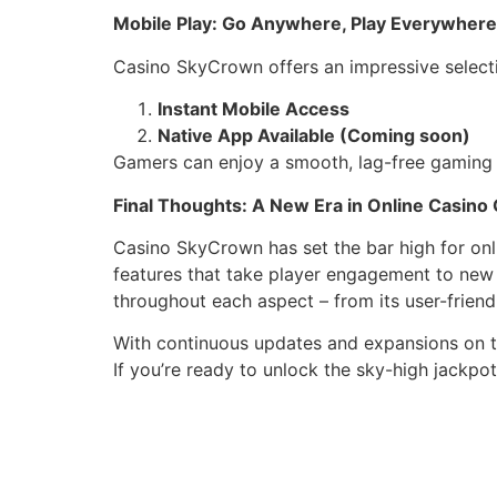
Mobile Play: Go Anywhere, Play Everywhere
Casino SkyCrown offers an impressive selec
Instant Mobile Access
Native App Available (Coming soon)
Gamers can enjoy a smooth, lag-free gaming 
Final Thoughts: A New Era in Online Casino
Casino SkyCrown has set the bar high for onli
features that take player engagement to new 
throughout each aspect – from its user-friend
With continuous updates and expansions on th
If you’re ready to unlock the sky-high jackpo