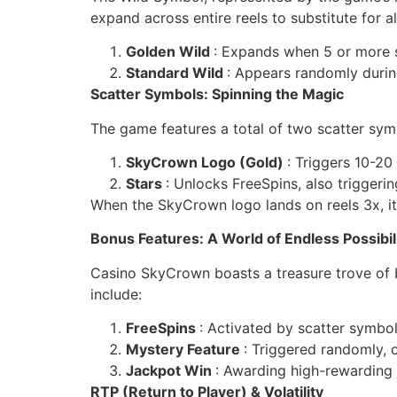
expand across entire reels to substitute for a
Golden Wild
: Expands when 5 or more s
Standard Wild
: Appears randomly durin
Scatter Symbols: Spinning the Magic
The game features a total of two scatter sym
SkyCrown Logo (Gold)
: Triggers 10-2
Stars
: Unlocks FreeSpins, also triggerin
When the SkyCrown logo lands on reels 3x, it t
Bonus Features: A World of Endless Possibil
Casino SkyCrown boasts a treasure trove of b
include:
FreeSpins
: Activated by scatter symbol
Mystery Feature
: Triggered randomly, 
Jackpot Win
: Awarding high-rewarding 
RTP (Return to Player) & Volatility