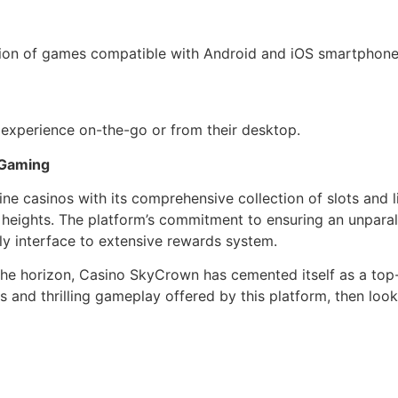
tion of games compatible with Android and iOS smartphone
experience on-the-go or from their desktop.
 Gaming
ne casinos with its comprehensive collection of slots and l
heights. The platform’s commitment to ensuring an unparal
ly interface to extensive rewards system.
e horizon, Casino SkyCrown has cemented itself as a top-ti
ts and thrilling gameplay offered by this platform, then lo