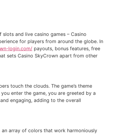
f slots and live casino games – Casino
erience for players from around the globe. In
own-login.com/
payouts, bonus features, free
 what sets Casino SkyCrown apart from other
apers touch the clouds. The game’s theme
s you enter the game, you are greeted by a
and engaging, adding to the overall
 an array of colors that work harmoniously