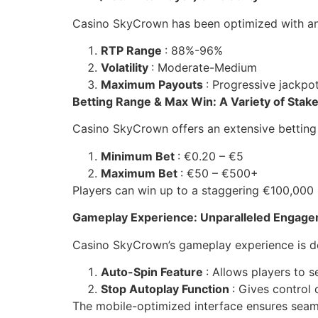
Casino SkyCrown has been optimized with an i
RTP Range
: 88%-96%
Volatility
: Moderate-Medium
Maximum Payouts
: Progressive jackpo
Betting Range & Max Win: A Variety of Stak
Casino SkyCrown offers an extensive betting 
Minimum Bet
: €0.20 – €5
Maximum Bet
: €50 – €500+
Players can win up to a staggering €100,000 
Gameplay Experience: Unparalleled Engag
Casino SkyCrown’s gameplay experience is d
Auto-Spin Feature
: Allows players to 
Stop Autoplay Function
: Gives control
The mobile-optimized interface ensures seam