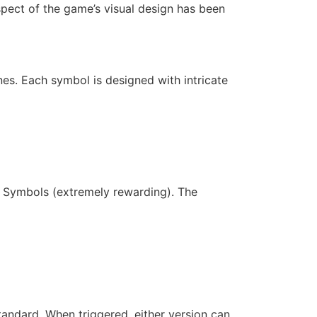
aspect of the game’s visual design has been
es. Each symbol is designed with intricate
 Symbols (extremely rewarding). The
andard. When triggered, either version can