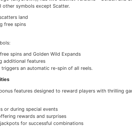
ll other symbols except Scatter.
catters land
g free spins
bols:
0 free spins and Golden Wild Expands
g additional features
riggers an automatic re-spin of all reels.
ities
onus features designed to reward players with thrilling g
s or during special events
offering rewards and surprises
jackpots for successful combinations