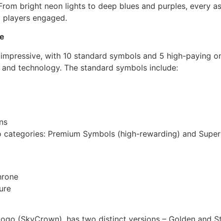
. From bright neon lights to deep blues and purples, every 
p players engaged.
re
impressive, with 10 standard symbols and 5 high-paying on
y and technology. The standard symbols include:
ins
o categories: Premium Symbols (high-rewarding) and Super
throne
ure
ogo (SkyCrown), has two distinct versions – Golden and St