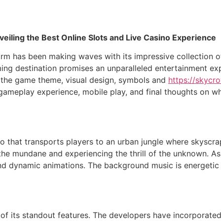
eiling the Best Online Slots and Live Casino Experience
form has been making waves with its impressive collection o
ing destination promises an unparalleled entertainment exp
o the game theme, visual design, symbols and
https://skycr
n, gameplay experience, mobile play, and final thoughts on
o that transports players to an urban jungle where skyscr
the mundane and experiencing the thrill of the unknown. A
and dynamic animations. The background music is energetic 
of its standout features. The developers have incorporated