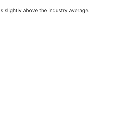
 slightly above the industry average.