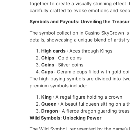
together to create a visually stunning effect
carefully crafted to evoke emotions and kee
Symbols and Payouts: Unveiling the Treasu
The symbol collection in Casino SkyCrown is 
details, showcasing a unique blend of artistr
High cards
: Aces through Kings
Chips
: Gold coins
Coins
: Silver coins
Cups
: Ceramic cups filled with gold co
The high-paying symbols are divided into tw
premium symbols include:
King
: A regal figure holding a crown
Queen
: A beautiful queen sitting on a 
Dragon
: A fierce dragon guarding treas
Wild Symbols: Unlocking Power
The Wild Symbol, represented by the game’s l