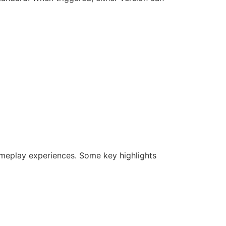
ameplay experiences. Some key highlights