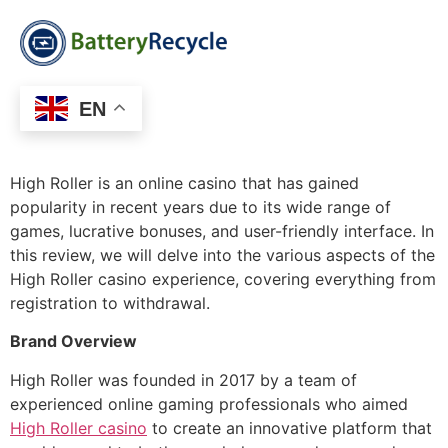
EN
High Roller is an online casino that has gained
popularity in recent years due to its wide range of
games, lucrative bonuses, and user-friendly interface. In
this review, we will delve into the various aspects of the
High Roller casino experience, covering everything from
registration to withdrawal.
Brand Overview
High Roller was founded in 2017 by a team of
experienced online gaming professionals who aimed
High Roller casino
to create an innovative platform that