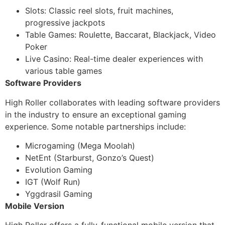
Slots: Classic reel slots, fruit machines,
progressive jackpots
Table Games: Roulette, Baccarat, Blackjack, Video
Poker
Live Casino: Real-time dealer experiences with
various table games
Software Providers
High Roller collaborates with leading software providers
in the industry to ensure an exceptional gaming
experience. Some notable partnerships include:
Microgaming (Mega Moolah)
NetEnt (Starburst, Gonzo’s Quest)
Evolution Gaming
IGT (Wolf Run)
Yggdrasil Gaming
Mobile Version