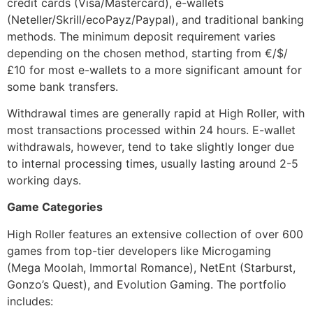
credit cards (Visa/Mastercard), e-wallets
(Neteller/Skrill/ecoPayz/Paypal), and traditional banking
methods. The minimum deposit requirement varies
depending on the chosen method, starting from €/$/
£10 for most e-wallets to a more significant amount for
some bank transfers.
Withdrawal times are generally rapid at High Roller, with
most transactions processed within 24 hours. E-wallet
withdrawals, however, tend to take slightly longer due
to internal processing times, usually lasting around 2-5
working days.
Game Categories
High Roller features an extensive collection of over 600
games from top-tier developers like Microgaming
(Mega Moolah, Immortal Romance), NetEnt (Starburst,
Gonzo’s Quest), and Evolution Gaming. The portfolio
includes: