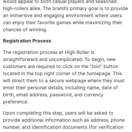
would appeal to both casual players and seasoned
high-rollers alike. The brand’s primary goal is to provide
an immersive and engaging environment where users
can enjoy their favorite games while maximizing their
chances of winning.
Registration Process
The registration process at High Roller is
straightforward and uncomplicated. To begin, new
customers are required to click on the "Join" button
located in the top right corner of the homepage. This
will direct them to a secure webpage where they must
enter their personal details, including name, date of
birth, email address, password, and currency
preference.
Upon completing this step, users will be asked to
provide additional information such as address, phone
number, and identification documents (for verification