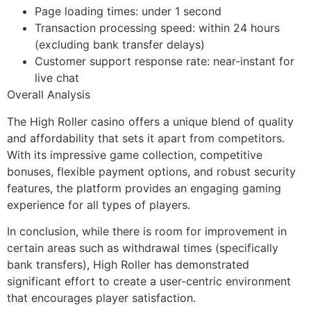
Page loading times: under 1 second
Transaction processing speed: within 24 hours
(excluding bank transfer delays)
Customer support response rate: near-instant for
live chat
Overall Analysis
The High Roller casino offers a unique blend of quality
and affordability that sets it apart from competitors.
With its impressive game collection, competitive
bonuses, flexible payment options, and robust security
features, the platform provides an engaging gaming
experience for all types of players.
In conclusion, while there is room for improvement in
certain areas such as withdrawal times (specifically
bank transfers), High Roller has demonstrated
significant effort to create a user-centric environment
that encourages player satisfaction.