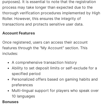
purposes). It is essential to note that the registration
process may take longer than expected due to the
thorough verification procedures implemented by High
Roller. However, this ensures the integrity of
transactions and protects sensitive user data.
Account Features
Once registered, users can access their account
features through the "My Account" section. This
includes:
A comprehensive transaction history
Ability to set deposit limits or self-exclude for a
specified period
Personalized offers based on gaming habits and
preferences
Multi-lingual support for players who speak over
10 languages
Bonuses