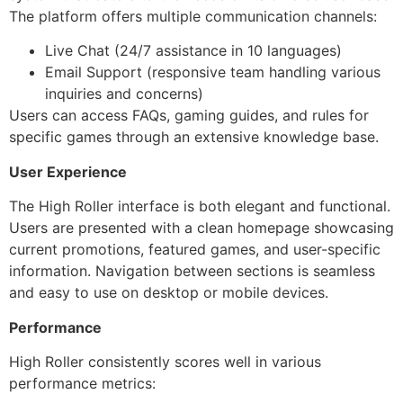
The platform offers multiple communication channels:
Live Chat (24/7 assistance in 10 languages)
Email Support (responsive team handling various
inquiries and concerns)
Users can access FAQs, gaming guides, and rules for
specific games through an extensive knowledge base.
User Experience
The High Roller interface is both elegant and functional.
Users are presented with a clean homepage showcasing
current promotions, featured games, and user-specific
information. Navigation between sections is seamless
and easy to use on desktop or mobile devices.
Performance
High Roller consistently scores well in various
performance metrics: