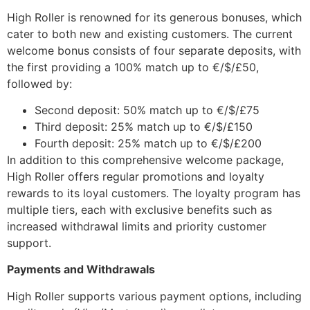
High Roller is renowned for its generous bonuses, which
cater to both new and existing customers. The current
welcome bonus consists of four separate deposits, with
the first providing a 100% match up to €/$/£50,
followed by:
Second deposit: 50% match up to €/$/£75
Third deposit: 25% match up to €/$/£150
Fourth deposit: 25% match up to €/$/£200
In addition to this comprehensive welcome package,
High Roller offers regular promotions and loyalty
rewards to its loyal customers. The loyalty program has
multiple tiers, each with exclusive benefits such as
increased withdrawal limits and priority customer
support.
Payments and Withdrawals
High Roller supports various payment options, including