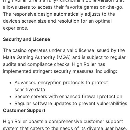
High Roller offers a fully-functional mobile version that
allows users to access their favorite games on-the-go.
The responsive design automatically adjusts to the
device’s screen size and resolution for an optimal
experience.
Security and License
The casino operates under a valid license issued by the
Malta Gaming Authority (MGA) and is subject to regular
audits and compliance checks. High Roller has
implemented stringent security measures, including:
Advanced encryption protocols to protect
sensitive data
Secure servers with enhanced firewall protection
Regular software updates to prevent vulnerabilities
Customer Support
High Roller boasts a comprehensive customer support
system that caters to the needs of its diverse user base.