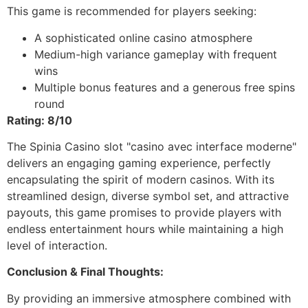
This game is recommended for players seeking:
A sophisticated online casino atmosphere
Medium-high variance gameplay with frequent
wins
Multiple bonus features and a generous free spins
round
Rating: 8/10
The Spinia Casino slot "casino avec interface moderne"
delivers an engaging gaming experience, perfectly
encapsulating the spirit of modern casinos. With its
streamlined design, diverse symbol set, and attractive
payouts, this game promises to provide players with
endless entertainment hours while maintaining a high
level of interaction.
Conclusion & Final Thoughts:
By providing an immersive atmosphere combined with