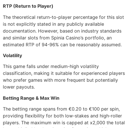
RTP (Return to Player)
The theoretical return-to-player percentage for this slot
is not explicitly stated in any publicly available
documentation. However, based on industry standards
and similar slots from Spinia Casino’s portfolio, an
estimated RTP of 94-96% can be reasonably assumed.
Volatility
This game falls under medium-high volatility
classification, making it suitable for experienced players
who prefer games with more frequent but potentially
lower payouts.
Betting Range & Max Win
The betting range spans from €0.20 to €100 per spin,
providing flexibility for both low-stakes and high-roller
players. The maximum win is capped at x2,000 the total