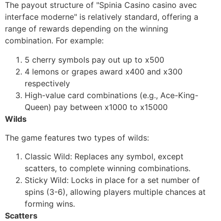
The payout structure of "Spinia Casino casino avec
interface moderne" is relatively standard, offering a
range of rewards depending on the winning
combination. For example:
5 cherry symbols pay out up to x500
4 lemons or grapes award x400 and x300
respectively
High-value card combinations (e.g., Ace-King-
Queen) pay between x1000 to x15000
Wilds
The game features two types of wilds:
Classic Wild: Replaces any symbol, except
scatters, to complete winning combinations.
Sticky Wild: Locks in place for a set number of
spins (3-6), allowing players multiple chances at
forming wins.
Scatters