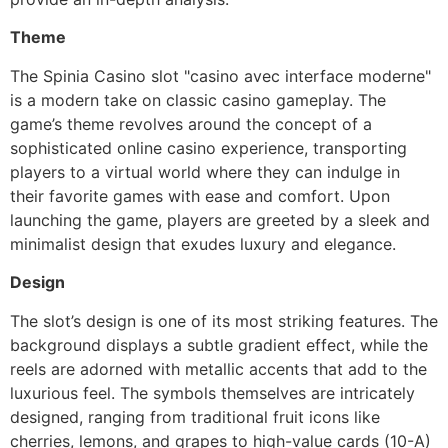
Theme
The Spinia Casino slot "casino avec interface moderne"
is a modern take on classic casino gameplay. The
game’s theme revolves around the concept of a
sophisticated online casino experience, transporting
players to a virtual world where they can indulge in
their favorite games with ease and comfort. Upon
launching the game, players are greeted by a sleek and
minimalist design that exudes luxury and elegance.
Design
The slot’s design is one of its most striking features. The
background displays a subtle gradient effect, while the
reels are adorned with metallic accents that add to the
luxurious feel. The symbols themselves are intricately
designed, ranging from traditional fruit icons like
cherries, lemons, and grapes to high-value cards (10-A)