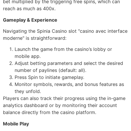
bet multiplied by the triggering free spins, which can
reach as much as 400x.
Gameplay & Experience
Navigating the Spinia Casino slot "casino avec interface
moderne" is straightforward:
Launch the game from the casino’s lobby or
mobile app.
Adjust betting parameters and select the desired
number of paylines (default: all).
Press Spin to initiate gameplay.
Monitor symbols, rewards, and bonus features as
they unfold.
Players can also track their progress using the in-game
analytics dashboard or by monitoring their account
balance directly from the casino platform.
Mobile Play