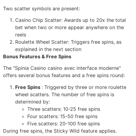
Two scatter symbols are present:
Casino Chip Scatter: Awards up to 20x the total
bet when two or more appear anywhere on the
reels
Roulette Wheel Scatter: Triggers free spins, as
explained in the next section
Bonus Features & Free Spins
The "Spinia Casino casino avec interface moderne"
offers several bonus features and a free spins round:
Free Spins
: Triggered by three or more roulette
wheel scatters. The number of free spins is
determined by:
Three scatters: 10-25 free spins
Four scatters: 15-50 free spins
Five scatters: 20-100 free spins
During free spins, the Sticky Wild feature applies.