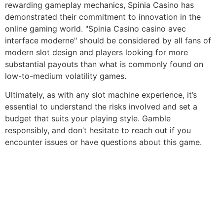
rewarding gameplay mechanics, Spinia Casino has
demonstrated their commitment to innovation in the
online gaming world. "Spinia Casino casino avec
interface moderne" should be considered by all fans of
modern slot design and players looking for more
substantial payouts than what is commonly found on
low-to-medium volatility games.
Ultimately, as with any slot machine experience, it’s
essential to understand the risks involved and set a
budget that suits your playing style. Gamble
responsibly, and don’t hesitate to reach out if you
encounter issues or have questions about this game.