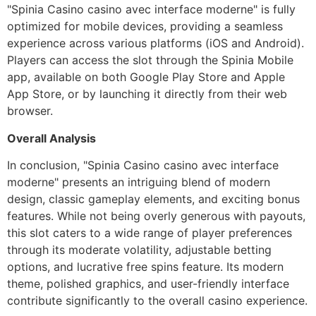
"Spinia Casino casino avec interface moderne" is fully
optimized for mobile devices, providing a seamless
experience across various platforms (iOS and Android).
Players can access the slot through the Spinia Mobile
app, available on both Google Play Store and Apple
App Store, or by launching it directly from their web
browser.
Overall Analysis
In conclusion, "Spinia Casino casino avec interface
moderne" presents an intriguing blend of modern
design, classic gameplay elements, and exciting bonus
features. While not being overly generous with payouts,
this slot caters to a wide range of player preferences
through its moderate volatility, adjustable betting
options, and lucrative free spins feature. Its modern
theme, polished graphics, and user-friendly interface
contribute significantly to the overall casino experience.