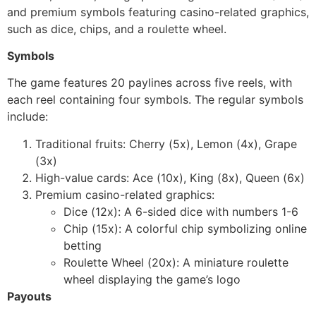
and premium symbols featuring casino-related graphics,
such as dice, chips, and a roulette wheel.
Symbols
The game features 20 paylines across five reels, with
each reel containing four symbols. The regular symbols
include:
Traditional fruits: Cherry (5x), Lemon (4x), Grape
(3x)
High-value cards: Ace (10x), King (8x), Queen (6x)
Premium casino-related graphics:
Dice (12x): A 6-sided dice with numbers 1-6
Chip (15x): A colorful chip symbolizing online
betting
Roulette Wheel (20x): A miniature roulette
wheel displaying the game’s logo
Payouts