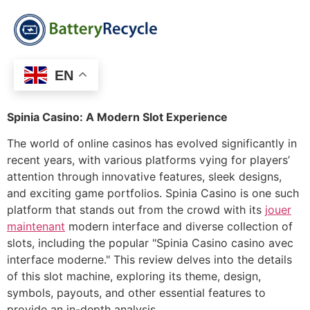
EN
Spinia Casino: A Modern Slot Experience
The world of online casinos has evolved significantly in
recent years, with various platforms vying for players’
attention through innovative features, sleek designs,
and exciting game portfolios. Spinia Casino is one such
platform that stands out from the crowd with its
jouer
maintenant
modern interface and diverse collection of
slots, including the popular "Spinia Casino casino avec
interface moderne." This review delves into the details
of this slot machine, exploring its theme, design,
symbols, payouts, and other essential features to
provide an in-depth analysis.