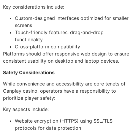
Key considerations include:
Custom-designed interfaces optimized for smaller
screens
Touch-friendly features, drag-and-drop
functionality
Cross-platform compatibility
Platforms should offer responsive web design to ensure
consistent usability on desktop and laptop devices.
Safety Considerations
While convenience and accessibility are core tenets of
Canplay casino, operators have a responsibility to
prioritize player safety:
Key aspects include:
Website encryption (HTTPS) using SSL/TLS
protocols for data protection