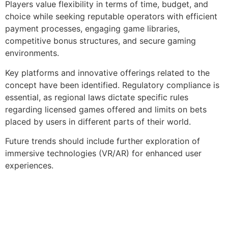
Players value flexibility in terms of time, budget, and
choice while seeking reputable operators with efficient
payment processes, engaging game libraries,
competitive bonus structures, and secure gaming
environments.
Key platforms and innovative offerings related to the
concept have been identified. Regulatory compliance is
essential, as regional laws dictate specific rules
regarding licensed games offered and limits on bets
placed by users in different parts of their world.
Future trends should include further exploration of
immersive technologies (VR/AR) for enhanced user
experiences.