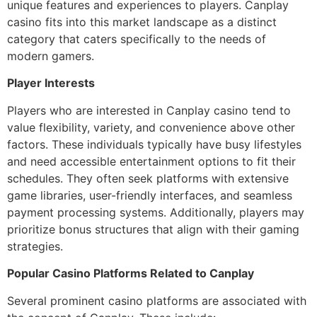
unique features and experiences to players. Canplay
casino fits into this market landscape as a distinct
category that caters specifically to the needs of
modern gamers.
Player Interests
Players who are interested in Canplay casino tend to
value flexibility, variety, and convenience above other
factors. These individuals typically have busy lifestyles
and need accessible entertainment options to fit their
schedules. They often seek platforms with extensive
game libraries, user-friendly interfaces, and seamless
payment processing systems. Additionally, players may
prioritize bonus structures that align with their gaming
strategies.
Popular Casino Platforms Related to Canplay
Several prominent casino platforms are associated with