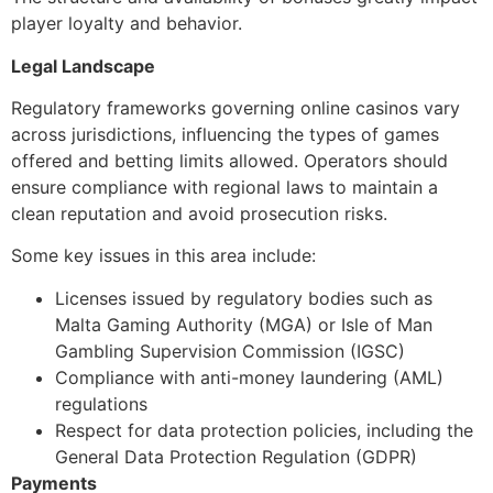
player loyalty and behavior.
Legal Landscape
Regulatory frameworks governing online casinos vary
across jurisdictions, influencing the types of games
offered and betting limits allowed. Operators should
ensure compliance with regional laws to maintain a
clean reputation and avoid prosecution risks.
Some key issues in this area include:
Licenses issued by regulatory bodies such as
Malta Gaming Authority (MGA) or Isle of Man
Gambling Supervision Commission (IGSC)
Compliance with anti-money laundering (AML)
regulations
Respect for data protection policies, including the
General Data Protection Regulation (GDPR)
Payments