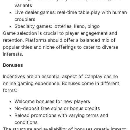
variants
Live dealer games: real-time table play with human
croupiers
Specialty games: lotteries, keno, bingo
Game selection is crucial to player engagement and
retention. Platforms should offer a balanced mix of
popular titles and niche offerings to cater to diverse
interests.
Bonuses
Incentives are an essential aspect of Canplay casino
online gaming experience. Bonuses come in different
forms:
Welcome bonuses for new players
No-deposit free spins or bonus credits
Reload promotions with varying terms and
conditions
The structure and availability of bonuses greatly impact