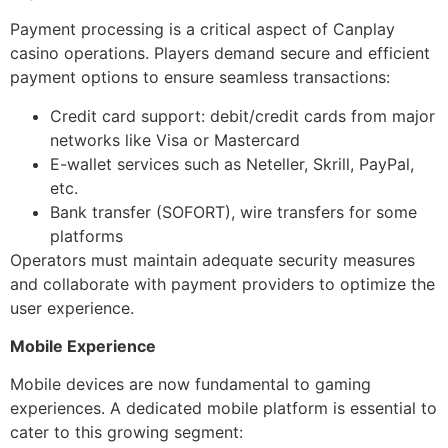
Payment processing is a critical aspect of Canplay
casino operations. Players demand secure and efficient
payment options to ensure seamless transactions:
Credit card support: debit/credit cards from major
networks like Visa or Mastercard
E-wallet services such as Neteller, Skrill, PayPal,
etc.
Bank transfer (SOFORT), wire transfers for some
platforms
Operators must maintain adequate security measures
and collaborate with payment providers to optimize the
user experience.
Mobile Experience
Mobile devices are now fundamental to gaming
experiences. A dedicated mobile platform is essential to
cater to this growing segment: