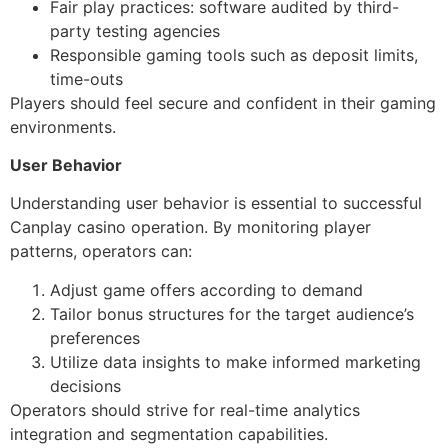
Fair play practices: software audited by third-
party testing agencies
Responsible gaming tools such as deposit limits,
time-outs
Players should feel secure and confident in their gaming
environments.
User Behavior
Understanding user behavior is essential to successful
Canplay casino operation. By monitoring player
patterns, operators can:
Adjust game offers according to demand
Tailor bonus structures for the target audience’s
preferences
Utilize data insights to make informed marketing
decisions
Operators should strive for real-time analytics
integration and segmentation capabilities.