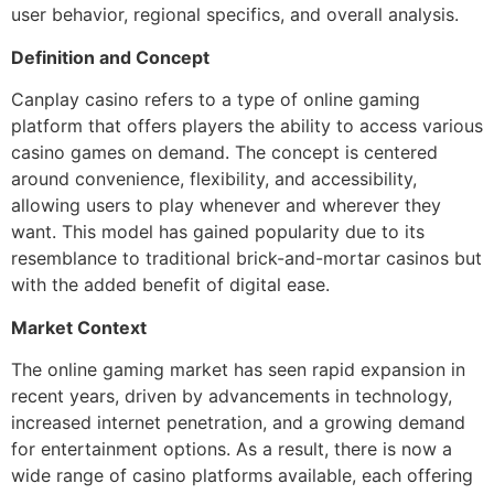
user behavior, regional specifics, and overall analysis.
Definition and Concept
Canplay casino refers to a type of online gaming
platform that offers players the ability to access various
casino games on demand. The concept is centered
around convenience, flexibility, and accessibility,
allowing users to play whenever and wherever they
want. This model has gained popularity due to its
resemblance to traditional brick-and-mortar casinos but
with the added benefit of digital ease.
Market Context
The online gaming market has seen rapid expansion in
recent years, driven by advancements in technology,
increased internet penetration, and a growing demand
for entertainment options. As a result, there is now a
wide range of casino platforms available, each offering