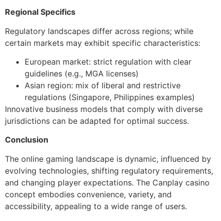
Regional Specifics
Regulatory landscapes differ across regions; while
certain markets may exhibit specific characteristics:
European market: strict regulation with clear
guidelines (e.g., MGA licenses)
Asian region: mix of liberal and restrictive
regulations (Singapore, Philippines examples)
Innovative business models that comply with diverse
jurisdictions can be adapted for optimal success.
Conclusion
The online gaming landscape is dynamic, influenced by
evolving technologies, shifting regulatory requirements,
and changing player expectations. The Canplay casino
concept embodies convenience, variety, and
accessibility, appealing to a wide range of users.