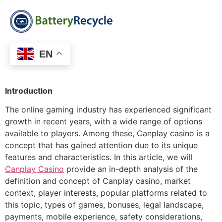
EN
Introduction
The online gaming industry has experienced significant
growth in recent years, with a wide range of options
available to players. Among these, Canplay casino is a
concept that has gained attention due to its unique
features and characteristics. In this article, we will
Canplay Casino
provide an in-depth analysis of the
definition and concept of Canplay casino, market
context, player interests, popular platforms related to
this topic, types of games, bonuses, legal landscape,
payments, mobile experience, safety considerations,