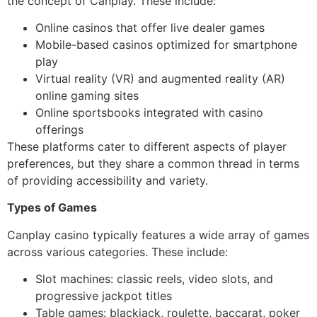
the concept of Canplay. These include:
Online casinos that offer live dealer games
Mobile-based casinos optimized for smartphone
play
Virtual reality (VR) and augmented reality (AR)
online gaming sites
Online sportsbooks integrated with casino
offerings
These platforms cater to different aspects of player
preferences, but they share a common thread in terms
of providing accessibility and variety.
Types of Games
Canplay casino typically features a wide array of games
across various categories. These include:
Slot machines: classic reels, video slots, and
progressive jackpot titles
Table games: blackjack, roulette, baccarat, poker