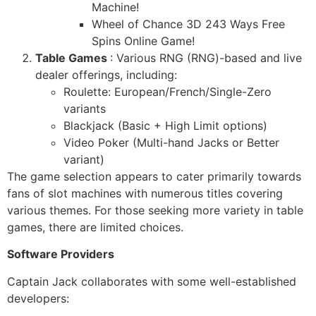
Machine!
Wheel of Chance 3D 243 Ways Free
Spins Online Game!
Table Games
: Various RNG (RNG)-based and live
dealer offerings, including:
Roulette: European/French/Single-Zero
variants
Blackjack (Basic + High Limit options)
Video Poker (Multi-hand Jacks or Better
variant)
The game selection appears to cater primarily towards
fans of slot machines with numerous titles covering
various themes. For those seeking more variety in table
games, there are limited choices.
Software Providers
Captain Jack collaborates with some well-established
developers: