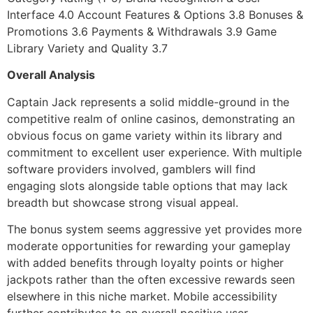
Interface 4.0 Account Features & Options 3.8 Bonuses &
Promotions 3.6 Payments & Withdrawals 3.9 Game
Library Variety and Quality 3.7
Overall Analysis
Captain Jack represents a solid middle-ground in the
competitive realm of online casinos, demonstrating an
obvious focus on game variety within its library and
commitment to excellent user experience. With multiple
software providers involved, gamblers will find
engaging slots alongside table options that may lack
breadth but showcase strong visual appeal.
The bonus system seems aggressive yet provides more
moderate opportunities for rewarding your gameplay
with added benefits through loyalty points or higher
jackpots rather than the often excessive rewards seen
elsewhere in this niche market. Mobile accessibility