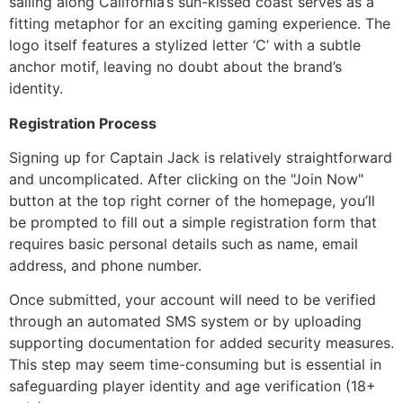
sailing along California’s sun-kissed coast serves as a
fitting metaphor for an exciting gaming experience. The
logo itself features a stylized letter ‘C’ with a subtle
anchor motif, leaving no doubt about the brand’s
identity.
Registration Process
Signing up for Captain Jack is relatively straightforward
and uncomplicated. After clicking on the "Join Now"
button at the top right corner of the homepage, you’ll
be prompted to fill out a simple registration form that
requires basic personal details such as name, email
address, and phone number.
Once submitted, your account will need to be verified
through an automated SMS system or by uploading
supporting documentation for added security measures.
This step may seem time-consuming but is essential in
safeguarding player identity and age verification (18+