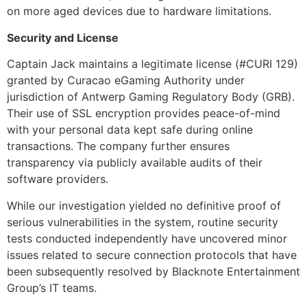
on more aged devices due to hardware limitations.
Security and License
Captain Jack maintains a legitimate license (#CURI 129)
granted by Curacao eGaming Authority under
jurisdiction of Antwerp Gaming Regulatory Body (GRB).
Their use of SSL encryption provides peace-of-mind
with your personal data kept safe during online
transactions. The company further ensures
transparency via publicly available audits of their
software providers.
While our investigation yielded no definitive proof of
serious vulnerabilities in the system, routine security
tests conducted independently have uncovered minor
issues related to secure connection protocols that have
been subsequently resolved by Blacknote Entertainment
Group’s IT teams.