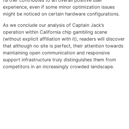
further contributes to an overall positive user
experience, even if some minor optimization issues
might be noticed on certain hardware configurations.
As we conclude our analysis of Captain Jack’s
operation within California chip gambling scene
(without explicit affiliation with it), readers will discover
that although no site is perfect, their attention towards
maintaining open communication and responsive
support infrastructure truly distinguishes them from
competitors in an increasingly crowded landscape.