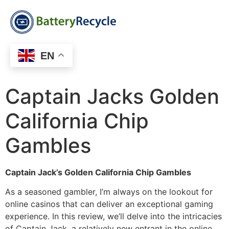
EN
Captain Jacks Golden
California Chip
Gambles
Captain Jack’s Golden California Chip Gambles
As a seasoned gambler, I’m always on the lookout for
online casinos that can deliver an exceptional gaming
experience. In this review, we’ll delve into the intricacies
of Captain Jack, a relatively new entrant in the online