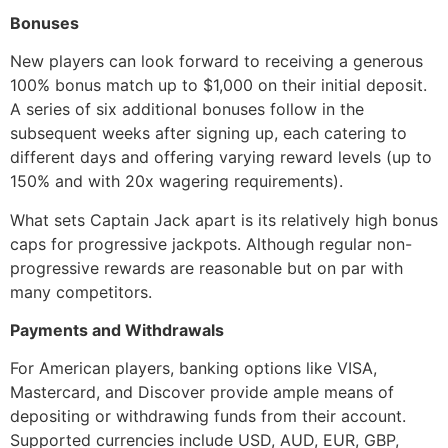
Bonuses
New players can look forward to receiving a generous
100% bonus match up to $1,000 on their initial deposit.
A series of six additional bonuses follow in the
subsequent weeks after signing up, each catering to
different days and offering varying reward levels (up to
150% and with 20x wagering requirements).
What sets Captain Jack apart is its relatively high bonus
caps for progressive jackpots. Although regular non-
progressive rewards are reasonable but on par with
many competitors.
Payments and Withdrawals
For American players, banking options like VISA,
Mastercard, and Discover provide ample means of
depositing or withdrawing funds from their account.
Supported currencies include USD, AUD, EUR, GBP,