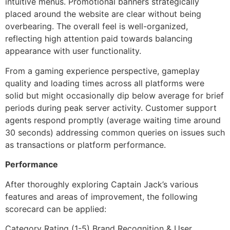
intuitive menus. Promotional banners strategically
placed around the website are clear without being
overbearing. The overall feel is well-organized,
reflecting high attention paid towards balancing
appearance with user functionality.
From a gaming experience perspective, gameplay
quality and loading times across all platforms were
solid but might occasionally dip below average for brief
periods during peak server activity. Customer support
agents respond promptly (average waiting time around
30 seconds) addressing common queries on issues such
as transactions or platform performance.
Performance
After thoroughly exploring Captain Jack’s various
features and areas of improvement, the following
scorecard can be applied:
Category Rating (1-5) Brand Recognition & User