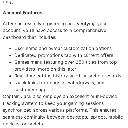
only).
Account Features
After successfully registering and verifying your
account, you’ll have access to a comprehensive
dashboard that includes:
User name and avatar customization options
Dedicated promotions tab with current offers
Games menu featuring over 250 titles from top
providers (more on this later)
Real-time betting history and transaction records
Quick links for deposits, withdrawals, and
customer support
Captain Jack also employs an excellent multi-device
tracking system to keep your gaming sessions
synchronized across various platforms. This ensures
seamless continuity between desktops, laptops, mobile
devices, or tablets.