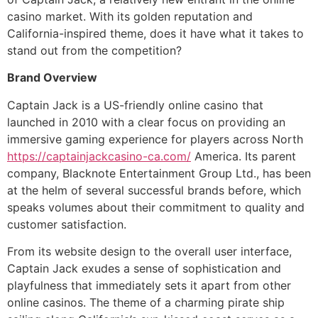
casino market. With its golden reputation and
California-inspired theme, does it have what it takes to
stand out from the competition?
Brand Overview
Captain Jack is a US-friendly online casino that
launched in 2010 with a clear focus on providing an
immersive gaming experience for players across North
https://captainjackcasino-ca.com/
America. Its parent
company, Blacknote Entertainment Group Ltd., has been
at the helm of several successful brands before, which
speaks volumes about their commitment to quality and
customer satisfaction.
From its website design to the overall user interface,
Captain Jack exudes a sense of sophistication and
playfulness that immediately sets it apart from other
online casinos. The theme of a charming pirate ship