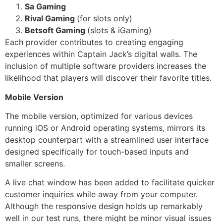
Sa Gaming
Rival Gaming
(for slots only)
Betsoft Gaming
(slots & iGaming)
Each provider contributes to creating engaging
experiences within Captain Jack’s digital walls. The
inclusion of multiple software providers increases the
likelihood that players will discover their favorite titles.
Mobile Version
The mobile version, optimized for various devices
running iOS or Android operating systems, mirrors its
desktop counterpart with a streamlined user interface
designed specifically for touch-based inputs and
smaller screens.
A live chat window has been added to facilitate quicker
customer inquiries while away from your computer.
Although the responsive design holds up remarkably
well in our test runs, there might be minor visual issues