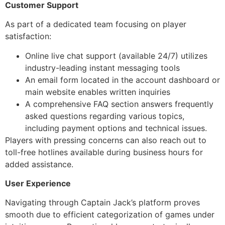
Customer Support
As part of a dedicated team focusing on player
satisfaction:
Online live chat support (available 24/7) utilizes
industry-leading instant messaging tools
An email form located in the account dashboard or
main website enables written inquiries
A comprehensive FAQ section answers frequently
asked questions regarding various topics,
including payment options and technical issues.
Players with pressing concerns can also reach out to
toll-free hotlines available during business hours for
added assistance.
User Experience
Navigating through Captain Jack’s platform proves
smooth due to efficient categorization of games under