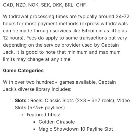
CAD, NZD, NOK, SEK, DKK, BRL, CHF.
Withdrawal processing times are typically around 24-72
hours for most payment methods (express withdrawals
can be made through services like Bitcoin in as little as
12 hours). Fees do apply to some transactions but vary
depending on the service provider used by Captain
Jack. It is good to note that minimum and maximum
limits may change at any time.
Game Categories
With over two hundred+ games available, Captain
Jack’s diverse library includes:
Slots
: Reels: Classic Slots (2×3 – 6×7 reels), Video
Slots (5-25+ paylines)
Featured titles:
Golden Girasole
Magic Showdown 10 Payline Slot