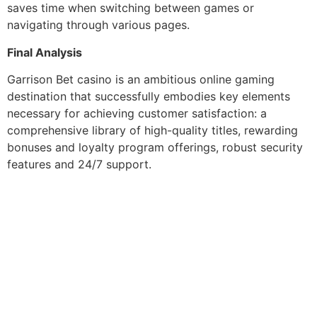
saves time when switching between games or
navigating through various pages.
Final Analysis
Garrison Bet casino is an ambitious online gaming
destination that successfully embodies key elements
necessary for achieving customer satisfaction: a
comprehensive library of high-quality titles, rewarding
bonuses and loyalty program offerings, robust security
features and 24/7 support.