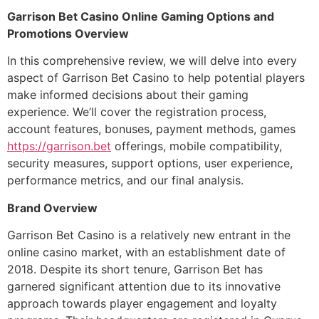
Garrison Bet Casino Online Gaming Options and
Promotions Overview
In this comprehensive review, we will delve into every
aspect of Garrison Bet Casino to help potential players
make informed decisions about their gaming
experience. We’ll cover the registration process,
account features, bonuses, payment methods, games
https://garrison.bet
offerings, mobile compatibility,
security measures, support options, user experience,
performance metrics, and our final analysis.
Brand Overview
Garrison Bet Casino is a relatively new entrant in the
online casino market, with an establishment date of
2018. Despite its short tenure, Garrison Bet has
garnered significant attention due to its innovative
approach towards player engagement and loyalty