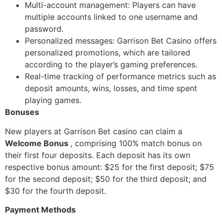
Multi-account management: Players can have
multiple accounts linked to one username and
password.
Personalized messages: Garrison Bet Casino offers
personalized promotions, which are tailored
according to the player’s gaming preferences.
Real-time tracking of performance metrics such as
deposit amounts, wins, losses, and time spent
playing games.
Bonuses
New players at Garrison Bet casino can claim a
Welcome Bonus
, comprising 100% match bonus on
their first four deposits. Each deposit has its own
respective bonus amount: $25 for the first deposit; $75
for the second deposit; $50 for the third deposit; and
$30 for the fourth deposit.
Payment Methods