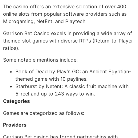
The casino offers an extensive selection of over 400
online slots from popular software providers such as
Microgaming, NetEnt, and Playtech.
Garrison Bet Casino excels in providing a wide array of
themed slot games with diverse RTPs (Return-to-Player
ratios).
Some notable mentions include:
Book of Dead by Play’n GO: an Ancient Egyptian-
themed game with 10 paylines.
Starburst by Netent: A classic fruit machine with
5-reel and up to 243 ways to win.
Categories
Games are categorized as follows:
Providers
Garrison Bet casino has forged partnerships with