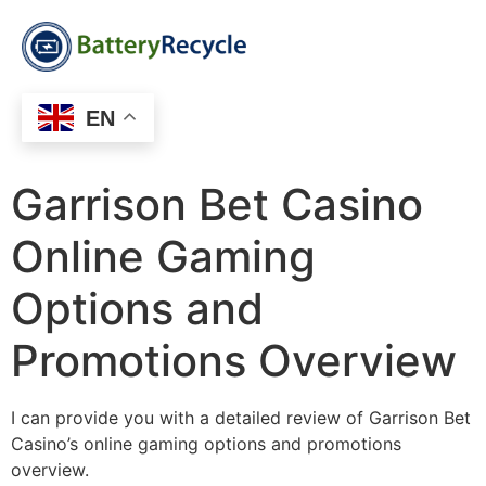
EN
Garrison Bet Casino
Online Gaming
Options and
Promotions Overview
I can provide you with a detailed review of Garrison Bet
Casino’s online gaming options and promotions
overview.