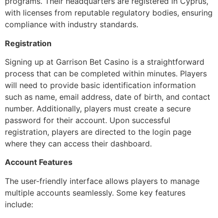
programs. Their headquarters are registered in Cyprus,
with licenses from reputable regulatory bodies, ensuring
compliance with industry standards.
Registration
Signing up at Garrison Bet Casino is a straightforward
process that can be completed within minutes. Players
will need to provide basic identification information
such as name, email address, date of birth, and contact
number. Additionally, players must create a secure
password for their account. Upon successful
registration, players are directed to the login page
where they can access their dashboard.
Account Features
The user-friendly interface allows players to manage
multiple accounts seamlessly. Some key features
include: