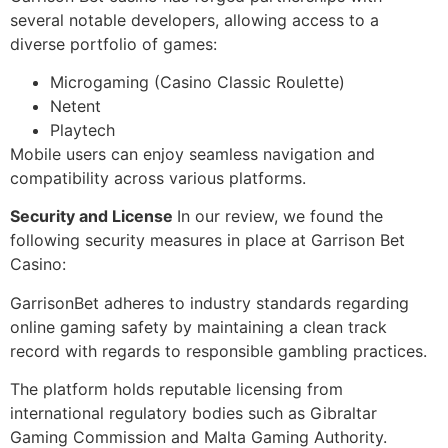
several notable developers, allowing access to a
diverse portfolio of games:
Microgaming (Casino Classic Roulette)
Netent
Playtech
Mobile users can enjoy seamless navigation and
compatibility across various platforms.
Security and License
In our review, we found the
following security measures in place at Garrison Bet
Casino:
GarrisonBet adheres to industry standards regarding
online gaming safety by maintaining a clean track
record with regards to responsible gambling practices.
The platform holds reputable licensing from
international regulatory bodies such as Gibraltar
Gaming Commission and Malta Gaming Authority.