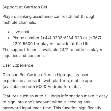
Support at Garrison Bet
Players seeking assistance can reach out through
multiple channels:
Live chat
Phone number (+44) 0203-5134 320 or (+357)
2201 5500 for players outside of the UK
The support team is available 24/7 to address player
inquiries and concerns.
User Experience
Garrison Bet Casino offers a high-quality user
experience across its web platform, mobile app
(available in both iOS & Android formats).
Features such as auto-fill login information make it easy
to sign into one’s account without needing any
password input each time. This function significantly