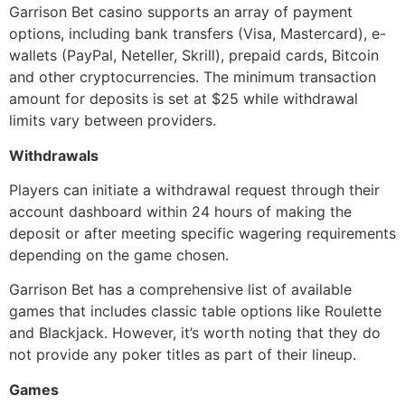
Garrison Bet casino supports an array of payment
options, including bank transfers (Visa, Mastercard), e-
wallets (PayPal, Neteller, Skrill), prepaid cards, Bitcoin
and other cryptocurrencies. The minimum transaction
amount for deposits is set at $25 while withdrawal
limits vary between providers.
Withdrawals
Players can initiate a withdrawal request through their
account dashboard within 24 hours of making the
deposit or after meeting specific wagering requirements
depending on the game chosen.
Garrison Bet has a comprehensive list of available
games that includes classic table options like Roulette
and Blackjack. However, it’s worth noting that they do
not provide any poker titles as part of their lineup.
Games