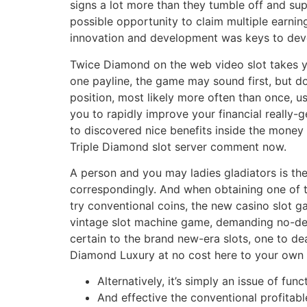
signs a lot more than they tumble off and su
possible opportunity to claim multiple earnin
innovation and development was keys to deve
Twice Diamond on the web video slot takes you
one payline, the game may sound first, but d
position, most likely more often than once, usu
you to rapidly improve your financial really-g
to discovered nice benefits inside the money
Triple Diamond slot server comment now.
A person and you may ladies gladiators is th
correspondingly. And when obtaining one of t
try conventional coins, the new casino slot g
vintage slot machine game, demanding no-depo
certain to the brand new-era slots, one to de
Diamond Luxury at no cost here to your own 
Alternatively, it’s simply an issue of fun
And effective the conventional profitabl