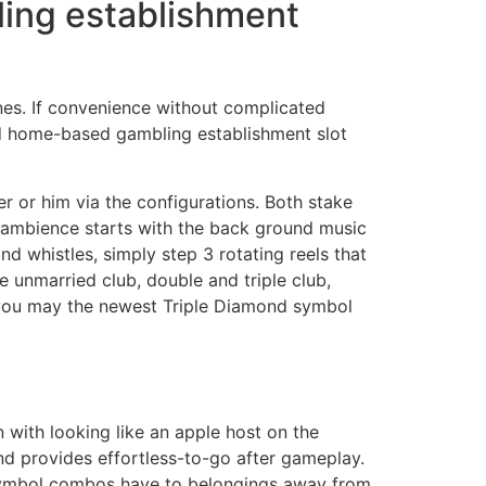
ling establishment
ines. If convenience without complicated
red home-based gambling establishment slot
er or him via the configurations. Both stake
ic ambience starts with the back ground music
nd whistles, simply step 3 rotating reels that
 unmarried club, double and triple club,
 you may the newest Triple Diamond symbol
 with looking like an apple host on the
mond provides effortless-to-go after gameplay.
 symbol combos have to belongings away from