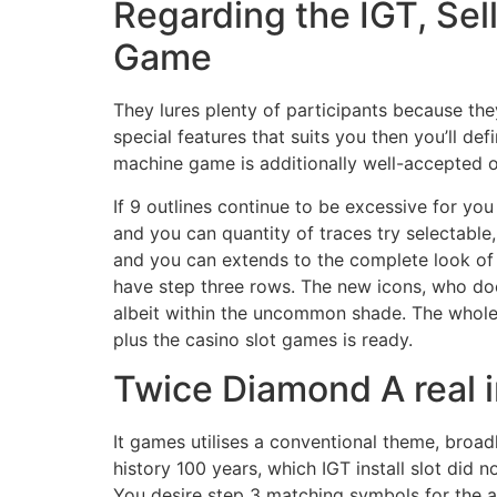
Regarding the IGT, Se
Game
They lures plenty of participants because the
special features that suits you then you’ll d
machine game is additionally well-accepted on
If 9 outlines continue to be excessive for you
and you can quantity of traces try selectable
and you can extends to the complete look of th
have step three rows. The new icons, who does
albeit within the uncommon shade. The whole
plus the casino slot games is ready.
Twice Diamond A real
It games utilises a conventional theme, broad
history 100 years, which IGT install slot did 
You desire step 3 matching symbols for the 