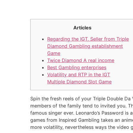
Articles
Regarding the IGT, Seller from Triple
Diamond Gambling establishment
Game
Twice Diamond A real income
Best Gambling enterprises
Volatility and RTP in the IGT
Multiple Diamond Slot Game
Spin the fresh reels of your Triple Double Da
members of the family tend to invited you. T
famous singer ever. Leonardo’s Password is ac
games from Inspired Gambling takes an anime 
more volatility, nevertheless ways the vide