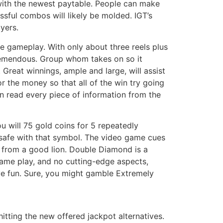
 with the newest paytable. People can make
ssful combos will likely be molded. IGT’s
yers.
le gameplay. With only about three reels plus
tremendous. Group whom takes on so it
. Great winnings, ample and large, will assist
or the money so that all of the win try going
n read every piece of information from the
u will 75 gold coins for 5 repeatedly
 safe with that symbol. The video game cues
t from a good lion. Double Diamond is a
ame play, and no cutting-edge aspects,
ave fun. Sure, you might gamble Extremely
itting the new offered jackpot alternatives.