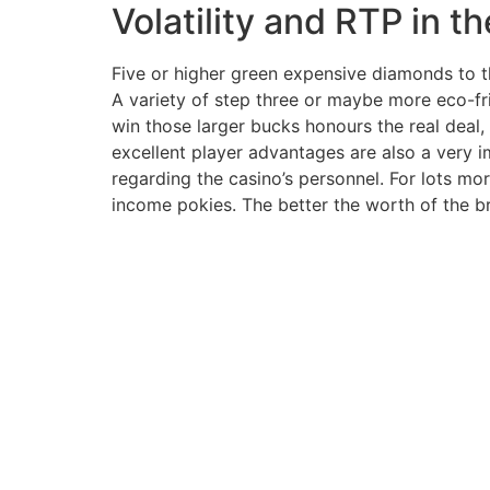
Volatility and RTP in 
Five or higher green expensive diamonds to th
A variety of step three or maybe more eco-fri
win those larger bucks honours the real deal,
excellent player advantages are also a very 
regarding the casino’s personnel. For lots mor
income pokies. The better the worth of the br