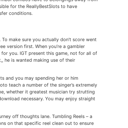
sible for the ReallyBestSlots to have
fer conditions.
s. To make sure you actually don’t score went
ree version first. When you’re a gambler
or you. IGT present this game, not for all of
,, he is wanted making use of their
fits and you may spending her or him
hoto teach a number of the singer’s extremely
e, whether it greatest musician try strutting
ot download necessary. You may enjoy straight
urney off thoughts lane. Tumbling Reels – a
s on that specific reel clean out to ensure