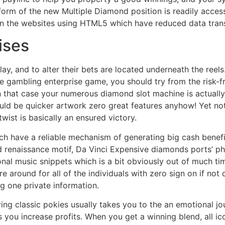
 form of the new Multiple Diamond position is readily acces
n the websites using HTML5 which have reduced data trans
ises
ay, and to alter their bets are located underneath the reel
me gambling enterprise game, you should try from the risk-f
n that case your numerous diamond slot machine is actually f
uld be quicker artwork zero great features anyhow! Yet not
ist is basically an ensured victory.
which have a reliable mechanism of generating big cash bene
ed renaissance motif, Da Vinci Expensive diamonds ports’ p
nal music snippets which is a bit obviously out of much tim
 are around for all of the individuals with zero sign on if n
ng one private information.
ing classic pokies usually takes you to the an emotional jo
u increase profits. When you get a winning blend, all icon