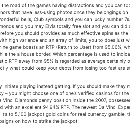
 the road of the games having distractions and you can t
honors that have less-using photos once they belongings on 
wonderful bells, Club symbols and you can lucky number 7s
nds and you may Elvis totally free slot and you can did 
refore you should provides as much effective spins as the 
ith high variance and an array of limits, you to does just 
chine game boasts an RTP (Return to User) from 95.06%, w
le the a house border. Which percentage is used to indicat
astic RTP away from 95% is regarded as average certainly 
ctly what could keep your debts from losing too fast are s
 initiate playing instead getting. If you should make they 
ncy – you might choose one of one’s verified casinos for t
 Da Vinci Diamonds penny position inside the 2007, possesse
red with an excellent 94.94% RTP. The newest Da Vinci Expe
 It’s to 5,100 jackpot gold coins for real currency gamble, 
paigns on how to strike the jackpot.