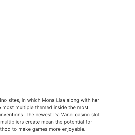
ino sites, in which Mona Lisa along with her
e most multiple themed inside the most
 inventions.
The newest Da Winci casino slot
ltipliers create mean the potential for
method to make games more enjoyable.