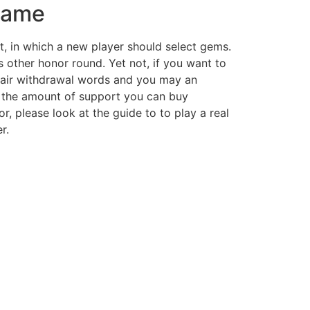
 Game
t, in which a new player should select gems.
 other honor round. Yet not, if you want to
. Fair withdrawal words and you may an
o the amount of support you can buy
r, please look at the guide to to play a real
r.