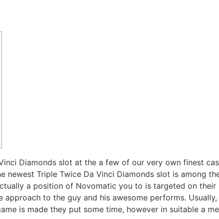
 Vinci Diamonds slot at the a few of our very own finest cas
he newest Triple Twice Da Vinci Diamonds slot is among th
tually a position of Novomatic you to is targeted on their
approach to the guy and his awesome performs. Usually, mu
o game is made they put some time, however in suitable a 