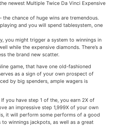
y the newest Multiple Twice Da Vinci Expensive
 – the chance of huge wins are tremendous.
 playing and you will spend tablesystem, one
ly, you might trigger a system to winnings in
ell while the expensive diamonds. There’s a
less the brand new scatter.
nline game, that have one old-fashioned
serves as a sign of your own prospect of
rienced by big spenders, ample wagers is
If you have step 1 of the, you earn 2X of
 love an impressive step 1,999X of your own
is, it will perform some performs of a good
s to winnings jackpots, as well as a great