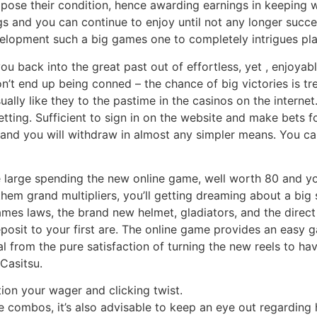
ppose their condition, hence awarding earnings in keeping
gs and you can continue to enjoy until not any longer succe
lopment such a big games one to completely intrigues pla
 back into the great past out of effortless, yet , enjoyab
on’t end up being conned – the chance of big victories is 
ally like they to the pastime in the casinos on the internet
etting. Sufficient to sign in on the website and make bets f
 and you will withdraw in almost any simpler means. You ca
e large spending the new online game, well worth 80 and yo
hem grand multipliers, you’ll getting dreaming about a big
ames laws, the brand new helmet, gladiators, and the direc
sit to your first are. The online game provides an easy g
al from the pure satisfaction of turning the new reels to h
Casitsu.
ction your wager and clicking twist.
e combos, it’s also advisable to keep an eye out regarding h