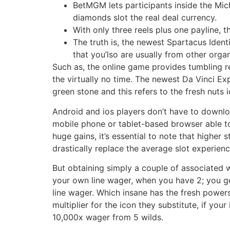
BetMGM lets participants inside the Mich
diamonds slot the real deal currency.
With only three reels plus one payline,
The truth is, the newest Spartacus Iden
that you’lso are usually from other organ
Such as, the online game provides tumbling ree
the virtually no time. The newest Da Vinci E
green stone and this refers to the fresh nuts i
Android and ios players don’t have to downlo
mobile phone or tablet-based browser able to
huge gains, it’s essential to note that higher 
drastically replace the average slot experienc
But obtaining simply a couple of associated w
your own line wager, when you have 2; you get
line wager. Which insane has the fresh powers
multiplier for the icon they substitute, if yo
10,000x wager from 5 wilds.