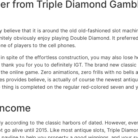
ller from Triple Diamond Gamb
y believe that it is around the old old-fashioned slot mach
efinitely obviously enjoy playing Double Diamond. It prefer
e of players to the cell phones.
 in spite of the effortless construction, you may also lose h
, thank you for you to definitely IGT. The brand new class
e online game. Zero animations, zero frills with no bells a
 provides believe, is actually of course the newest antique
 thing is completed on the regular red-colored seven and
 income
ly according to the classic harbors of dated. However, even
not go alive until 2015. Like most antique slots, Triple Dia
a payline to help you property a good winnings, and your