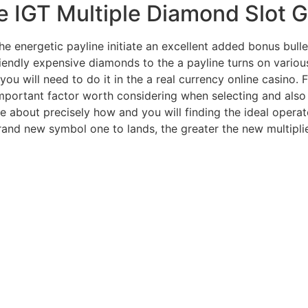
the IGT Multiple Diamond Slot
e energetic payline initiate an excellent added bonus bulle
endly expensive diamonds to the a payline turns on various
 you will need to do it in the a real currency online casino
important factor worth considering when selecting and als
e about precisely how and you will finding the ideal operato
and new symbol one to lands, the greater the new multiplie