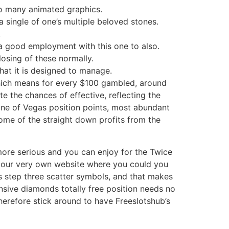
oo many animated graphics.
a single of one’s multiple beloved stones.
.
a good employment with this one to also.
losing of these normally.
what it is designed to manage.
hich means for every $100 gambled, around
e the chances of effective, reflecting the
one of Vegas position points, most abundant
ome of the straight down profits from the
more serious and you can enjoy for the Twice
he our very own website where you could you
s step three scatter symbols, and that makes
nsive diamonds totally free position needs no
therefore stick around to have Freeslotshub’s