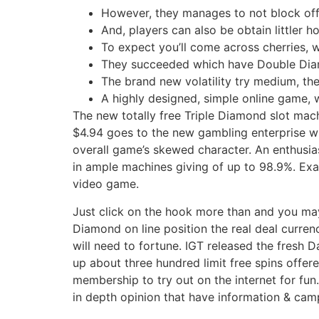
However, they manages to not block off
And, players can also be obtain littler 
To expect you’ll come across cherries, 
They succeeded which have Double Diamo
The brand new volatility try medium, the
A highly designed, simple online game, w
The new totally free Triple Diamond slot ma
$4.94 goes to the new gambling enterprise whi
overall game’s skewed character. An enthusi
in ample machines giving of up to 98.9%. Exa
video game.
Just click on the hook more than and you may
Diamond on line position the real deal curre
will need to fortune. IGT released the fresh
up about three hundred limit free spins offe
membership to try out on the internet for fun.
in depth opinion that have information & cam