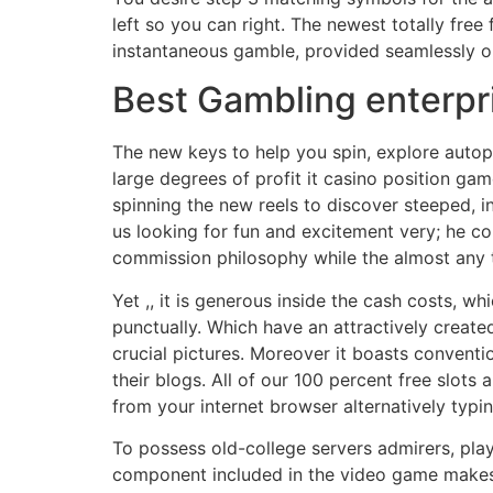
left so you can right. The newest totally free
instantaneous gamble, provided seamlessly o
Best Gambling enterpr
The new keys to help you spin, explore autopl
large degrees of profit it casino position ga
spinning the new reels to discover steeped, i
us looking for fun and excitement very; he co
commission philosophy while the almost any tw
Yet ,, it is generous inside the cash costs, 
punctually. Which have an attractively creat
crucial pictures. Moreover it boasts conventio
their blogs. All of our 100 percent free slots
from your internet browser alternatively typi
To possess old-college servers admirers, play
component included in the video game makes yo