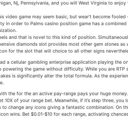
igan, Nj, Pennsylvania, and you will West Virginia to enjo
 this video game may seem basic, but wear’t become fooled
tity in order to Palms casino position game has a combined
ization.
ls and that is novel to this kind of position. Simultaneous
xpensive diamonds slot provides most other gem stones as w
con for the slot that will choice to all other signs neverthe
ad a cellular gambling enterprise application playing the o
 powering the game without difficulty. While you are RTP 
stakes is significantly alter the total formula. As the expe
e.
ith the for the an active pay-range pays your huge money. 
 10X of your range bet. Meanwhile, if it’s step three, you
 to change any icons giving a fantastic combination. On th
ur icon wins. Bet $0.01-$10 for each range, activating chance