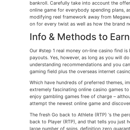
bankroll. Carefully take into account the offe
online game for everybody spending plans, as 
modifying reel framework away from Megaways
on for every twist as well as how the brand
Info & Methods to Earn 
Our #step 1 real money on-line casino find is
payouts. Yes, however, as long as you will do 
understanding recommendations and you can le
gaming field plus the overseas internet casino 
Which have hundreds of preferred themes, ima
extremely fascinating online casino games to 
enjoy gambling games free of charge – althoug
attempt the newest online game and discover i
The fresh Go back to Athlete (RTP) ‘s the pe
back to Player (RTP), and that tells you just
large number of spins, definition zero guaran