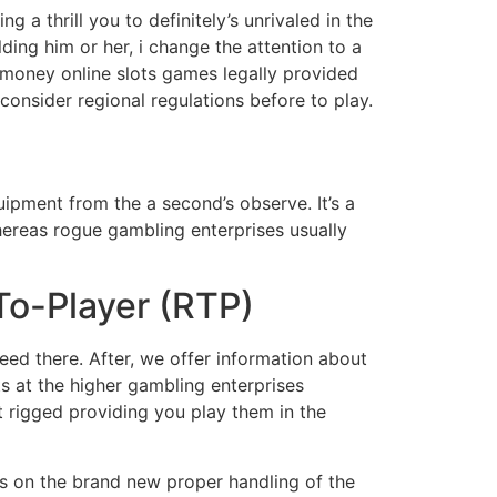
a thrill you to definitely’s unrivaled in the
ding him or her, i change the attention to a
money online slots games legally provided
o consider regional regulations before to play.
ipment from the a second’s observe. It’s a
hereas rogue gambling enterprises usually
To-Player (RTP)
eed there. After, we offer information about
ts at the higher gambling enterprises
t rigged providing you play them in the
es on the brand new proper handling of the