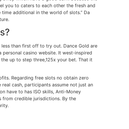
el you to caters to each other the fresh and
ime additional in the world of slots.” Da
ture.
es?
ess than first off to try out. Dance Gold are
 personal casino website. It west-inspired
the up to step three,125x your bet. That it
fits. Regarding free slots no obtain zero
e real cash, participants assume not just an
ion have to has ISO skills, Anti-Money
from credible jurisdictions. By the
ity.