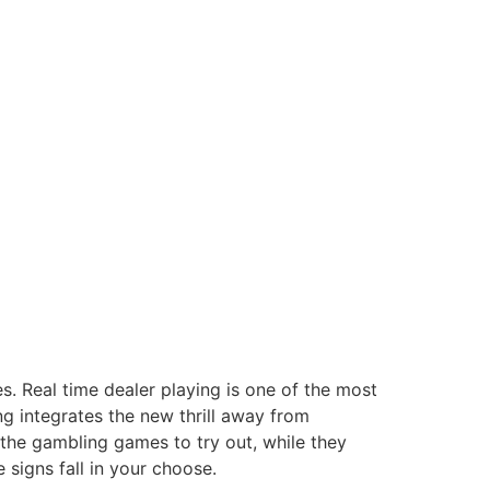
. Real time dealer playing is one of the most
ing integrates the new thrill away from
 the gambling games to try out, while they
 signs fall in your choose.