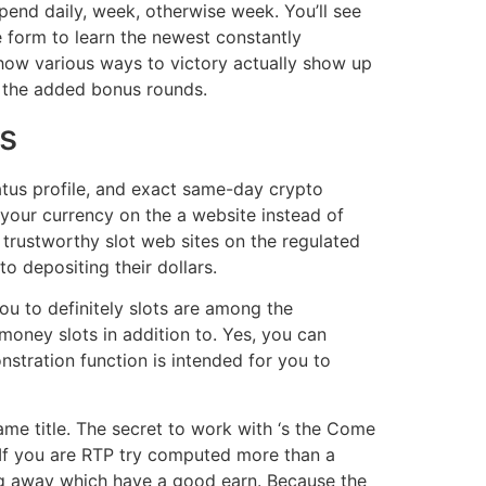
spend daily, week, otherwise week. You’ll see
e form to learn the newest constantly
how various ways to victory actually show up
 the added bonus rounds.
ts
tatus profile, and exact same-day crypto
e your currency on the a website instead of
trustworthy slot web sites on the regulated
to depositing their dollars.
u to definitely slots are among the
money slots in addition to. Yes, you can
nstration function is intended for you to
me title. The secret to work with ‘s the Come
. If you are RTP try computed more than a
ling away which have a good earn. Because the