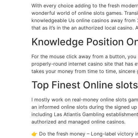
With every choice adding to the fresh modern j
wonderful world of online slots games. Transit
knowledgeable Us online casinos away from 2
that as it’s in the an authorized local casino.
Knowledge Position O
For the mouse click away from a button, you 
properly-round internet casino site that has 
takes your money from time to time, sincere 
Top Finest Online slo
I mostly work on real-money online slots game
an informed online slots during the signed up 
including Las Atlantis Gambling establishment
authorized and managed online casinos.
👉 Do the fresh money – Long-label victory i