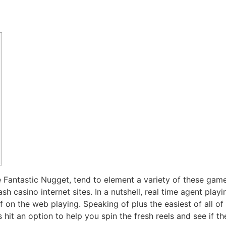
Fantastic Nugget, tend to element a variety of these games
sh casino internet sites. In a nutshell, real time agent play
f on the web playing. Speaking of plus the easiest of all of
hit an option to help you spin the fresh reels and see if the