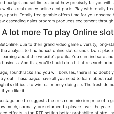
red budget and set limits about how precisely far you will 
well as real money online cent ports. Play with totally fre
 ports. Totally free gamble offers time for you observe 
 new cascading gains program produces excitement through
A lot more To play Online slo
 BetOnline, due to their grand video game diversity, long-s
the analysis to find honest online slot casinos. Don’t plac
arning about the website’s profile. You can find safe and 
business. And this, you’ll should do a bit of research prior 
ge, soundtracks and you will bonuses, there is no doubt yo
try out. These pages have all you need to learn about real 
h it’s difficult to win real money doing so. The fresh demo
f you like it.
rcentage one to suggests the fresh commission price of a ga
 how much, normally, are returned to players over the years
teed effects, a top RTP setting better probability of strol