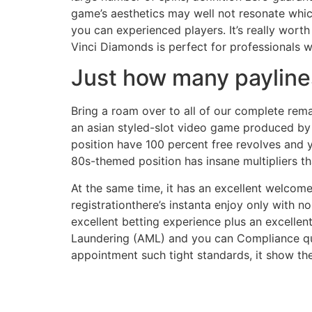
game’s aesthetics may well not resonate which
you can experienced players. It’s really wort
Vinci Diamonds is perfect for professionals w
Just how many payline
Bring a roam over to all of our complete rema
an asian styled-slot video game produced by 
position have 100 percent free revolves and y
80s-themed position has insane multipliers t
At the same time, it has an excellent welcome
registrationthere’s instanta enjoy only with n
excellent betting experience plus an excellent
Laundering (AML) and you can Compliance quali
appointment such tight standards, it show the