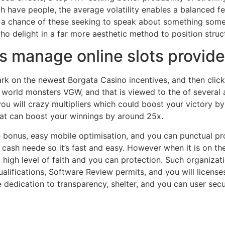
 have people, the average volatility enables a balanced fe
h a chance of these seeking to speak about something some t
ho delight in a far more aesthetic method to position struc
s manage online slots provid
rk on the newest Borgata Casino incentives, and then click l
world monsters VGW, and that is viewed to the of several a
ou will crazy multipliers which could boost your victory by 
hat can boost your winnings by around 25x.
 bonus, easy mobile optimisation, and you can punctual pro
o cash neede so it’s fast and easy. However when it is on th
 high level of faith and you can protection. Such organizat
fications, Software Review permits, and you will licenses 
 dedication to transparency, shelter, and you can user secur