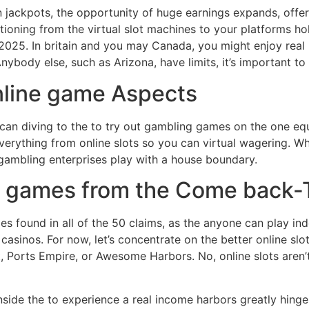
ackpots, the opportunity of huge earnings expands, offering 
ioning from the virtual slot machines to your platforms hol
025. In britain and you may Canada, you might enjoy real 
 Anybody else, such as Arizona, have limits, it’s important t
nline game Aspects
can diving to the to try out gambling games on the one equ
everything from online slots so you can virtual wagering. W
gambling enterprises play with a house boundary.
ts games from the Come back-
s found in all of the 50 claims, as the anyone can play ind
casinos. For now, let’s concentrate on the better online slo
, Ports Empire, or Awesome Harbors. No, online slots aren’
nside the to experience a real income harbors greatly hing