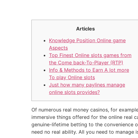
Articles
Knowledge Position Online game
Aspects
Top Finest Online slots games from
the Come back-To-Player (RTP)
Info & Methods to Earn A lot more
To play Online slots
Just how many paylines manage
online slots provides?
Of numerous real money casinos, for example 
immersive things offered for the online real ca
genuine-lifetime betting to the convenience o
need no real ability.
All you need to manage is 